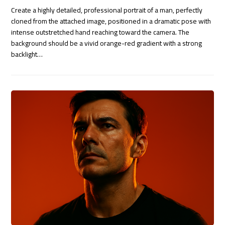
Create a highly detailed, professional portrait of a man, perfectly
cloned from the attached image, positioned in a dramatic pose with
intense outstretched hand reaching toward the camera. The
background should be a vivid orange-red gradient with a strong
backlight…