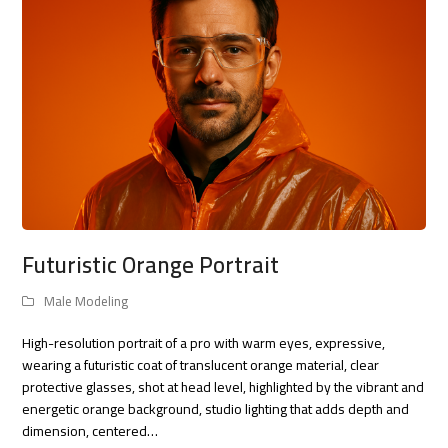
Futuristic Orange Portrait
Male Modeling
High-resolution portrait of a pro with warm eyes, expressive,
wearing a futuristic coat of translucent orange material, clear
protective glasses, shot at head level, highlighted by the vibrant and
energetic orange background, studio lighting that adds depth and
dimension, centered…