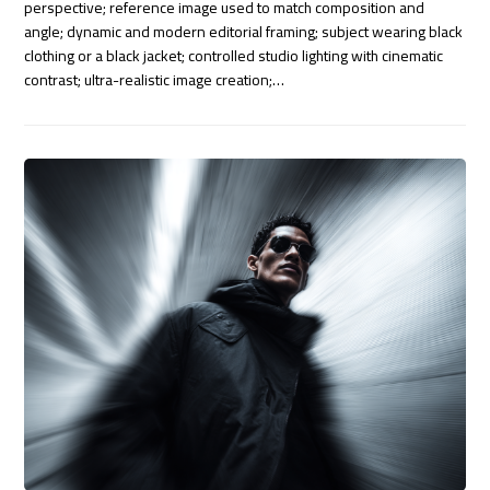
perspective; reference image used to match composition and
angle; dynamic and modern editorial framing; subject wearing black
clothing or a black jacket; controlled studio lighting with cinematic
contrast; ultra-realistic image creation;…