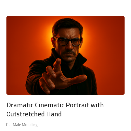
Dramatic Cinematic Portrait with
Outstretched Hand
Male Modeling