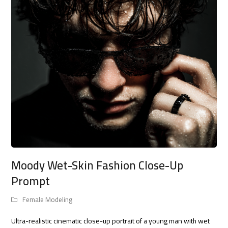
Moody Wet-Skin Fashion Close-Up
Prompt
Female Modeling
Ultra-realistic cinematic close-up portrait of a young man with wet