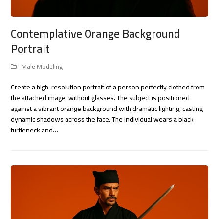
Contemplative Orange Background
Portrait
Male Modeling
Create a high-resolution portrait of a person perfectly clothed from
the attached image, without glasses. The subject is positioned
against a vibrant orange background with dramatic lighting, casting
dynamic shadows across the face. The individual wears a black
turtleneck and…