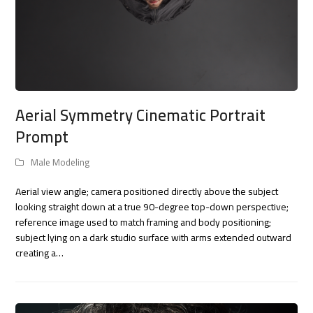
Aerial Symmetry Cinematic Portrait
Prompt
Male Modeling
Aerial view angle; camera positioned directly above the subject
looking straight down at a true 90-degree top-down perspective;
reference image used to match framing and body positioning;
subject lying on a dark studio surface with arms extended outward
creating a…