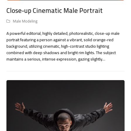
Close-up Cinematic Male Portrait
Male Modeling
A powerful editorial, highly detailed, photorealistic, close-up male
portrait featuring a person against a vibrant, solid orange-red
background, utilizing cinematic, high-contrast studio lighting
combined with deep shadows and bright rim lights. The subject
maintains a serious, intense expression, gazing slightly…