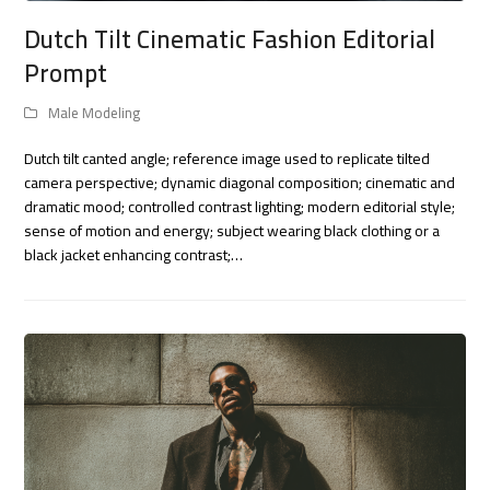
Dutch Tilt Cinematic Fashion Editorial
Prompt
Male Modeling
Dutch tilt canted angle; reference image used to replicate tilted
camera perspective; dynamic diagonal composition; cinematic and
dramatic mood; controlled contrast lighting; modern editorial style;
sense of motion and energy; subject wearing black clothing or a
black jacket enhancing contrast;…