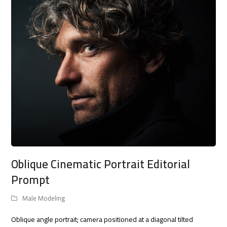
Oblique Cinematic Portrait Editorial
Prompt
Male Modeling
Oblique angle portrait; camera positioned at a diagonal tilted