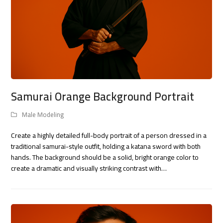
Samurai Orange Background Portrait
Male Modeling
Create a highly detailed full-body portrait of a person dressed in a
traditional samurai-style outfit, holding a katana sword with both
hands. The background should be a solid, bright orange color to
create a dramatic and visually striking contrast with…