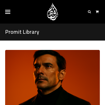
Promit Library