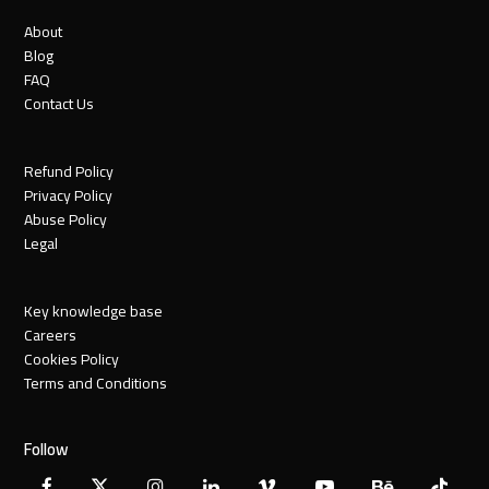
About
Blog
FAQ
Contact Us
Refund Policy
Privacy Policy
Abuse Policy
Legal
Key knowledge base
Careers
Cookies Policy
Terms and Conditions
Follow