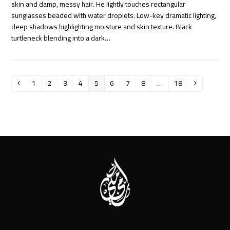
skin and damp, messy hair. He lightly touches rectangular
sunglasses beaded with water droplets. Low-key dramatic lighting,
deep shadows highlighting moisture and skin texture. Black
turtleneck blending into a dark…
1
2
3
4
5
6
7
8
…
18
Previous
Page
Page
Page
Page
Page
Page
Page
Page
Page
Next