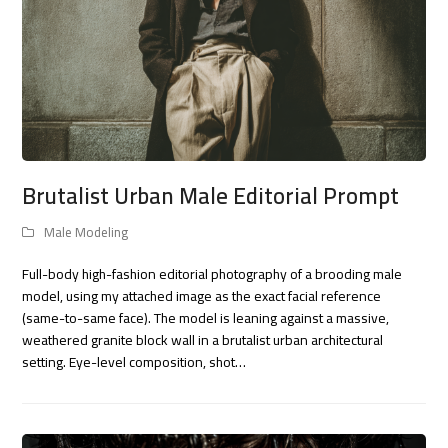
Brutalist Urban Male Editorial Prompt
Male Modeling
Full-body high-fashion editorial photography of a brooding male
model, using my attached image as the exact facial reference
(same-to-same face). The model is leaning against a massive,
weathered granite block wall in a brutalist urban architectural
setting. Eye-level composition, shot…