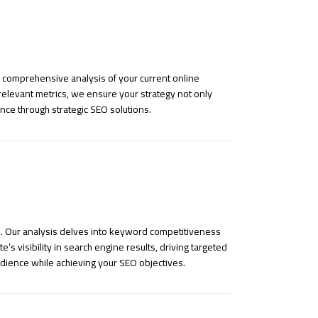
a comprehensive analysis of your current online
 relevant metrics, we ensure your strategy not only
nce through strategic SEO solutions.
s. Our analysis delves into keyword competitiveness
s visibility in search engine results, driving targeted
udience while achieving your SEO objectives.