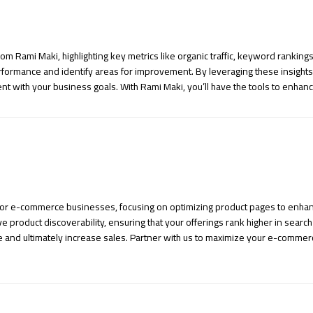
m Rami Maki, highlighting key metrics like organic traffic, keyword rankin
performance and identify areas for improvement. By leveraging these insig
t with your business goals. With Rami Maki, you’ll have the tools to enhance
s for e-commerce businesses, focusing on optimizing product pages to enhanc
product discoverability, ensuring that your offerings rank higher in search 
e and ultimately increase sales. Partner with us to maximize your e-commer