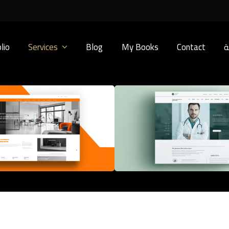
lio
Services
Blog
My Books
Contact
ا