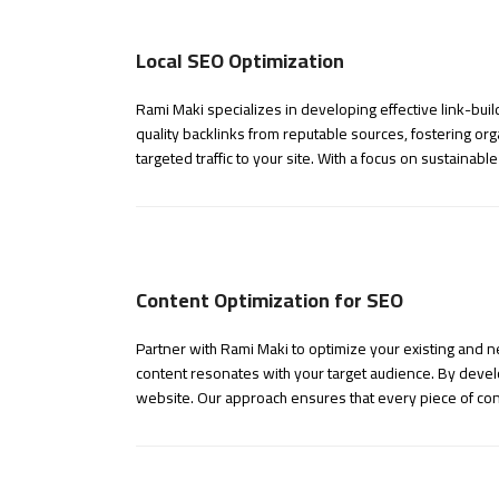
Local SEO Optimization
Rami Maki specializes in developing effective link-buil
quality backlinks from reputable sources, fostering or
targeted traffic to your site. With a focus on sustainabl
Content Optimization for SEO
Partner with Rami Maki to optimize your existing and 
content resonates with your target audience. By develo
website. Our approach ensures that every piece of con