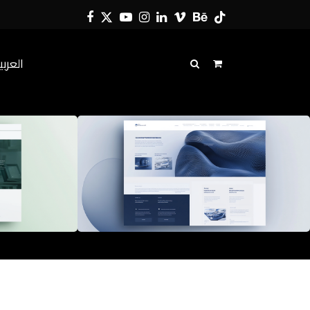
Facebook
Twitter
YouTube
Instagram
LinkedIn
Vimeo
Behance
Tiktok
لعربية