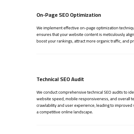
On-Page SEO Optimization
We implement effective on-page optimization technique
ensures that your website content is meticulously align
boost your rankings, attract more organic traffic, and
Technical SEO Audit
We conduct comprehensive technical SEO audits to iden
website speed, mobile responsiveness, and overall tec
crawlability and user experience, leading to improved s
a competitive online landscape.