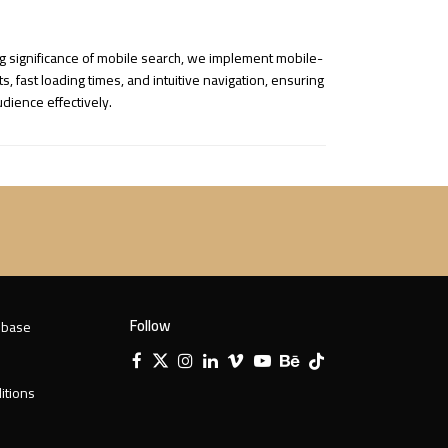
ng significance of mobile search, we implement mobile-
fast loading times, and intuitive navigation, ensuring
dience effectively.
Follow
 base
Facebook
X
Instagram
LinkedIn
Vimeo
YouTube
Behance
Tiktok
Twitter
itions