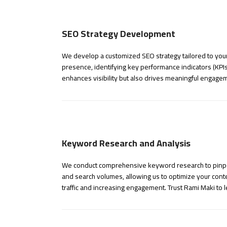
SEO Strategy Development
We develop a customized SEO strategy tailored to your
presence, identifying key performance indicators (KPIs
enhances visibility but also drives meaningful engage
Keyword Research and Analysis
We conduct comprehensive keyword research to pinpoin
and search volumes, allowing us to optimize your conten
traffic and increasing engagement. Trust Rami Maki to 