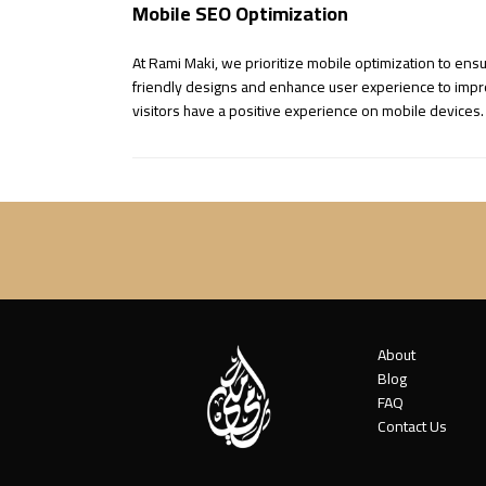
Mobile SEO Optimization
At Rami Maki, we prioritize mobile optimization to ens
friendly designs and enhance user experience to improv
visitors have a positive experience on mobile devices.
About
Blog
FAQ
Contact Us