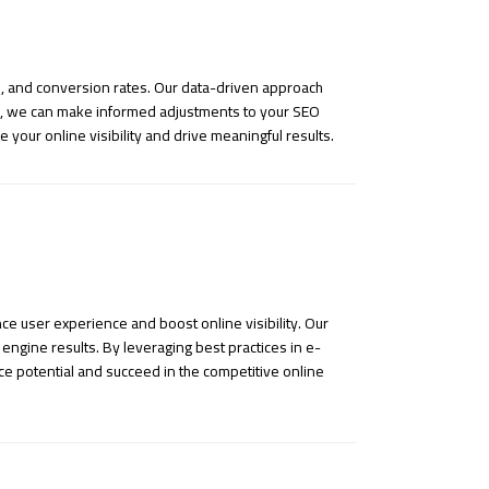
gs, and conversion rates. Our data-driven approach
hts, we can make informed adjustments to your SEO
 your online visibility and drive meaningful results.
e user experience and boost online visibility. Our
engine results. By leveraging best practices in e-
ce potential and succeed in the competitive online