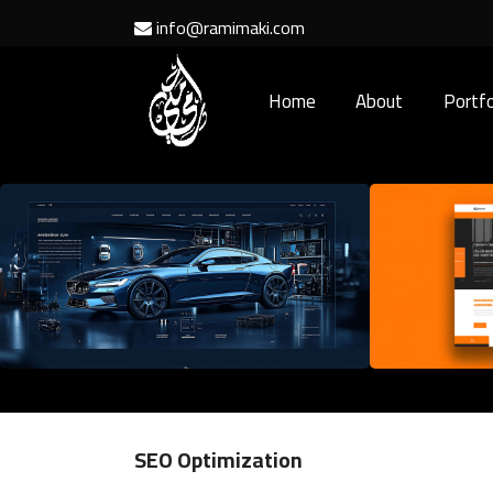
info@ramimaki.com
Home
About
Portfo
SEO Optimization