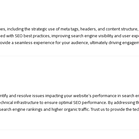
s, including the strategic use of meta tags, headers, and content structur
ed with SEO best practices, improving search engine visibility and user expe
 provide a seamless experience for your audience, ultimately driving engag
tify and resolve issues impacting your website’s performance in search en
hnical infrastructure to ensure optimal SEO performance. By addressing th
earch engine rankings and higher organic traffic. Trust us to provide the tec