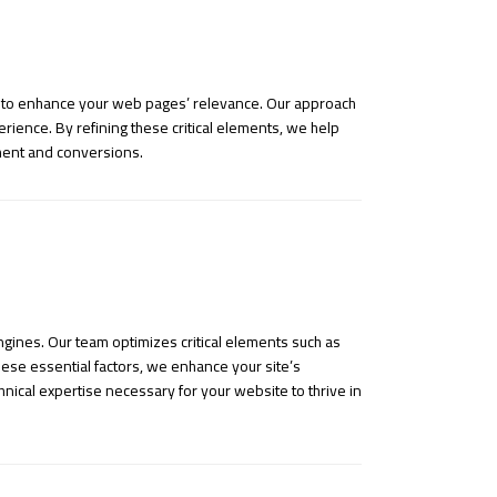
e, to enhance your web pages’ relevance. Our approach
rience. By refining these critical elements, we help
ement and conversions.
gines. Our team optimizes critical elements such as
ese essential factors, we enhance your site’s
hnical expertise necessary for your website to thrive in