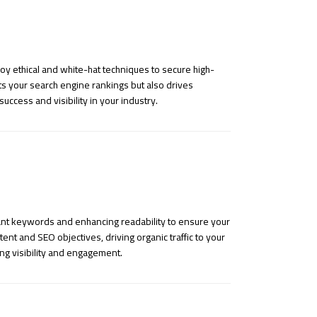
loy ethical and white-hat techniques to secure high-
ts your search engine rankings but also drives
success and visibility in your industry.
vant keywords and enhancing readability to ensure your
nt and SEO objectives, driving organic traffic to your
ng visibility and engagement.