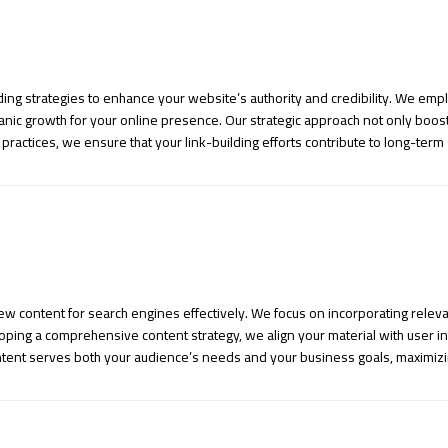
ding strategies to enhance your website’s authority and credibility. We emp
ganic growth for your online presence. Our strategic approach not only boos
e practices, we ensure that your link-building efforts contribute to long-term 
new content for search engines effectively. We focus on incorporating rele
ping a comprehensive content strategy, we align your material with user inte
tent serves both your audience’s needs and your business goals, maximizi