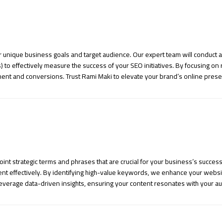
 unique business goals and target audience. Our expert team will conduct 
) to effectively measure the success of your SEO initiatives. By focusing on
ment and conversions. Trust Rami Maki to elevate your brand’s online prese
t strategic terms and phrases that are crucial for your business’s succes
t effectively. By identifying high-value keywords, we enhance your website’
leverage data-driven insights, ensuring your content resonates with your a