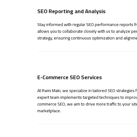
SEO Reporting and Analysis
Stay informed with regular SEO performance reports fro
allows you to collaborate closely with us to analyze 
strategy, ensuring continuous optimization and alignmen
E-Commerce SEO Services
At Rami Maki, we specialize in tailored SEO strategie
expert team implements targeted techniques to improve 
commerce SEO, we aim to drive more traffic to your sit
marketplace.