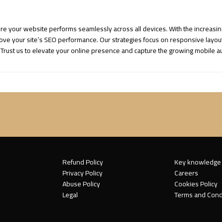
ure your website performs seamlessly across all devices. With the increasi
e your site’s SEO performance. Our strategies focus on responsive layouts, 
 Trust us to elevate your online presence and capture the growing mobile au
Refund Policy
Key knowledge
Privacy Policy
Careers
Abuse Policy
Cookies Policy
Legal
Terms and Cond