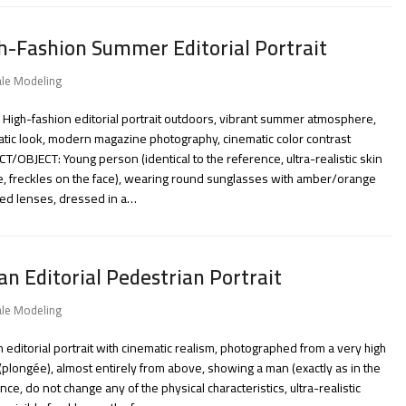
h-Fashion Summer Editorial Portrait
le Modeling
 High-fashion editorial portrait outdoors, vibrant summer atmosphere,
tic look, modern magazine photography, cinematic color contrast
T/OBJECT: Young person (identical to the reference, ultra-realistic skin
e, freckles on the face), wearing round sunglasses with amber/orange
red lenses, dressed in a…
an Editorial Pedestrian Portrait
le Modeling
 editorial portrait with cinematic realism, photographed from a very high
(plongée), almost entirely from above, showing a man (exactly as in the
nce, do not change any of the physical characteristics, ultra-realistic