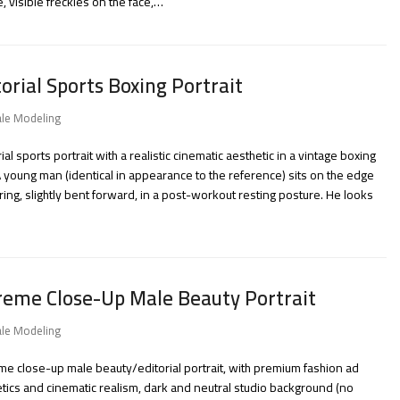
e, visible freckles on the face,…
torial Sports Boxing Portrait
le Modeling
rial sports portrait with a realistic cinematic aesthetic in a vintage boxing
 young man (identical in appearance to the reference) sits on the edge
 ring, slightly bent forward, in a post-workout resting posture. He looks
reme Close-Up Male Beauty Portrait
le Modeling
me close-up male beauty/editorial portrait, with premium fashion ad
tics and cinematic realism, dark and neutral studio background (no