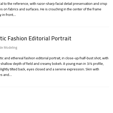
cal to the reference, with razor-sharp facial detail preservation and crisp
es on fabrics and surfaces. He is crouching in the center of the frame
ly in front…
tic Fashion Editorial Portrait
le Modeling
tic and ethereal fashion editorial portrait, in close-up/half-bust shot, with
 shallow depth of field and creamy bokeh. A young man in 3/4 profile,
lightly tilted back, eyes closed and a serene expression. Skin with
les and…