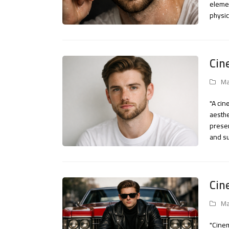
elemen
physic
Cin
Ma
"A cin
aesthe
preser
and su
Cin
Ma
"Cinem