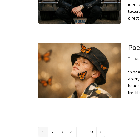
identi
textur
direct
Poe
Ma
"A poe
a very
head s
freck
1
2
3
4
…
8
Page
Page
Page
Page
Page
Next