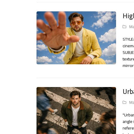
Hig
Ma
STYLE:
cinema
SUBJEC
textur
mirro
Urb
Ma
"Urban
angle 
refere