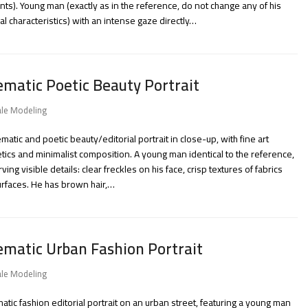
ts). Young man (exactly as in the reference, do not change any of his
al characteristics) with an intense gaze directly…
ematic Poetic Beauty Portrait
le Modeling
ematic and poetic beauty/editorial portrait in close-up, with fine art
tics and minimalist composition. A young man identical to the reference,
ving visible details: clear freckles on his face, crisp textures of fabrics
rfaces. He has brown hair,…
ematic Urban Fashion Portrait
le Modeling
atic fashion editorial portrait on an urban street, featuring a young man