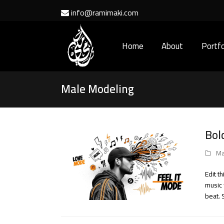
info@ramimaki.com
Home
About
Portfo
Male Modeling
Bol
Ma
Edit t
music 
beat. 