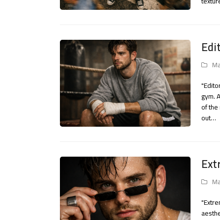
textur
Edi
Ma
"Edito
gym. A
of the
out…
Ext
Ma
"Extre
aesthe