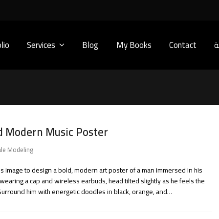
lio
Services
Blog
My Books
Contact
ا
d Modern Music Poster
le Modeling
his image to design a bold, modern art poster of a man immersed in his
wearing a cap and wireless earbuds, head tilted slightly as he feels the
Surround him with energetic doodles in black, orange, and…