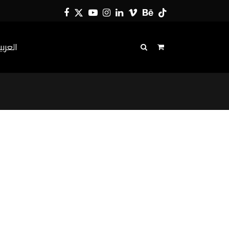
Facebook
Twitter
YouTube
Instagram
LinkedIn
Vimeo
Behance
Tiktok
لعربية