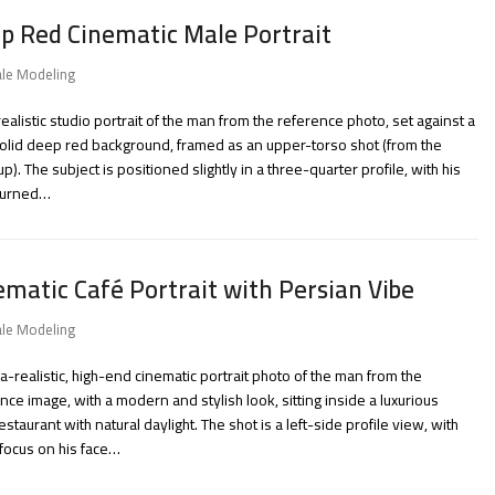
p Red Cinematic Male Portrait
le Modeling
realistic studio portrait of the man from the reference photo, set against a
olid deep red background, framed as an upper-torso shot (from the
up). The subject is positioned slightly in a three-quarter profile, with his
turned…
ematic Café Portrait with Persian Vibe
le Modeling
ra-realistic, high-end cinematic portrait photo of the man from the
nce image, with a modern and stylish look, sitting inside a luxurious
estaurant with natural daylight. The shot is a left-side profile view, with
focus on his face…