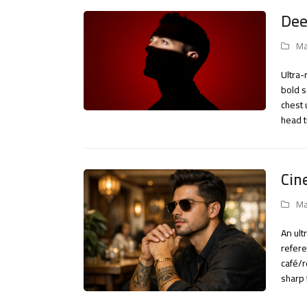
Dee
Ma
Ultra-
bold s
chest 
head 
Cin
Ma
An ult
refere
café/r
sharp 