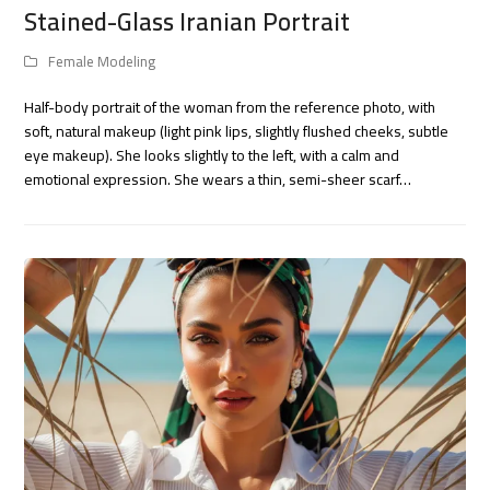
Stained-Glass Iranian Portrait
Female Modeling
Half-body portrait of the woman from the reference photo, with
soft, natural makeup (light pink lips, slightly flushed cheeks, subtle
eye makeup). She looks slightly to the left, with a calm and
emotional expression. She wears a thin, semi-sheer scarf…