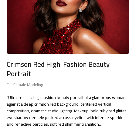
Crimson Red High-Fashion Beauty
Portrait
Female Modeling
"Ultra-realistic high-fashion beauty portrait of a glamorous woman
against a deep crimson red background, centered vertical
composition, dramatic studio lighting. Makeup: bold ruby red glitter
eyeshadow densely packed across eyelids with intense sparkle
and reflective particles, soft red shimmer transition…