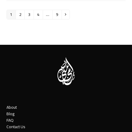
1
2
3
4
…
9
Page
Page
Page
Page
Page
Next
About
Blog
FAQ
Contact Us