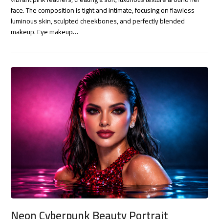
face. The composition is tight and intimate, focusing on flawless
luminous skin, sculpted cheekbones, and perfectly blended
makeup. Eye makeup…
Neon Cyberpunk Beauty Portrait