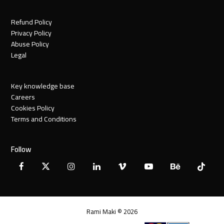
Refund Policy
Privacy Policy
Abuse Policy
Legal
Key knowledge base
Careers
Cookies Policy
Terms and Conditions
Follow
Facebook
X
Instagram
LinkedIn
Vimeo
YouTube
Behance
Tiktok
Twitter
Rami Maki © 2026