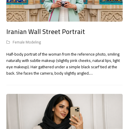
Iranian Wall Street Portrait
Female Modeling
Half-body portrait of the woman from the reference photo, smiling
naturally with subtle makeup (slightly pink cheeks, natural lips, light
eye makeup). Hair gathered under a simple black scarf tied at the
back. She faces the camera, body slightly angled.…