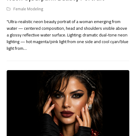
Female Modeling
"Ultra-realistic neon beauty portrait of a woman emerging from
water — centered composition, head and shoulders visible above
a glossy reflective water surface. Lighting: dramatic dual-tone neon
lighting — hot magenta/pink light from one side and cool cyan/blue
light from…