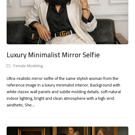
Luxury Minimalist Mirror Selfie
Female Modeling
Ultra-realistic mirror selfie of the same stylish woman from the
reference image in a luxury minimalist interior. Background with
white classic wall panels and subtle molding details, soft natural
indoor lighting, bright and clean atmosphere with a high-end
aesthetic. She…