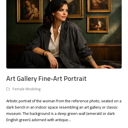
Art Gallery Fine-Art Portrait
Female Modeling
Artistic portrait of the woman from the reference photo, seated on a
dark bench in an indoor space resembling an art gallery or classic
museum. The background is a deep green wall (emerald or dark
English green) adorned with antique…