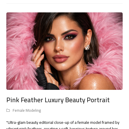
Pink Feather Luxury Beauty Portrait
Female Modeling
"Ultra-glam beauty editorial close-up of a female model framed by
vibrant pink feathers, creating a soft, luxurious texture around her