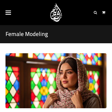
Female Modeling