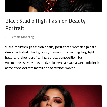
Black Studio High-Fashion Beauty
Portrait
Female Modeling
"Ultra-realistic high-fashion beauty portrait of a woman against a
deep black studio background, dramatic cinematic lighting, tight
head-and-shoulders framing, vertical composition. Hair:
voluminous, slightly tousled dark brown hair with a wet-look finish
at the front, delicate metallic bead strands woven…