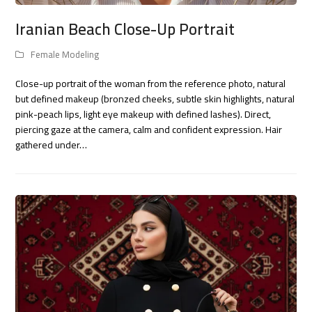
Iranian Beach Close-Up Portrait
Female Modeling
Close-up portrait of the woman from the reference photo, natural
but defined makeup (bronzed cheeks, subtle skin highlights, natural
pink-peach lips, light eye makeup with defined lashes). Direct,
piercing gaze at the camera, calm and confident expression. Hair
gathered under…