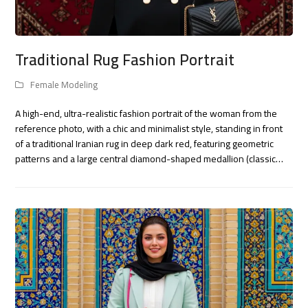
Traditional Rug Fashion Portrait
Female Modeling
A high-end, ultra-realistic fashion portrait of the woman from the
reference photo, with a chic and minimalist style, standing in front
of a traditional Iranian rug in deep dark red, featuring geometric
patterns and a large central diamond-shaped medallion (classic…