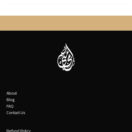
About
Blog
FAQ
Contact Us
Refund Policy