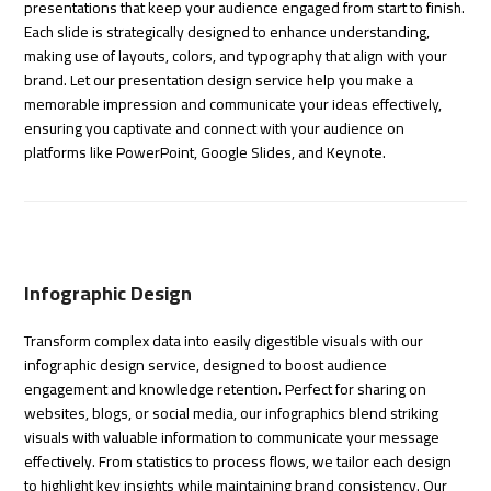
presentations that keep your audience engaged from start to finish.
Each slide is strategically designed to enhance understanding,
making use of layouts, colors, and typography that align with your
brand. Let our presentation design service help you make a
memorable impression and communicate your ideas effectively,
ensuring you captivate and connect with your audience on
platforms like PowerPoint, Google Slides, and Keynote.
Infographic Design
Transform complex data into easily digestible visuals with our
infographic design service, designed to boost audience
engagement and knowledge retention. Perfect for sharing on
websites, blogs, or social media, our infographics blend striking
visuals with valuable information to communicate your message
effectively. From statistics to process flows, we tailor each design
to highlight key insights while maintaining brand consistency. Our