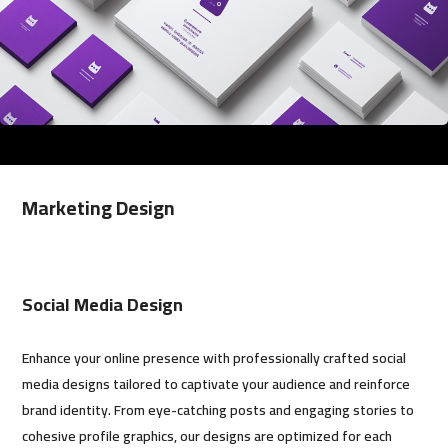
Marketing Design
Social Media Design
Enhance your online presence with professionally crafted social
media designs tailored to captivate your audience and reinforce
brand identity. From eye-catching posts and engaging stories to
cohesive profile graphics, our designs are optimized for each