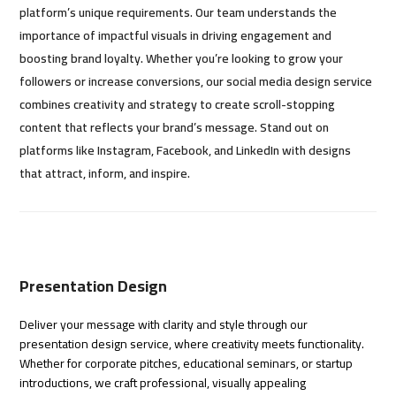
platform’s unique requirements. Our team understands the
importance of impactful visuals in driving engagement and
boosting brand loyalty. Whether you’re looking to grow your
followers or increase conversions, our social media design service
combines creativity and strategy to create scroll-stopping
content that reflects your brand’s message. Stand out on
platforms like Instagram, Facebook, and LinkedIn with designs
that attract, inform, and inspire.
Presentation Design
Deliver your message with clarity and style through our
presentation design service, where creativity meets functionality.
Whether for corporate pitches, educational seminars, or startup
introductions, we craft professional, visually appealing