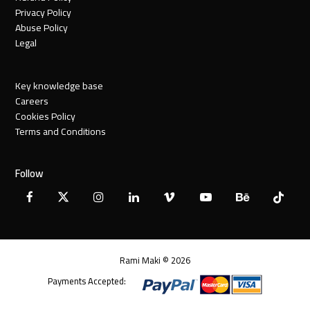
Privacy Policy
Abuse Policy
Legal
Key knowledge base
Careers
Cookies Policy
Terms and Conditions
Follow
Facebook
X
Instagram
LinkedIn
Vimeo
YouTube
Behance
Tiktok
Twitter
Rami Maki © 2026
Payments Accepted: