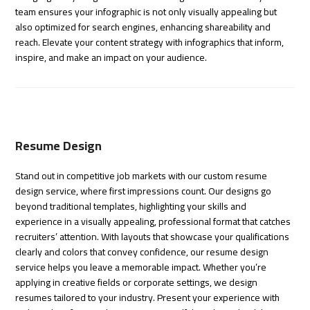
team ensures your infographic is not only visually appealing but
also optimized for search engines, enhancing shareability and
reach. Elevate your content strategy with infographics that inform,
inspire, and make an impact on your audience.
Resume Design
Stand out in competitive job markets with our custom resume
design service, where first impressions count. Our designs go
beyond traditional templates, highlighting your skills and
experience in a visually appealing, professional format that catches
recruiters’ attention. With layouts that showcase your qualifications
clearly and colors that convey confidence, our resume design
service helps you leave a memorable impact. Whether you’re
applying in creative fields or corporate settings, we design
resumes tailored to your industry. Present your experience with