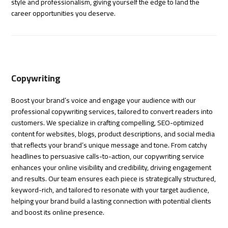
style and professionalism, giving yourself the edge to land the
career opportunities you deserve.
Copywriting
Boost your brand’s voice and engage your audience with our
professional copywriting services, tailored to convert readers into
customers. We specialize in crafting compelling, SEO-optimized
content for websites, blogs, product descriptions, and social media
that reflects your brand’s unique message and tone. From catchy
headlines to persuasive calls-to-action, our copywriting service
enhances your online visibility and credibility, driving engagement
and results. Our team ensures each piece is strategically structured,
keyword-rich, and tailored to resonate with your target audience,
helping your brand build a lasting connection with potential clients
and boost its online presence.