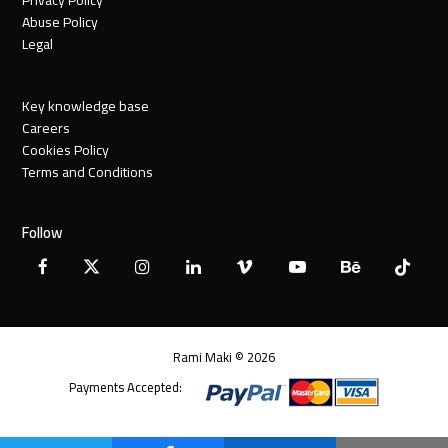
Abuse Policy
Legal
Key knowledge base
Careers
Cookies Policy
Terms and Conditions
Follow
Facebook
X
Instagram
LinkedIn
Vimeo
YouTube
Behance
Tiktok
Twitter
Rami Maki © 2026
Payments Accepted: