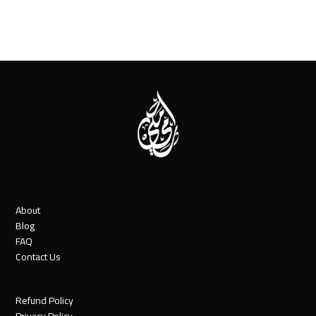
About
Blog
FAQ
Contact Us
Refund Policy
Privacy Policy