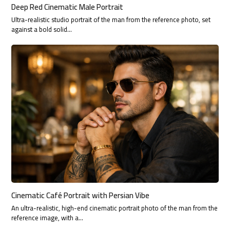
Deep Red Cinematic Male Portrait
Ultra-realistic studio portrait of the man from the reference photo, set
against a bold solid…
Cinematic Café Portrait with Persian Vibe
An ultra-realistic, high-end cinematic portrait photo of the man from the
reference image, with a…