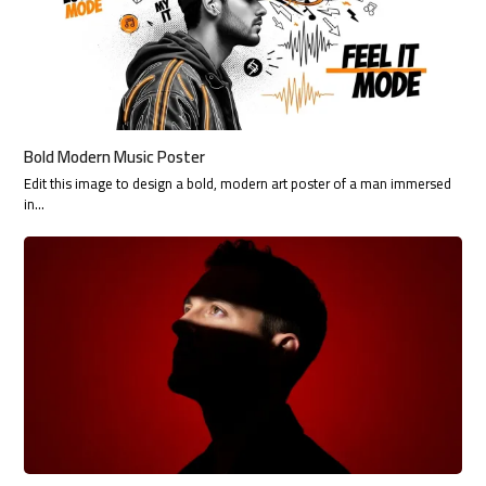
Bold Modern Music Poster
Edit this image to design a bold, modern art poster of a man immersed
in…