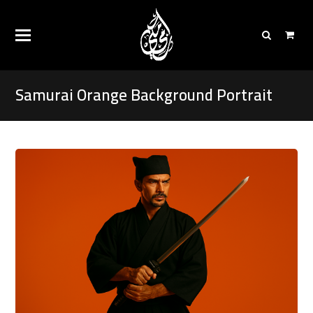
Samurai Orange Background Portrait