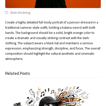
Male Modeling
Create a highly detailed full-body portrait of a person dressed in a
traditional samurai-style outfit, holding a katana sword with both
hands. The background should be a solid, bright orange color to
create a dramatic and visually striking contrast with the dark
clothing. The subject wears a black hat and maintains a serious
expression, emphasizing strength, discipline, and focus. The overall
composition should highlight the cultural aesthetic and cinematic
atmosphere.
Related Posts