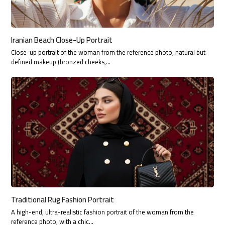
Iranian Beach Close-Up Portrait
Close-up portrait of the woman from the reference photo, natural but
defined makeup (bronzed cheeks,…
Traditional Rug Fashion Portrait
A high-end, ultra-realistic fashion portrait of the woman from the
reference photo, with a chic…