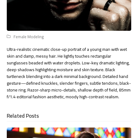
Female Modeling
Ultra-realistic cinematic close-up portrait of a young man with wet
skin and damp, messy hair. He lightly touches rectangular
sunglasses beaded with water droplets. Low-key dramatic lighting,
deep shadows highlighting moisture and skin texture. Black
turtleneck blending into a dark minimal background. Detailed hand
gesture—defined knuckles, slender fingers, subtle tendons, black-
stone ring. Razor-sharp micro-details, shallow depth of field, 85mm
f/1.4 editorial fashion aesthetic, moody high-contrast realism.
Related Posts