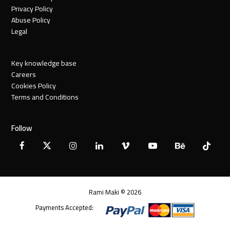
Privacy Policy
Abuse Policy
Legal
Key knowledge base
Careers
Cookies Policy
Terms and Conditions
Follow
Facebook
X
Instagram
LinkedIn
Vimeo
YouTube
Behance
Tiktok
Twitter
Rami Maki © 2026
Payments Accepted: