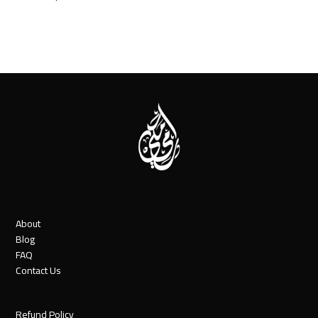
About
Blog
FAQ
Contact Us
Refund Policy