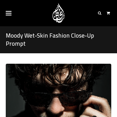
Moody Wet-Skin Fashion Close-Up
Prompt