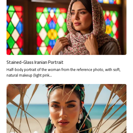
Stained-Glass Iranian Portrait
Half-body portrait of the woman from the reference photo, with soft,
natural makeup (light pink…