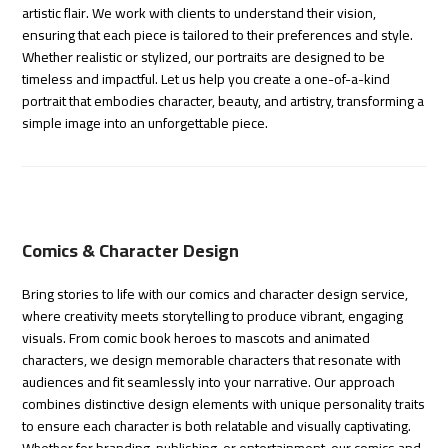
artistic flair. We work with clients to understand their vision,
ensuring that each piece is tailored to their preferences and style.
Whether realistic or stylized, our portraits are designed to be
timeless and impactful. Let us help you create a one-of-a-kind
portrait that embodies character, beauty, and artistry, transforming a
simple image into an unforgettable piece.
Comics & Character Design
Bring stories to life with our comics and character design service,
where creativity meets storytelling to produce vibrant, engaging
visuals. From comic book heroes to mascots and animated
characters, we design memorable characters that resonate with
audiences and fit seamlessly into your narrative. Our approach
combines distinctive design elements with unique personality traits
to ensure each character is both relatable and visually captivating.