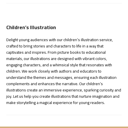
Children’s Illustration
Delight young audiences with our children’s illustration service,
crafted to bring stories and characters to life in a way that
captivates and inspires. From picture books to educational
materials, our illustrations are designed with vibrant colors,
engaging characters, and a whimsical style that resonates with
children. We work closely with authors and educators to
understand the themes and messages, ensuring each illustration
complements and enhances the narrative. Our children’s
illustrations create an immersive experience, sparking curiosity and
joy. Let us help you create illustrations that nurture imagination and
make storytelling a magical experience for young readers.