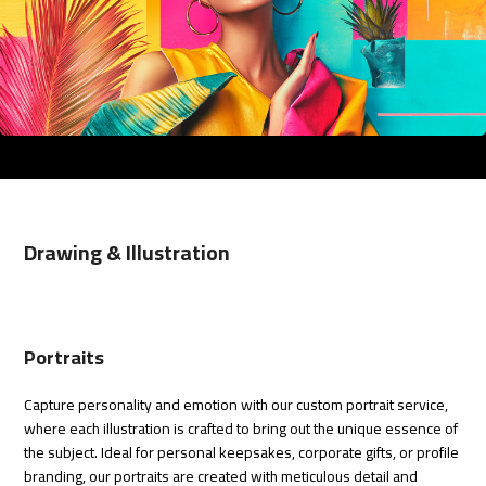
Drawing & Illustration
Portraits
Capture personality and emotion with our custom portrait service,
where each illustration is crafted to bring out the unique essence of
the subject. Ideal for personal keepsakes, corporate gifts, or profile
branding, our portraits are created with meticulous detail and