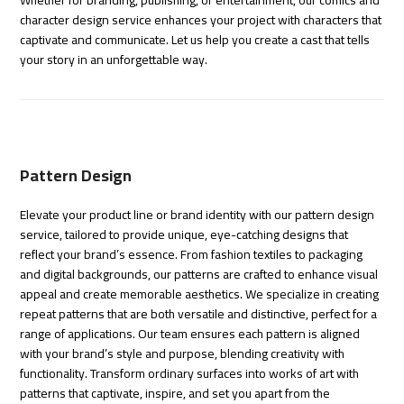
Whether for branding, publishing, or entertainment, our comics and
character design service enhances your project with characters that
captivate and communicate. Let us help you create a cast that tells
your story in an unforgettable way.
Pattern Design
Elevate your product line or brand identity with our pattern design
service, tailored to provide unique, eye-catching designs that
reflect your brand’s essence. From fashion textiles to packaging
and digital backgrounds, our patterns are crafted to enhance visual
appeal and create memorable aesthetics. We specialize in creating
repeat patterns that are both versatile and distinctive, perfect for a
range of applications. Our team ensures each pattern is aligned
with your brand’s style and purpose, blending creativity with
functionality. Transform ordinary surfaces into works of art with
patterns that captivate, inspire, and set you apart from the