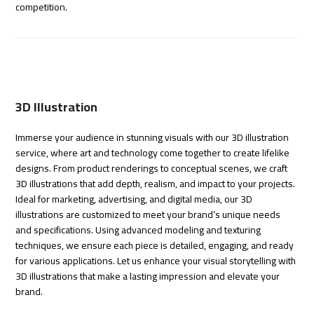
competition.
3D Illustration
Immerse your audience in stunning visuals with our 3D illustration
service, where art and technology come together to create lifelike
designs. From product renderings to conceptual scenes, we craft
3D illustrations that add depth, realism, and impact to your projects.
Ideal for marketing, advertising, and digital media, our 3D
illustrations are customized to meet your brand’s unique needs
and specifications. Using advanced modeling and texturing
techniques, we ensure each piece is detailed, engaging, and ready
for various applications. Let us enhance your visual storytelling with
3D illustrations that make a lasting impression and elevate your
brand.