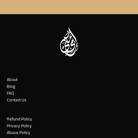
About
Blog
FAQ
Contact Us
Refund Policy
Privacy Policy
Abuse Policy