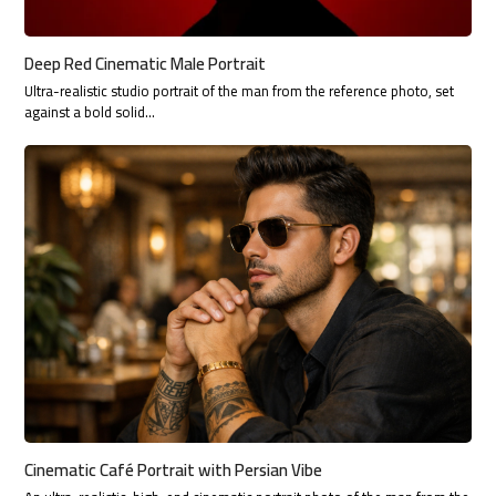
Deep Red Cinematic Male Portrait
Ultra-realistic studio portrait of the man from the reference photo, set
against a bold solid…
Cinematic Café Portrait with Persian Vibe