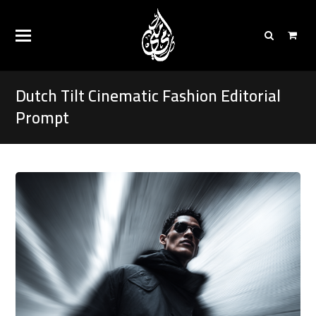
Dutch Tilt Cinematic Fashion Editorial
Prompt