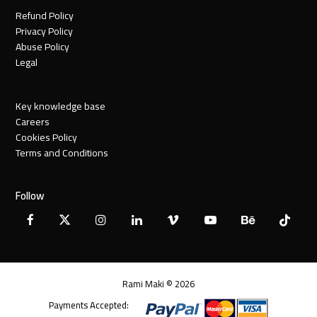
Refund Policy
Privacy Policy
Abuse Policy
Legal
Key knowledge base
Careers
Cookies Policy
Terms and Conditions
Follow
Facebook
X
Instagram
LinkedIn
Vimeo
YouTube
Behance
Tiktok
Twitter
Rami Maki © 2026
Payments Accepted: