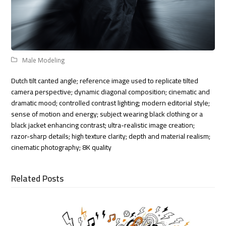
Male Modeling
Dutch tilt canted angle; reference image used to replicate tilted
camera perspective; dynamic diagonal composition; cinematic and
dramatic mood; controlled contrast lighting; modern editorial style;
sense of motion and energy; subject wearing black clothing or a
black jacket enhancing contrast; ultra-realistic image creation;
razor-sharp details; high texture clarity; depth and material realism;
cinematic photography; 8K quality
Related Posts