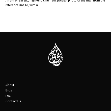
An ultra-realistic, high-end cinematic portrait photo of the man from the
reference image, with a…
About
Blog
FAQ
Contact Us