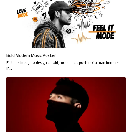
Bold Modern Music Poster
Edit this image to design a bold, modern art poster of a man immersed
in…