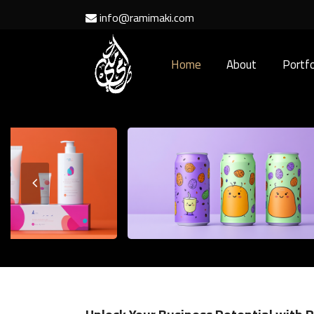
info@ramimaki.com
Home
About
Portfo
Previous
Slide