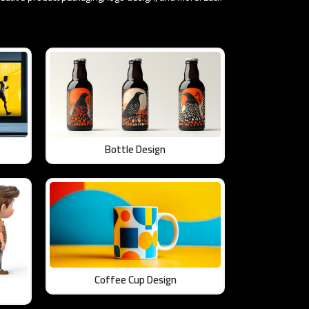
Bottle Design
Coffee Cup Design