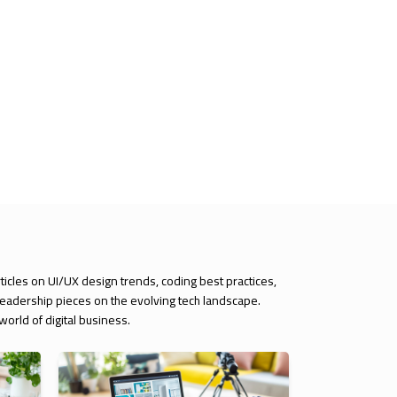
rticles on UI/UX design trends, coding best practices,
 leadership pieces on the evolving tech landscape.
orld of digital business.