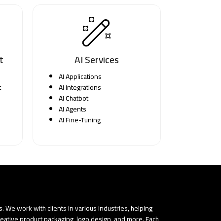
t
AI Services
AI Applications
t
AI Integrations
AI Chatbot
AI Agents
AI Fine-Tuning
 We work with clients in various industries, helping
reative product packaging, logo design, and more. Each