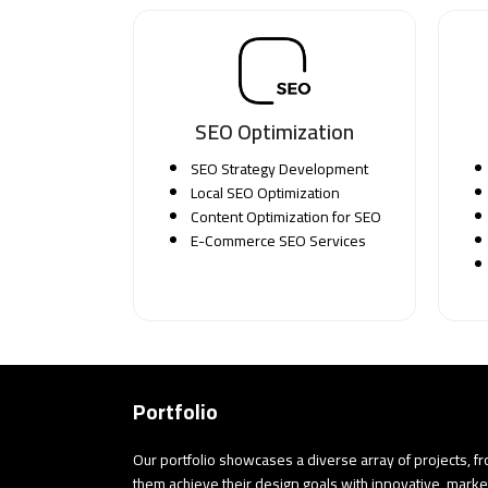
SEO Optimization
SEO Strategy Development
Local SEO Optimization
Content Optimization for SEO
E-Commerce SEO Services
Portfolio
Our portfolio showcases a diverse array of projects, f
them achieve their design goals with innovative, marke