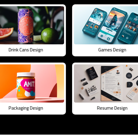
Drink Cans Design
Games Design
Packaging Design
Resume Design