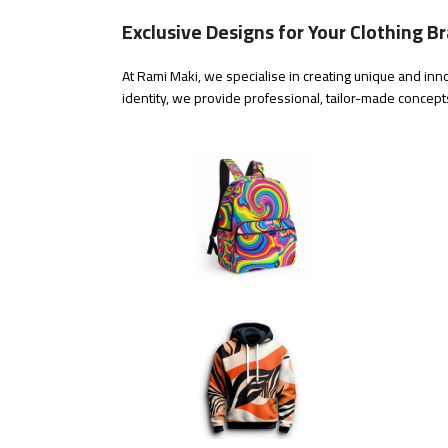
Exclusive Designs for Your Clothing B
At Rami Maki, we specialise in creating unique and inno
identity, we provide professional, tailor-made concepts 