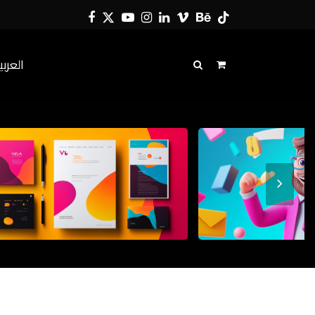
Facebook
Twitter
YouTube
Instagram
LinkedIn
Vimeo
Behance
Tiktok
لعربية
Next
Slide