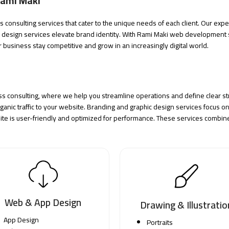
Rami Maki
consulting services that cater to the unique needs of each client. Our expe
c design
services elevate brand identity. With Rami Maki web development s
r business stay competitive and grow in an increasingly digital world.
ss consulting, where we help you streamline operations and define clear str
anic traffic to your website. Branding and graphic design services focus on 
 is user-friendly and optimized for performance. These services combine 
Web & App Design
Drawing & Illustratio
App Design
Portraits