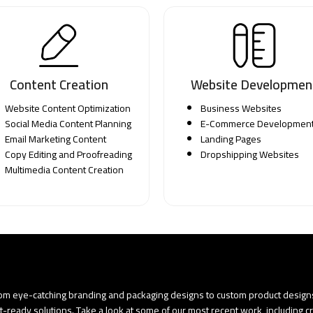
Content Creation
Website Developmen
Website Content Optimization
Business Websites
Social Media Content Planning
E-Commerce Developmen
Email Marketing Content
Landing Pages
Copy Editing and Proofreading
Dropshipping Websites
Multimedia Content Creation
rom eye-catching branding and packaging designs to custom product designs.
t-ready solutions. Take a look at some of our most recent work, including c