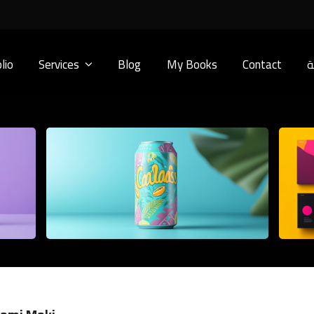
lio
Services
Blog
My Books
Contact
ا