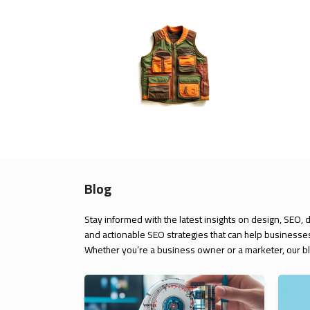
Blog
Stay informed with the latest insights on design, SEO, 
and actionable SEO strategies that can help businesses
Whether you’re a business owner or a marketer, our blo