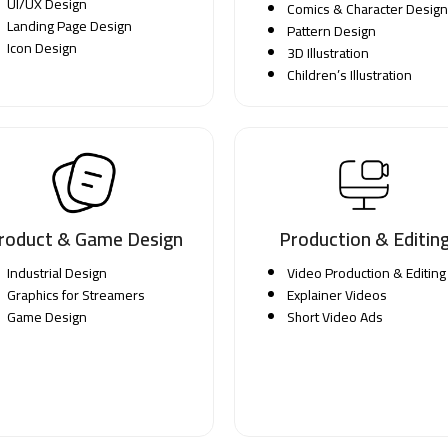
UI/UX Design
Comics & Character Design
Landing Page Design
Pattern Design
Icon Design
3D Illustration
Children’s Illustration
roduct & Game Design
Production & Editin
Industrial Design
Video Production & Editing
Graphics for Streamers
Explainer Videos
Game Design
Short Video Ads