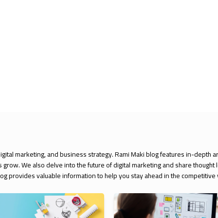
digital marketing, and business strategy. Rami Maki blog features in-depth a
 grow. We also delve into the future of digital marketing and share thought
g provides valuable information to help you stay ahead in the competitive w