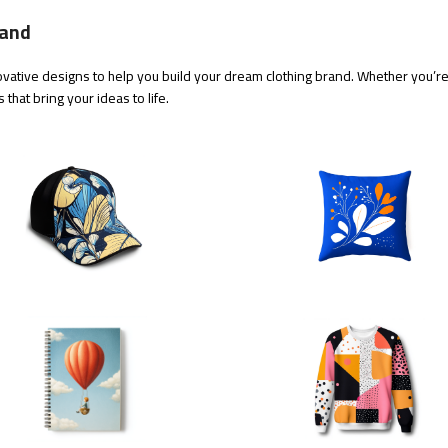
rand
vative designs to help you build your dream clothing brand. Whether you’re j
that bring your ideas to life.