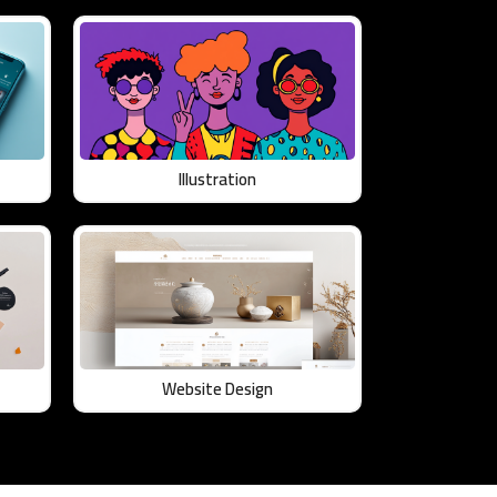
Illustration
Website Design