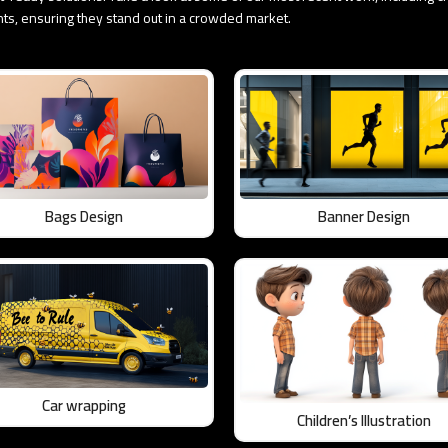
ents, ensuring they stand out in a crowded market.
Bags Design
Banner Design
Car wrapping
Children’s Illustration