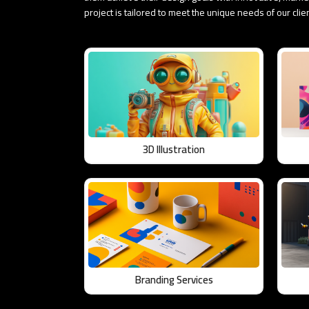
project is tailored to meet the unique needs of our cli
3D Illustration
Branding Services