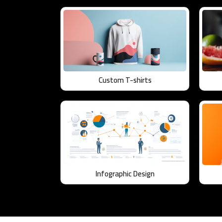
Custom T-shirts
Infographic Design