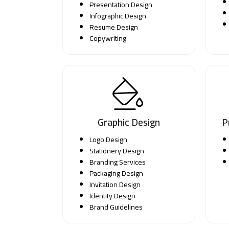
Presentation Design
Infographic Design
Resume Design
Copywriting
Graphic Design
P
Logo Design
Stationery Design
Branding Services
Packaging Design
Invitation Design
Identity Design
Brand Guidelines