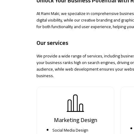
Unlock Your Business Potential with 
At Rami Maki, we specialize in comprehensive business 
digital visibility, while our creative branding and
graphi
for both functionality and user experience, helping you
Our services
We provide a wide range of services, including busine
your business ranks high on search engines, driving org
audience, while web development ensures your website
business.
Marketing Design
Social Media Design