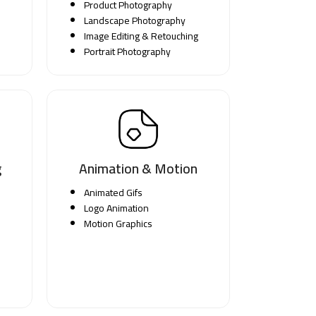
Product Photography
Landscape Photography
Image Editing & Retouching
Portrait Photography
g
Animation & Motion
Animated Gifs
Logo Animation
Motion Graphics