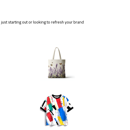
ust starting out or looking to refresh your brand