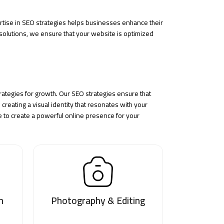
rtise in
SEO strategies
helps businesses enhance their
olutions, we ensure that your website is optimized
ategies for growth. Our SEO strategies ensure that
creating a visual identity that resonates with your
to create a powerful online presence for your
n
Photography & Editing