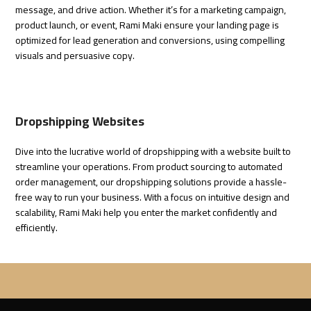
message, and drive action. Whether it’s for a marketing campaign,
product launch, or event,
Rami Maki
ensure your landing page is
optimized for lead generation and conversions, using compelling
visuals and persuasive copy.
Dropshipping Websites
Dive into the lucrative world of dropshipping with a website built to
streamline your operations. From product sourcing to automated
order management, our dropshipping solutions provide a hassle-
free way to run your business. With a focus on intuitive design and
scalability,
Rami Maki
help you enter the market confidently and
efficiently.