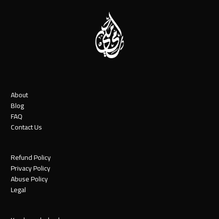
About
Blog
FAQ
Contact Us
Refund Policy
Privacy Policy
Abuse Policy
Legal