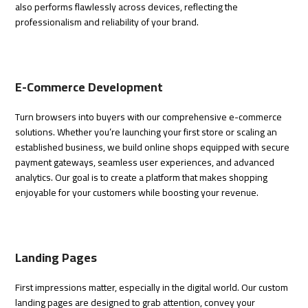
also performs flawlessly across devices, reflecting the
professionalism and reliability of your brand.
E-Commerce Development
Turn browsers into buyers with our comprehensive e-commerce
solutions. Whether you’re launching your first store or scaling an
established business, we build online shops equipped with secure
payment gateways, seamless user experiences, and advanced
analytics. Our goal is to create a platform that makes shopping
enjoyable for your customers while boosting your revenue.
Landing Pages
First impressions matter, especially in the digital world. Our custom
landing pages are designed to grab attention, convey your