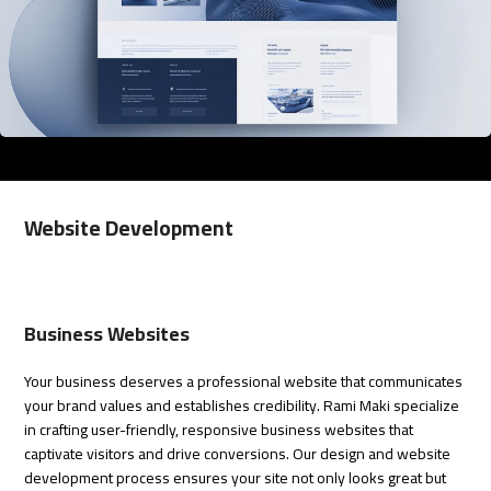
Website Development
Business Websites
Your business deserves a professional website that communicates
your brand values and establishes credibility.
Rami Maki
specialize
in crafting user-friendly, responsive business websites that
captivate visitors and drive conversions. Our design and website
development process ensures your site not only looks great but