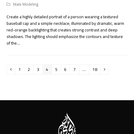
Male Modeling
Create a highly detailed portrait of a person wearing a textured
baseball cap and a simple necklace, illuminated by dramatic, warm
red-orange backlighting that creates strong contrast and deep
shadows. The lighting should emphasize the contours and texture
of the…
1
2
3
4
5
6
7
…
18
Previous
Page
Page
Page
Page
Page
Page
Page
Page
Next