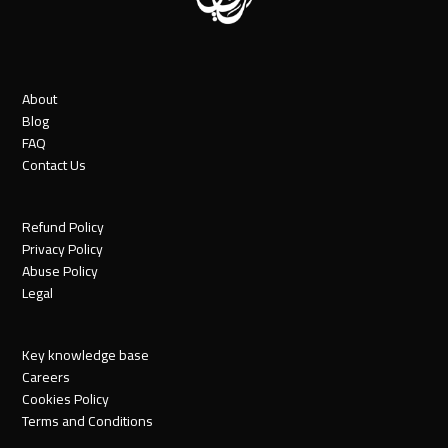
About
Blog
FAQ
Contact Us
Refund Policy
Privacy Policy
Abuse Policy
Legal
Key knowledge base
Careers
Cookies Policy
Terms and Conditions