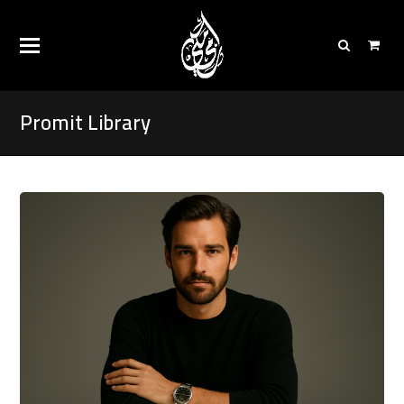
Promit Library