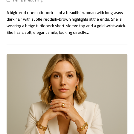
Female Modeling
A high-end cinematic portrait of a beautiful woman with long wavy
dark hair with subtle reddish-brown highlights at the ends. She is
wearing a beige turtleneck short-sleeve top and a gold wristwatch.
She has a soft, elegant smile, looking directly…