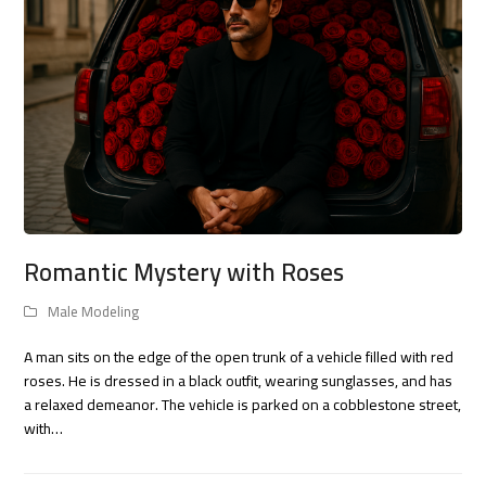
Romantic Mystery with Roses
Male Modeling
A man sits on the edge of the open trunk of a vehicle filled with red
roses. He is dressed in a black outfit, wearing sunglasses, and has
a relaxed demeanor. The vehicle is parked on a cobblestone street,
with…