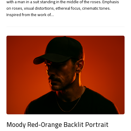
with a man in a suit standing in the middle of the roses. Emphasis
on roses, visual distortions, ethereal focus, cinematic tones.
Inspired from the work of…
Moody Red-Orange Backlit Portrait