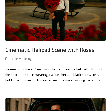
Cinematic Helipad Scene with Roses
Male Modeling
Cinematic moment. A man is looking cool on the helipad in front of
the helicopter. He is wearing a white shirt and black pants. He is
holding a bouquet of 100 red roses. The man has long hair and a…