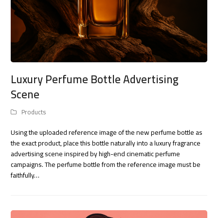
Luxury Perfume Bottle Advertising
Scene
Products
Using the uploaded reference image of the new perfume bottle as
the exact product, place this bottle naturally into a luxury fragrance
advertising scene inspired by high-end cinematic perfume
campaigns. The perfume bottle from the reference image must be
faithfully…