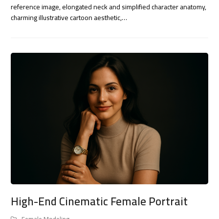
reference image, elongated neck and simplified character anatomy,
charming illustrative cartoon aesthetic,…
High-End Cinematic Female Portrait