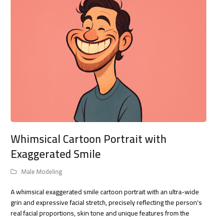
Whimsical Cartoon Portrait with
Exaggerated Smile
Male Modeling
A whimsical exaggerated smile cartoon portrait with an ultra-wide
grin and expressive facial stretch, precisely reflecting the person's
real facial proportions, skin tone and unique features from the