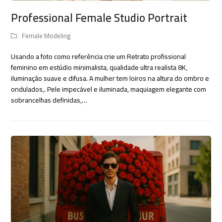
Professional Female Studio Portrait
Female Modeling
Usando a foto como referência crie um Retrato profissional
feminino em estúdio minimalista, qualidade ultra realista 8K,
iluminação suave e difusa. A mulher tem loiros na altura do ombro e
ondulados,. Pele impecável e iluminada, maquiagem elegante com
sobrancelhas definidas,…