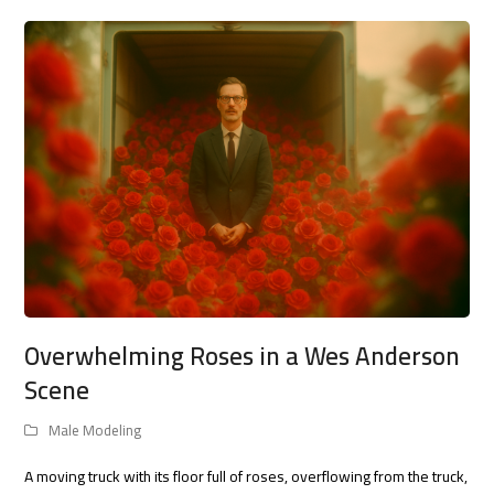
Overwhelming Roses in a Wes Anderson
Scene
Male Modeling
A moving truck with its floor full of roses, overflowing from the truck,