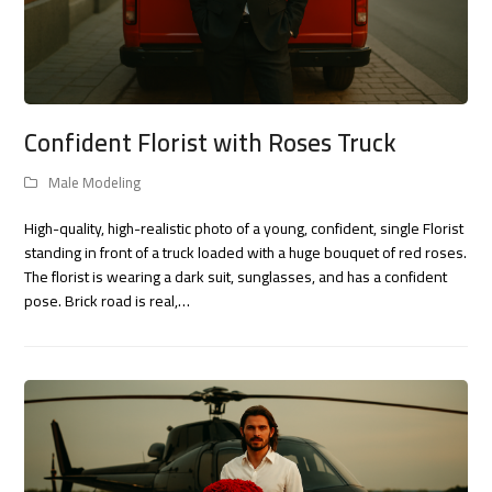
Confident Florist with Roses Truck
Male Modeling
High-quality, high-realistic photo of a young, confident, single Florist
standing in front of a truck loaded with a huge bouquet of red roses.
The florist is wearing a dark suit, sunglasses, and has a confident
pose. Brick road is real,…