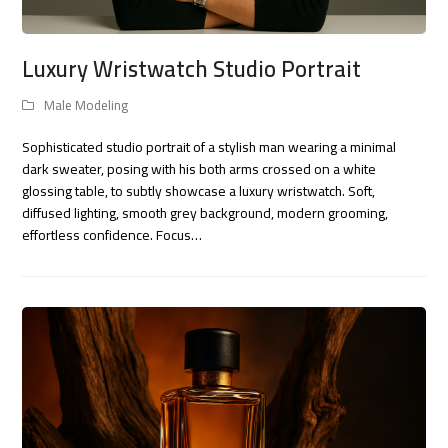
Luxury Wristwatch Studio Portrait
Male Modeling
Sophisticated studio portrait of a stylish man wearing a minimal
dark sweater, posing with his both arms crossed on a white
glossing table, to subtly showcase a luxury wristwatch. Soft,
diffused lighting, smooth grey background, modern grooming,
effortless confidence. Focus…