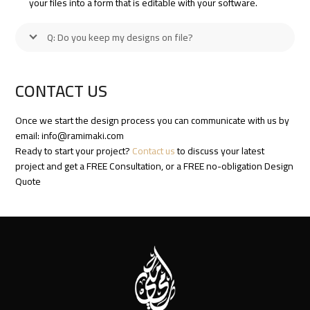
your files into a form that is editable with your software.
Q: Do you keep my designs on file?
CONTACT US
Once we start the design process you can communicate with us by
email:
info@ramimaki.com
Ready to start your project?
Contact us
to discuss your latest
project and get a FREE Consultation, or a FREE no-obligation Design
Quote