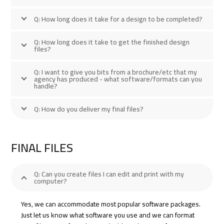
Q: How long does it take for a design to be completed?
Q: How long does it take to get the finished design
files?
Q: I want to give you bits from a brochure/etc that my
agency has produced - what software/formats can you
handle?
Q: How do you deliver my final files?
FINAL FILES
Q: Can you create files I can edit and print with my
computer?
Yes, we can accommodate most popular software packages.
Just let us know what software you use and we can format