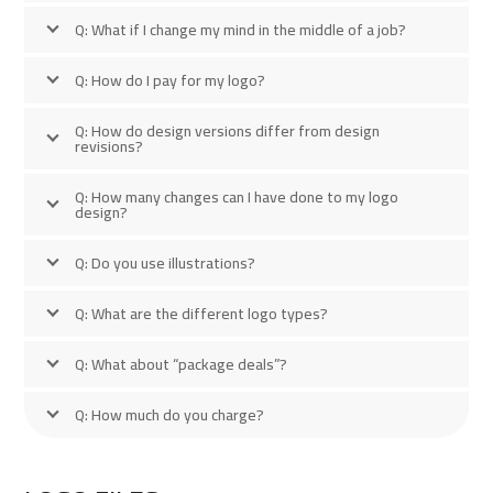
Q: What if I change my mind in the middle of a job?
Q: How do I pay for my logo?
Q: How do design versions differ from design
revisions?
Q: How many changes can I have done to my logo
design?
Q: Do you use illustrations?
Q: What are the different logo types?
Q: What about “package deals”?
Q: How much do you charge?