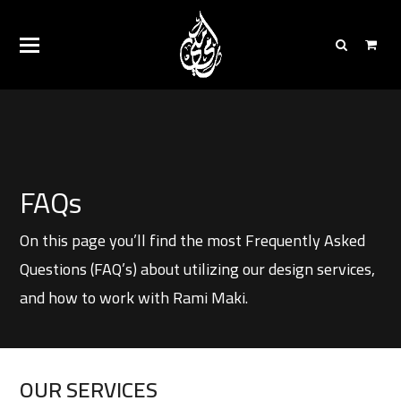
FAQs
On this page you’ll find the most Frequently Asked
Questions (FAQ’s) about utilizing our design services,
and how to work with Rami Maki.
OUR SERVICES