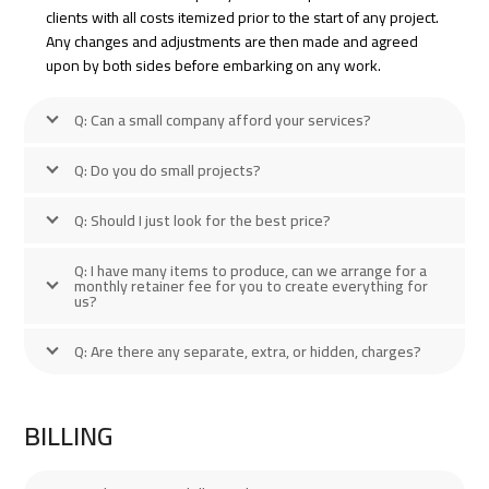
clients with all costs itemized prior to the start of any project.
Any changes and adjustments are then made and agreed
upon by both sides before embarking on any work.
Q: Can a small company afford your services?
Q: Do you do small projects?
Q: Should I just look for the best price?
Q: I have many items to produce, can we arrange for a
monthly retainer fee for you to create everything for
us?
Q: Are there any separate, extra, or hidden, charges?
BILLING