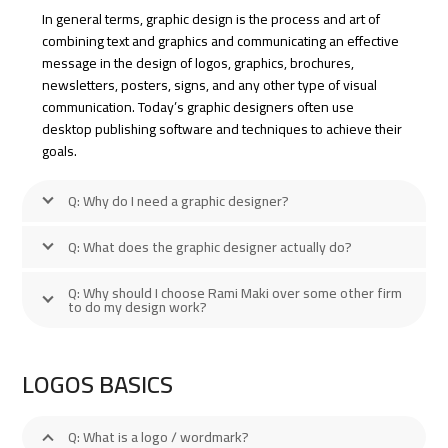
In general terms, graphic design is the process and art of
combining text and graphics and communicating an effective
message in the design of logos, graphics, brochures,
newsletters, posters, signs, and any other type of visual
communication. Today’s graphic designers often use
desktop publishing software and techniques to achieve their
goals.
Q: Why do I need a graphic designer?
Q: What does the graphic designer actually do?
Q: Why should I choose Rami Maki over some other firm
to do my design work?
LOGOS BASICS
Q: What is a logo / wordmark?