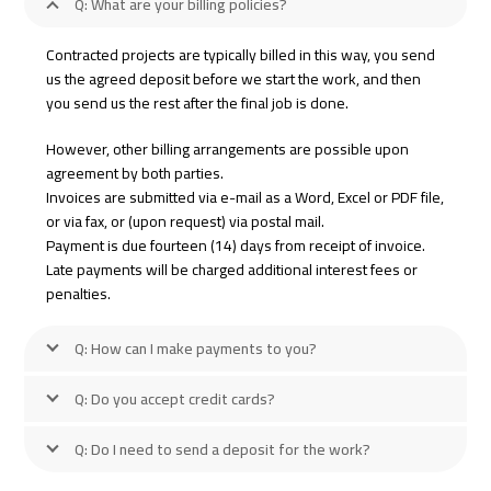
Q: What are your billing policies?
Contracted projects are typically billed in this way, you send
us the agreed deposit before we start the work, and then
you send us the rest after the final job is done.
However, other billing arrangements are possible upon
agreement by both parties.
Invoices are submitted via e-mail as a Word, Excel or PDF file,
or via fax, or (upon request) via postal mail.
Payment is due fourteen (14) days from receipt of invoice.
Late payments will be charged additional interest fees or
penalties.
Q: How can I make payments to you?
Q: Do you accept credit cards?
Q: Do I need to send a deposit for the work?