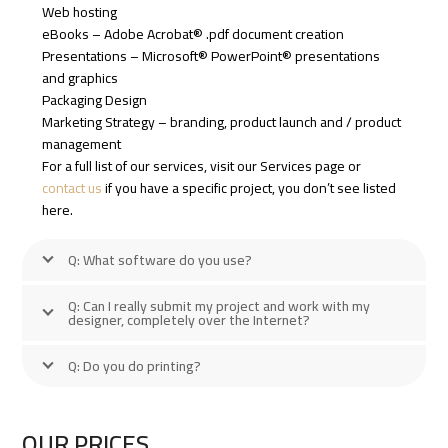
Web hosting
eBooks – Adobe Acrobat® .pdf document creation
Presentations – Microsoft® PowerPoint® presentations
and graphics
Packaging Design
Marketing Strategy – branding, product launch and / product
management
For a full list of our services, visit our Services page or
contact us
if you have a specific project, you don’t see listed
here.
Q: What software do you use?
Q: Can I really submit my project and work with my
designer, completely over the Internet?
Q: Do you do printing?
OUR PRICES