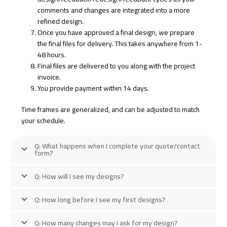
comments and changes are integrated into a more
refined design.
Once you have approved a final design, we prepare
the final files for delivery. This takes anywhere from 1-
48 hours.
Final files are delivered to you along with the project
invoice.
You provide payment within 14 days.
Time frames are generalized, and can be adjusted to match
your schedule.
Q: What happens when I complete your quote/contact
form?
Q: How will I see my designs?
Q: How long before I see my first designs?
Q: How many changes may I ask for my design?