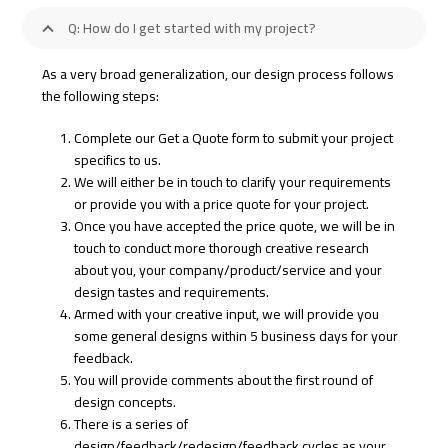
Q: How do I get started with my project?
As a very broad generalization, our design process follows
the following steps:
Complete our Get a Quote form to submit your project
specifics to us.
We will either be in touch to clarify your requirements
or provide you with a price quote for your project.
Once you have accepted the price quote, we will be in
touch to conduct more thorough creative research
about you, your company/product/service and your
design tastes and requirements.
Armed with your creative input, we will provide you
some general designs within 5 business days for your
feedback.
You will provide comments about the first round of
design concepts.
There is a series of
design/feedback/redesign/feedback cycles as your