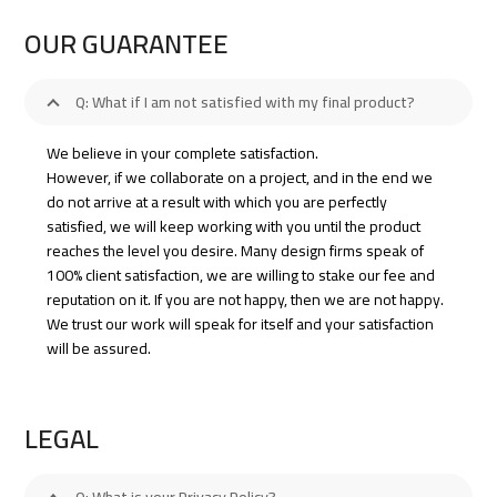
OUR GUARANTEE
Q: What if I am not satisfied with my final product?
We believe in your complete satisfaction.
However, if we collaborate on a project, and in the end we
do not arrive at a result with which you are perfectly
satisfied, we will keep working with you until the product
reaches the level you desire. Many design firms speak of
100% client satisfaction, we are willing to stake our fee and
reputation on it. If you are not happy, then we are not happy.
We trust our work will speak for itself and your satisfaction
will be assured.
LEGAL