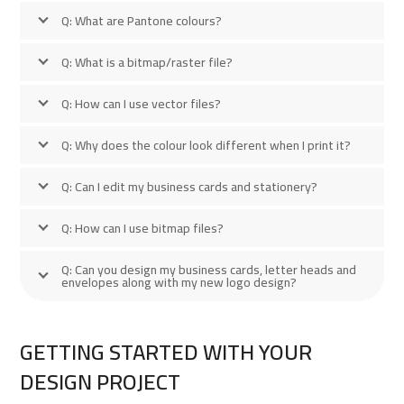
Q: What are Pantone colours?
Q: What is a bitmap/raster file?
Q: How can I use vector files?
Q: Why does the colour look different when I print it?
Q: Can I edit my business cards and stationery?
Q: How can I use bitmap files?
Q: Can you design my business cards, letter heads and
envelopes along with my new logo design?
GETTING STARTED WITH YOUR
DESIGN PROJECT