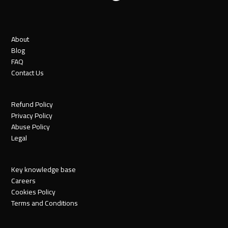
About
Blog
FAQ
Contact Us
Refund Policy
Privacy Policy
Abuse Policy
Legal
Key knowledge base
Careers
Cookies Policy
Terms and Conditions