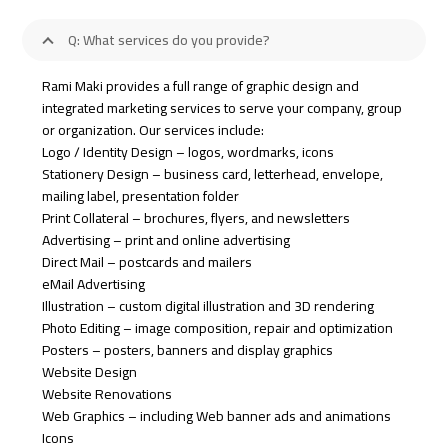
Q: What services do you provide?
Rami Maki provides a full range of graphic design and
integrated marketing services to serve your company, group
or organization. Our services include:
Logo / Identity Design – logos, wordmarks, icons
Stationery Design – business card, letterhead, envelope,
mailing label, presentation folder
Print Collateral – brochures, flyers, and newsletters
Advertising – print and online advertising
Direct Mail – postcards and mailers
eMail Advertising
Illustration – custom digital illustration and 3D rendering
Photo Editing – image composition, repair and optimization
Posters – posters, banners and display graphics
Website Design
Website Renovations
Web Graphics – including Web banner ads and animations
Icons