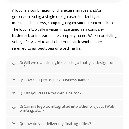
A logo is a combination of characters, images and/or
graphics creating a single design used to identify an
individual, business, company, organization, team or school.
The logo is typically a visual image used as a company
trademark or instead of the company name. When consisting
solely of stylized textual elements, such symbols are
referred to as logotypes or word marks.
Q: Will we own the rights to a logo that you design for
us?
Q: How can I protect my business name?
Q: Can you create my Web site too?
Q: Can my logo be integrated into other projects (Web,
printing, etc.)?
Q: How do you deliver my final logo files?