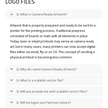
LOGO FILES
Q: What is Camera Ready Artwork?
Artwork that is properly prepared and ready to be sent to a
printer for the printing process. Traditional prepress
consisted of boards or mats with all elements in place.
Today, laser or inkjet printouts may serve as camera ready
art, but in many cases, many printers can now accept digital
files either via email, ftp or on CD. The concept of sending a
physical printout is becoming less common.
Q: Why do I need Camera Ready Artwork?
Q: What is a scalable vector file?
Q: Will you provide me with scalable vector files?
Q: Will my logos use Pantone colours?