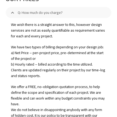
Q: How much do you charge?
We wish there is a straight answer to this, however design
services are not as easily quantifiable as requirement varies
for each and every project.
We have two types of billing depending on your design job:
a) Net Price – per-project price, pre-determined at the start
of the project or
b) Hourly rated – billed according to the time utilized.
Clients are updated regularly on their project by our time-log
and status reports.
We offer a FREE, no-obligation quotation process, to help
define the scope and specification of each project. We are
flexible and can work within any budget constraints you may
have.
We do not believe in disappointing anybody with any form
of hidden cost. It is our policy to be transparent with our