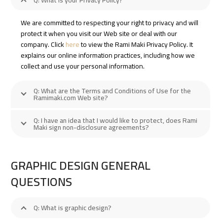
Q: What is your Privacy Policy?
We are committed to respecting your right to privacy and will
protect it when you visit our Web site or deal with our
company. Click
here
to view the Rami Maki Privacy Policy. It
explains our online information practices, including how we
collect and use your personal information.
Q: What are the Terms and Conditions of Use for the
Ramimaki.com Web site?
Q: I have an idea that I would like to protect, does Rami
Maki sign non-disclosure agreements?
GRAPHIC DESIGN GENERAL
QUESTIONS
Q: What is graphic design?