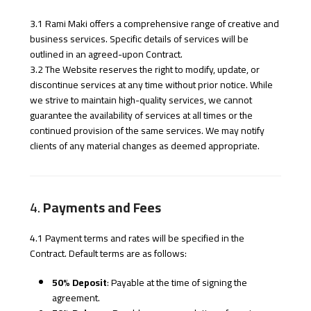
3.1 Rami Maki offers a comprehensive range of creative and
business services. Specific details of services will be
outlined in an agreed-upon Contract.
3.2 The Website reserves the right to modify, update, or
discontinue services at any time without prior notice. While
we strive to maintain high-quality services, we cannot
guarantee the availability of services at all times or the
continued provision of the same services. We may notify
clients of any material changes as deemed appropriate.
4.
Payments and Fees
4.1 Payment terms and rates will be specified in the
Contract. Default terms are as follows:
50% Deposit
: Payable at the time of signing the
agreement.