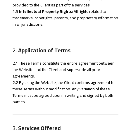
provided to the Client as part of the services.
1.5
Intellectual Property Rights
: All rights related to
trademarks, copyrights, patents, and proprietary information
in all jurisdictions.
2.
Application of Terms
2.1 These Terms constitute the entire agreement between
the Website and the Client and supersede all prior
agreements.
2.2 By using the Website, the Client confirms agreement to
these Terms without modification. Any variation of these
Terms must be agreed upon in writing and signed by both
parties.
3.
Services Offered