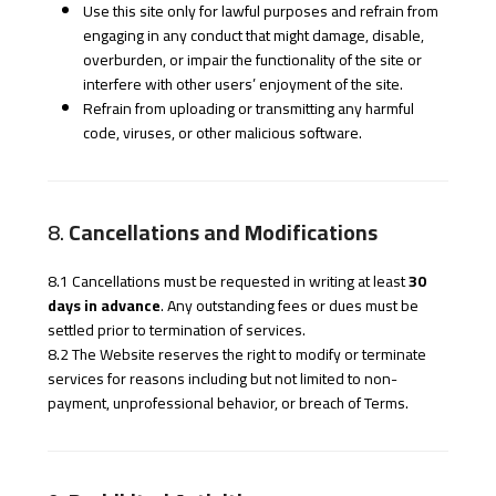
Use this site only for lawful purposes and refrain from
engaging in any conduct that might damage, disable,
overburden, or impair the functionality of the site or
interfere with other users’ enjoyment of the site.
Refrain from uploading or transmitting any harmful
code, viruses, or other malicious software.
8.
Cancellations and Modifications
8.1 Cancellations must be requested in writing at least
30
days in advance
. Any outstanding fees or dues must be
settled prior to termination of services.
8.2 The Website reserves the right to modify or terminate
services for reasons including but not limited to non-
payment, unprofessional behavior, or breach of Terms.