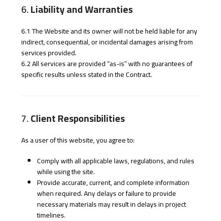
6.
Liability and Warranties
6.1 The Website and its owner will not be held liable for any
indirect, consequential, or incidental damages arising from
services provided.
6.2 All services are provided “as-is” with no guarantees of
specific results unless stated in the Contract.
7.
Client Responsibilities
As a user of this website, you agree to:
Comply with all applicable laws, regulations, and rules
while using the site.
Provide accurate, current, and complete information
when required. Any delays or failure to provide
necessary materials may result in delays in project
timelines.