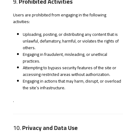
9.
Prohibited Activities
Users are prohibited from engaging in the following
activities:
Uploading, posting, or distributing any content that is
unlawful, defamatory, harmful, or violates the rights of
others.
Engaging in fraudulent, misleading, or unethical
practices.
Attempting to bypass security features of the site or
accessing restricted areas without authorization.
Engaging in actions that may harm, disrupt, or overload
the site’s infrastructure.
.
10.
Privacy and Data Use