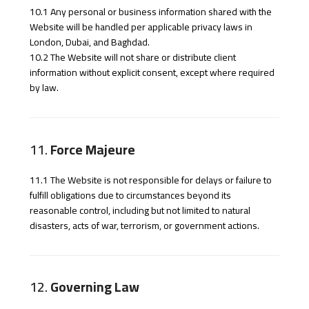
10.1 Any personal or business information shared with the
Website will be handled per applicable privacy laws in
London, Dubai, and Baghdad.
10.2 The Website will not share or distribute client
information without explicit consent, except where required
by law.
11.
Force Majeure
11.1 The Website is not responsible for delays or failure to
fulfill obligations due to circumstances beyond its
reasonable control, including but not limited to natural
disasters, acts of war, terrorism, or government actions.
12.
Governing Law