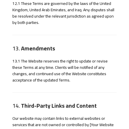
12.1 These Terms are governed by the laws of the United
Kingdom, United Arab Emirates, and Iraq. Any disputes shall
be resolved under the relevant jurisdiction as agreed upon
by both parties.
13.
Amendments
13.1 The Website reserves the right to update or revise
these Terms at any time. Clients will be notified of any
changes, and continued use of the Website constitutes
acceptance of the updated Terms.
14.
Third-Party Links and Content
Our website may contain links to external websites or
services that are not owned or controlled by [Your Website