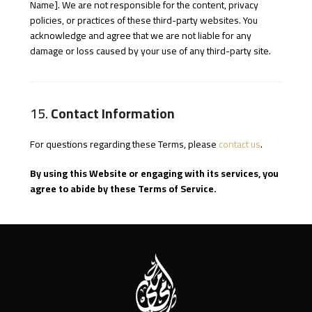
Name]. We are not responsible for the content, privacy
policies, or practices of these third-party websites. You
acknowledge and agree that we are not liable for any
damage or loss caused by your use of any third-party site.
15.
Contact Information
For questions regarding these Terms, please
contact us
.
By using this Website or engaging with its services, you
agree to abide by these Terms of Service.