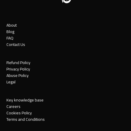
About
Blog
FAQ
Contact Us
Refund Policy
Privacy Policy
Abuse Policy
Legal
Key knowledge base
Careers
Cookies Policy
Terms and Conditions