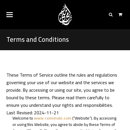
Terms and Conditions
These Terms of Service outline the rules and regulations
governing your use of our website and the services we
provide. By accessing or using our site, you agree to be
bound by these terms. Please read them carefully to
ensure you understand your rights and responsibilities.
Last Revised: 2024-11-21
Welcome to
www.ramimaki.com
(“Website”). By accessing
or using this Website, you agree to abide by these Terms of