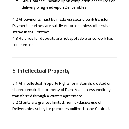
50% Balance
: Payable upon completion of services or
delivery of agreed-upon Deliverables.
4.2 All payments must be made via secure bank transfer.
Payment timelines are strictly enforced unless otherwise
stated in the Contract.
4.3 Refunds for deposits are not applicable once work has
commenced.
5.
Intellectual Property
5.1 All Intellectual Property Rights for materials created or
shared remain the property of Rami Maki unless explicitly
transferred through a written agreement.
5.2 Clients are granted limited, non-exclusive use of
Deliverables solely for purposes outlined in the Contract.