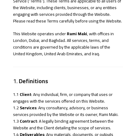
Service (“Terms”). These Terms are applicable to all users of
the Website, including clients, businesses, or any entities
engaging with services provided through the Website.
Please read these Terms carefully before using the Website.
This Website operates under
Rami Maki
, with offices in
London, Dubai, and Baghdad. All services, terms, and
conditions are governed by the applicable laws of the
United Kingdom, United Arab Emirates, and Iraq.
1.
Definitions
1.1
Client
: Any individual, firm, or company that uses or
engages with the services offered on this Website.
1.2
Services
: Any consultancy, advisory, or business
services provided by the Website or its owner, Rami Maki.
1.3
Contract
: A legally binding agreement between the
Website and the Client detailing the scope of services.
1.4
Deliverables
: Any materials, documents, or outputs