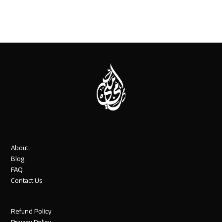
About
Blog
FAQ
Contact Us
Refund Policy
Privacy Policy