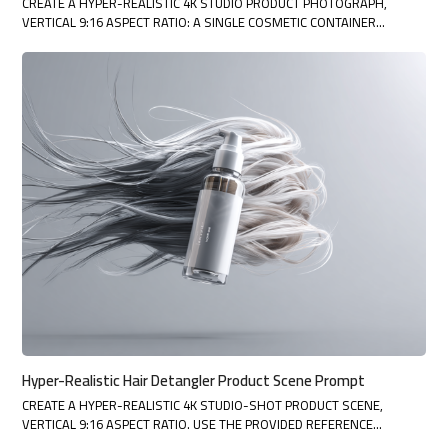
CREATE A HYPER-REALISTIC 4K STUDIO PRODUCT PHOTOGRAPH,
VERTICAL 9:16 ASPECT RATIO: A SINGLE COSMETIC CONTAINER…
Hyper-Realistic Hair Detangler Product Scene Prompt
CREATE A HYPER-REALISTIC 4K STUDIO-SHOT PRODUCT SCENE,
VERTICAL 9:16 ASPECT RATIO. USE THE PROVIDED REFERENCE…