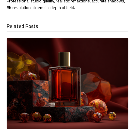
Professional studio quality, realistic reflections, accurate shadows,
8K resolution, cinematic depth of field.
Related Posts