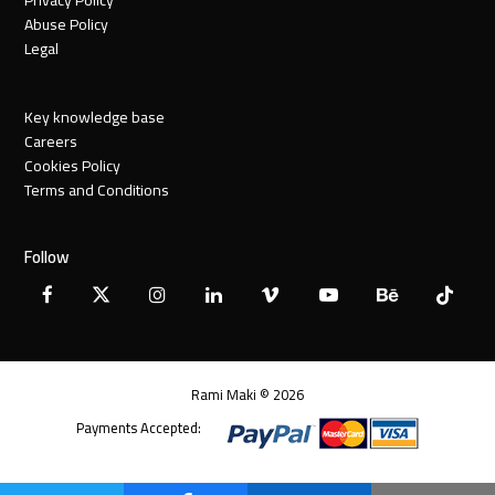
Abuse Policy
Legal
Key knowledge base
Careers
Cookies Policy
Terms and Conditions
Follow
Facebook
X
Instagram
LinkedIn
Vimeo
YouTube
Behance
Tiktok
Twitter
Rami Maki © 2026
Payments Accepted: