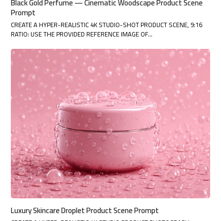
Black Gold Perfume — Cinematic Woodscape Product Scene
Prompt
CREATE A HYPER-REALISTIC 4K STUDIO-SHOT PRODUCT SCENE, 9:16
RATIO: USE THE PROVIDED REFERENCE IMAGE OF…
Luxury Skincare Droplet Product Scene Prompt