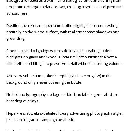
Background features a warm cinematic gradient transitioning from
deep burnt orange to dark brown, creating a sensual and premium
atmosphere.
Position the reference perfume bottle slightly off-center, resting
naturally on the wood surface, with realistic contact shadows and
grounding.
Cinematic studio lighting: warm side key light creating golden
highlights on glass and wood, subtle rim light outlining the bottle
silhouette, soft fill light to preserve detail without flattening volume.
Add very subtle atmospheric depth (light haze or glow) in the
background only, never covering the bottle.
No text, no typography, no logos added, no labels generated, no
branding overlays.
Hyper-realistic, ultra-detailed luxury advertising photography style,
premium fragrance campaign aesthetic.