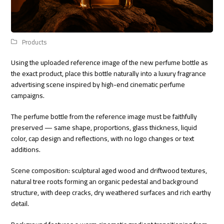
Products
Using the uploaded reference image of the new perfume bottle as
the exact product, place this bottle naturally into a luxury fragrance
advertising scene inspired by high-end cinematic perfume
campaigns.
The perfume bottle from the reference image must be faithfully
preserved — same shape, proportions, glass thickness, liquid
color, cap design and reflections, with no logo changes or text
additions.
Scene composition: sculptural aged wood and driftwood textures,
natural tree roots forming an organic pedestal and background
structure, with deep cracks, dry weathered surfaces and rich earthy
detail.