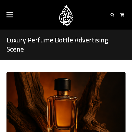
Luxury Perfume Bottle Advertising
Scene