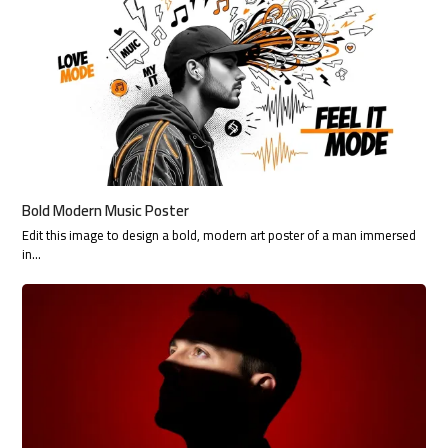
Bold Modern Music Poster
Edit this image to design a bold, modern art poster of a man immersed
in…