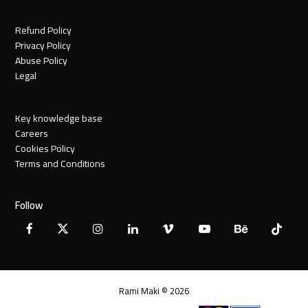
Refund Policy
Privacy Policy
Abuse Policy
Legal
Key knowledge base
Careers
Cookies Policy
Terms and Conditions
Follow
Facebook
X
Instagram
LinkedIn
Vimeo
YouTube
Behance
Tiktok
Twitter
Rami Maki © 2026