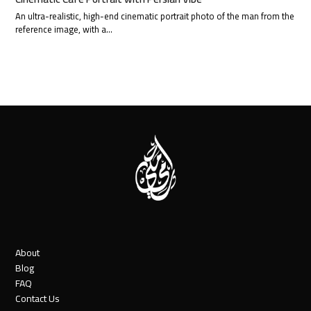
An ultra-realistic, high-end cinematic portrait photo of the man from the
reference image, with a…
About
Blog
FAQ
Contact Us