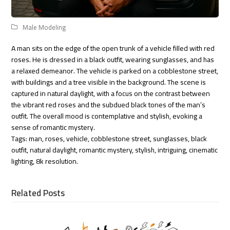
Male Modeling
A man sits on the edge of the open trunk of a vehicle filled with red
roses. He is dressed in a black outfit, wearing sunglasses, and has
a relaxed demeanor. The vehicle is parked on a cobblestone street,
with buildings and a tree visible in the background. The scene is
captured in natural daylight, with a focus on the contrast between
the vibrant red roses and the subdued black tones of the man’s
outfit. The overall mood is contemplative and stylish, evoking a
sense of romantic mystery.
Tags: man, roses, vehicle, cobblestone street, sunglasses, black
outfit, natural daylight, romantic mystery, stylish, intriguing, cinematic
lighting, 8k resolution.
Related Posts