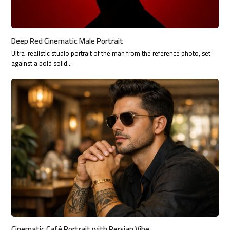
Deep Red Cinematic Male Portrait
Ultra-realistic studio portrait of the man from the reference photo, set
against a bold solid…
Cinematic Café Portrait with Persian Vibe