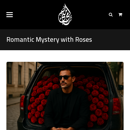
Romantic Mystery with Roses