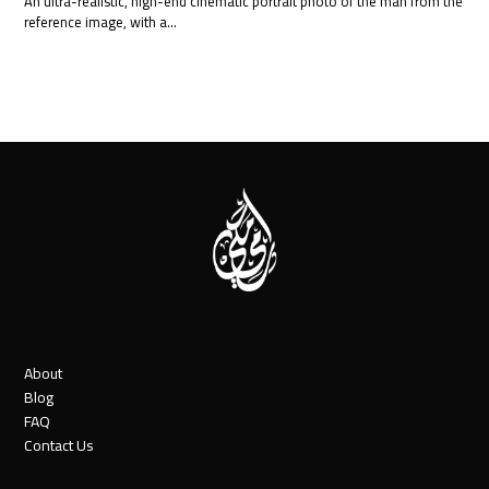
An ultra-realistic, high-end cinematic portrait photo of the man from the
reference image, with a…
About
Blog
FAQ
Contact Us