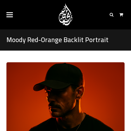
Moody Red-Orange Backlit Portrait