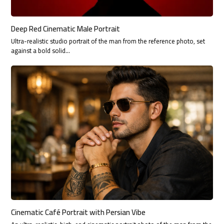
Deep Red Cinematic Male Portrait
Ultra-realistic studio portrait of the man from the reference photo, set
against a bold solid…
Cinematic Café Portrait with Persian Vibe