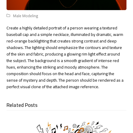
Male Modeling
Create a highly detailed portrait of a person wearing a textured
baseball cap and a simple necklace, illuminated by dramatic, warm
red-orange backlighting that creates strong contrast and deep
shadows. The lighting should emphasize the contours and texture
of the skin and fabric, producing a glowing rim light effect around
the subject. The background is a smooth gradient of intense red
hues, enhancing the striking and moody atmosphere. The
composition should focus on the head and face, capturing the
sense of mystery and depth. The person should be rendered as a
perfect visual clone of the attached image reference.
Related Posts