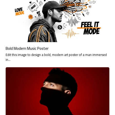
Bold Modern Music Poster
Edit this image to design a bold, modern art poster of a man immersed
in…