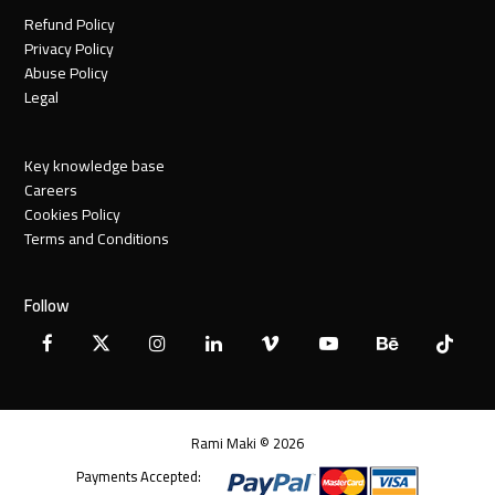
Refund Policy
Privacy Policy
Abuse Policy
Legal
Key knowledge base
Careers
Cookies Policy
Terms and Conditions
Follow
Facebook
X
Instagram
LinkedIn
Vimeo
YouTube
Behance
Tiktok
Twitter
Rami Maki © 2026
Payments Accepted: