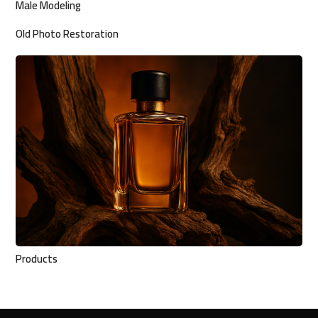
Male Modeling
Old Photo Restoration
Products