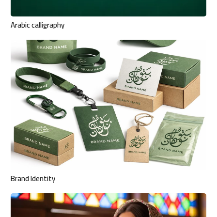
Arabic calligraphy
Brand Identity