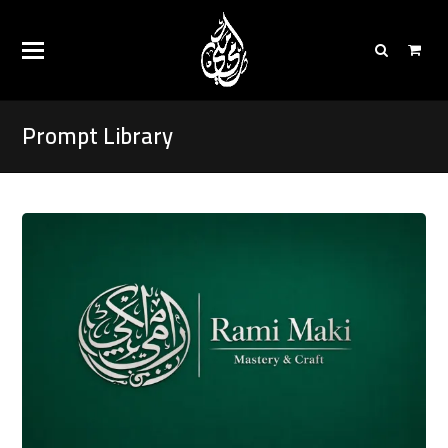
Prompt Library