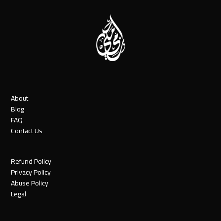
About
Blog
FAQ
Contact Us
Refund Policy
Privacy Policy
Abuse Policy
Legal