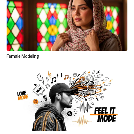
Female Modeling