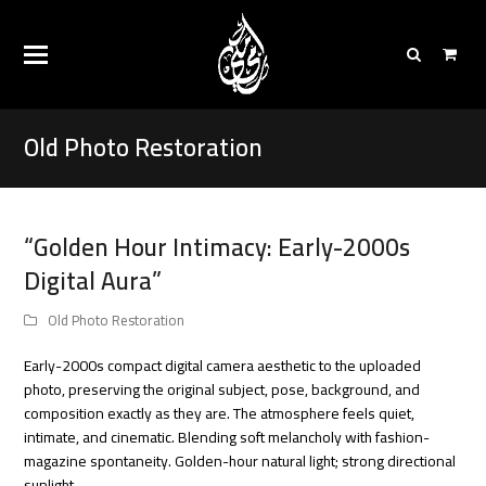
Old Photo Restoration
“Golden Hour Intimacy: Early-2000s
Digital Aura”
Old Photo Restoration
Early-2000s compact digital camera aesthetic to the uploaded
photo, preserving the original subject, pose, background, and
composition exactly as they are. The atmosphere feels quiet,
intimate, and cinematic. Blending soft melancholy with fashion-
magazine spontaneity. Golden-hour natural light; strong directional
sunlight…