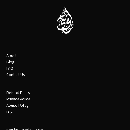
About
Blog
FAQ
Contact Us
Refund Policy
Privacy Policy
Abuse Policy
Legal
Key knowledge base