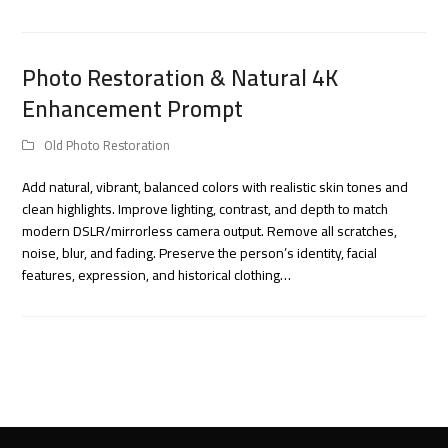
Photo Restoration & Natural 4K
Enhancement Prompt
Old Photo Restoration
Add natural, vibrant, balanced colors with realistic skin tones and
clean highlights. Improve lighting, contrast, and depth to match
modern DSLR/mirrorless camera output. Remove all scratches,
noise, blur, and fading. Preserve the person’s identity, facial
features, expression, and historical clothing…