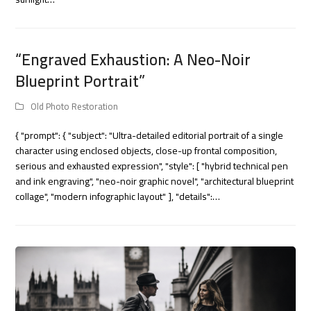
“Engraved Exhaustion: A Neo-Noir
Blueprint Portrait”
Old Photo Restoration
{ "prompt": { "subject": "Ultra-detailed editorial portrait of a single
character using enclosed objects, close-up frontal composition,
serious and exhausted expression", "style": [ "hybrid technical pen
and ink engraving", "neo-noir graphic novel", "architectural blueprint
collage", "modern infographic layout" ], "details":…