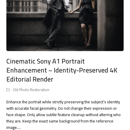
Cinematic Sony A1 Portrait
Enhancement – Identity-Preserved 4K
Editorial Render
Old Photo Restoration
Enhance the portrait while strictly preserving the subject’s identity
with accurate facial geometry. Do not change their expression or
face shape. Only allow subtle feature cleanup without altering who
they are. Keep the exact same background from the reference
image.…