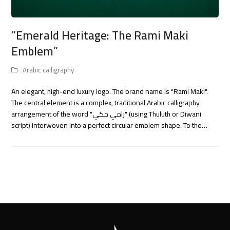
“Emerald Heritage: The Rami Maki
Emblem”
Arabic calligraphy
An elegant, high-end luxury logo. The brand name is "Rami Maki".
The central element is a complex, traditional Arabic calligraphy
arrangement of the word "رامي مكي" (using Thuluth or Diwani
script) interwoven into a perfect circular emblem shape. To the…