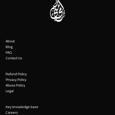
About
Blog
FAQ
Contact Us
Refund Policy
Privacy Policy
Abuse Policy
Legal
Key knowledge base
Careers