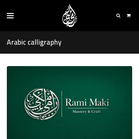
Arabic calligraphy