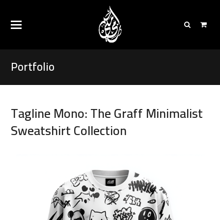
Portfolio
Tagline Mono: The Graff Minimalist
Sweatshirt Collection