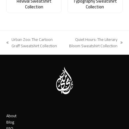
Revival Sweatshirt
Typography Sweatshirt
Collection
Collection
Urban Zoo: The Cartoon
Quiet Hours: The Literary
previous
next
Graff Sweatshirt Collection
Bloom Sweatshirt Collection
post:
post:
About
Blog
FAQ