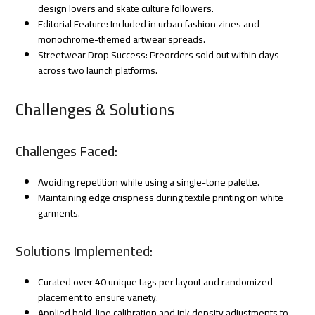
design lovers and skate culture followers.
Editorial Feature: Included in urban fashion zines and
monochrome-themed artwear spreads.
Streetwear Drop Success: Preorders sold out within days
across two launch platforms.
Challenges & Solutions
Challenges Faced:
Avoiding repetition while using a single-tone palette.
Maintaining edge crispness during textile printing on white
garments.
Solutions Implemented:
Curated over 40 unique tags per layout and randomized
placement to ensure variety.
Applied bold-line calibration and ink density adjustments to