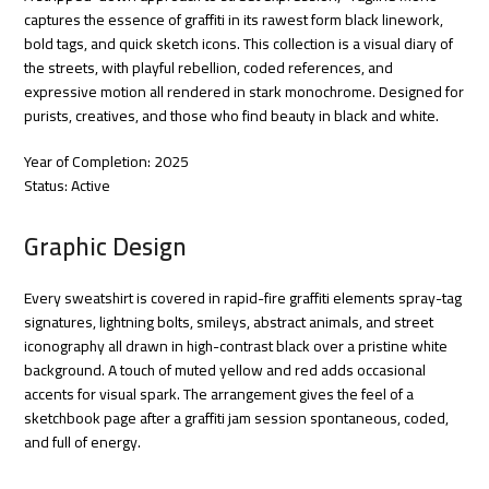
captures the essence of graffiti in its rawest form black linework,
bold tags, and quick sketch icons. This collection is a visual diary of
the streets, with playful rebellion, coded references, and
expressive motion all rendered in stark monochrome. Designed for
purists, creatives, and those who find beauty in black and white.
Year of Completion: 2025
Status: Active
Graphic Design
Every sweatshirt is covered in rapid-fire graffiti elements spray-tag
signatures, lightning bolts, smileys, abstract animals, and street
iconography all drawn in high-contrast black over a pristine white
background. A touch of muted yellow and red adds occasional
accents for visual spark. The arrangement gives the feel of a
sketchbook page after a graffiti jam session spontaneous, coded,
and full of energy.