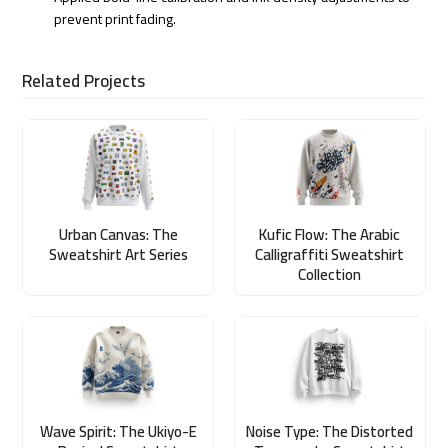
prevent print fading.
Related Projects
Urban Canvas: The
Kufic Flow: The Arabic
Sweatshirt Art Series
Calligraffiti Sweatshirt
Collection
Wave Spirit: The Ukiyo-E
Noise Type: The Distorted