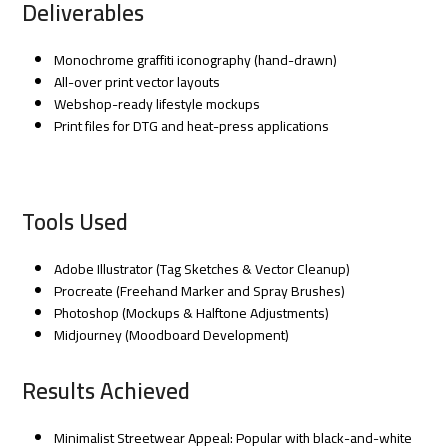
Deliverables
Monochrome graffiti iconography (hand-drawn)
All-over print vector layouts
Webshop-ready lifestyle mockups
Print files for DTG and heat-press applications
Tools Used
Adobe Illustrator (Tag Sketches & Vector Cleanup)
Procreate (Freehand Marker and Spray Brushes)
Photoshop (Mockups & Halftone Adjustments)
Midjourney (Moodboard Development)
Results Achieved
Minimalist Streetwear Appeal: Popular with black-and-white