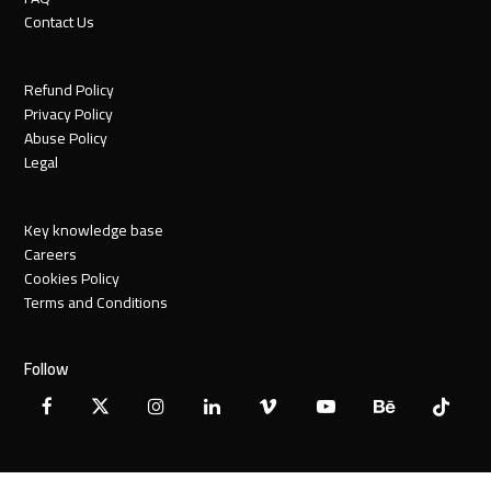
Contact Us
Refund Policy
Privacy Policy
Abuse Policy
Legal
Key knowledge base
Careers
Cookies Policy
Terms and Conditions
Follow
Facebook
X
Instagram
LinkedIn
Vimeo
YouTube
Behance
Tiktok
Twitter