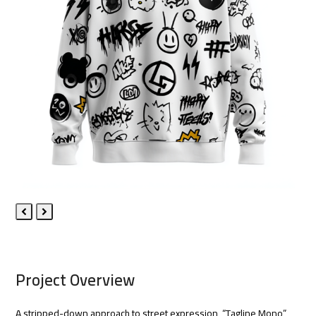
Previous
Next
Slide
Slide
Project Overview
A stripped-down approach to street expression, “Tagline Mono”