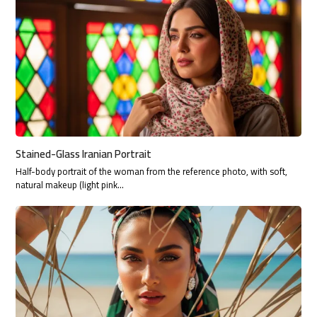
Stained-Glass Iranian Portrait
Half-body portrait of the woman from the reference photo, with soft,
natural makeup (light pink…