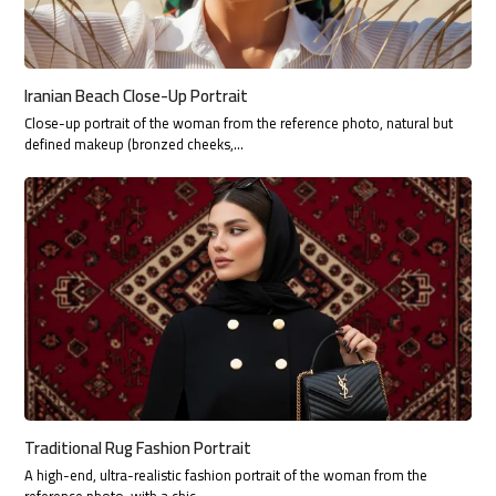
Iranian Beach Close-Up Portrait
Close-up portrait of the woman from the reference photo, natural but
defined makeup (bronzed cheeks,…
Traditional Rug Fashion Portrait
A high-end, ultra-realistic fashion portrait of the woman from the
reference photo, with a chic…