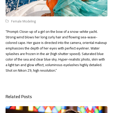
Female Modeling
“Prompt: Close-up of a girl on the bow of a snow-white yacht.
Strong wind blows her long curly hair and flowing sea-wave-
colored cape. Her gaze is directed into the camera, oriental makeup
emphasizes the depth of her eyes with perfect eyeliner. Water
splashes are frozen in the air (high shutter speed). Saturated blue
color of the sea and clear blue sky. Hyper-realistic photo, skin with
a light tan and glow effect, voluminous eyelashes highly detailed.
Shot on Nikon Z9, high resolution.”
Related Posts