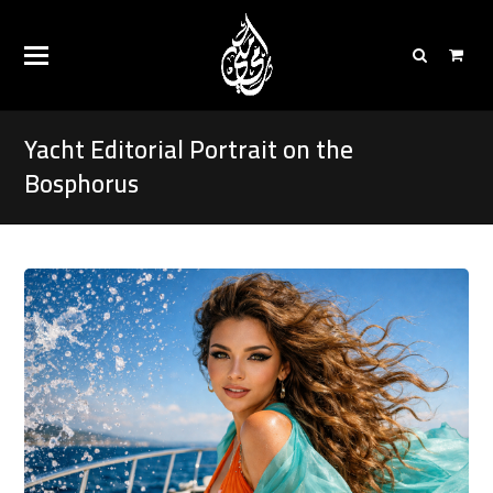
Yacht Editorial Portrait on the
Bosphorus