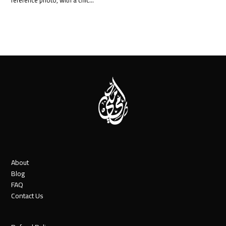
About
Blog
FAQ
Contact Us