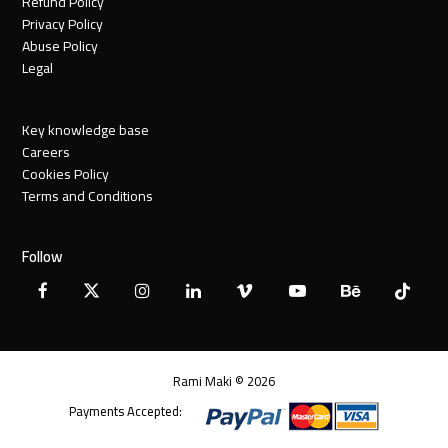
Refund Policy
Privacy Policy
Abuse Policy
Legal
Key knowledge base
Careers
Cookies Policy
Terms and Conditions
Follow
Facebook
X
Instagram
LinkedIn
Vimeo
YouTube
Behance
Tiktok
Twitter
Rami Maki © 2026
Payments Accepted: