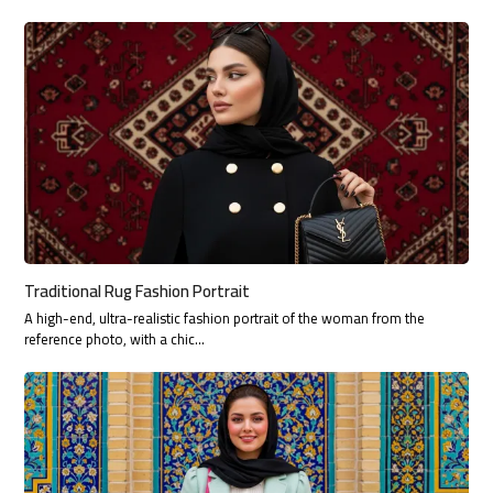
Traditional Rug Fashion Portrait
A high-end, ultra-realistic fashion portrait of the woman from the
reference photo, with a chic…