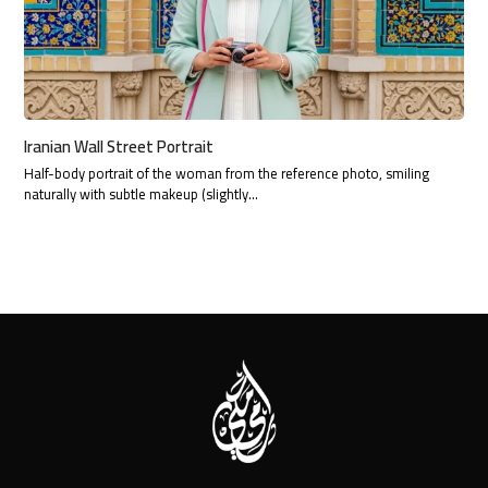
Iranian Wall Street Portrait
Half-body portrait of the woman from the reference photo, smiling
naturally with subtle makeup (slightly…