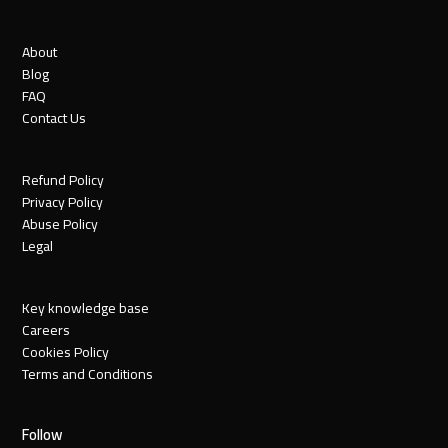
About
Blog
FAQ
Contact Us
Refund Policy
Privacy Policy
Abuse Policy
Legal
Key knowledge base
Careers
Cookies Policy
Terms and Conditions
Follow