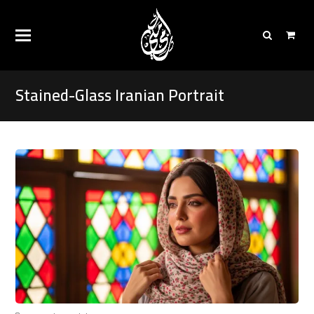
Stained-Glass Iranian Portrait