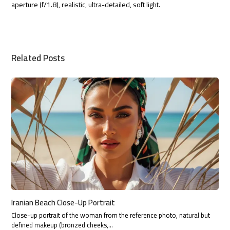
aperture (f/1.8), realistic, ultra-detailed, soft light.
Related Posts
Iranian Beach Close-Up Portrait
Close-up portrait of the woman from the reference photo, natural but
defined makeup (bronzed cheeks,…