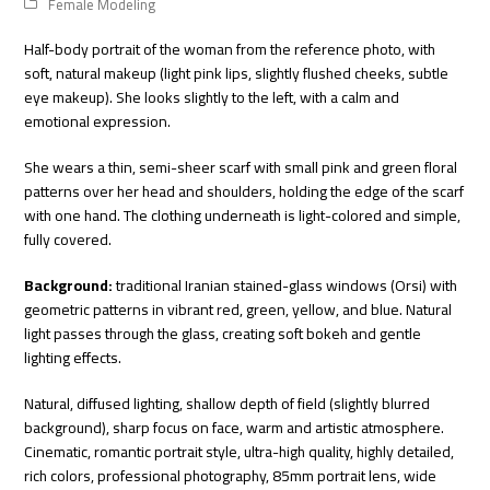
Female Modeling
Half-body portrait of the woman from the reference photo, with
soft, natural makeup (light pink lips, slightly flushed cheeks, subtle
eye makeup). She looks slightly to the left, with a calm and
emotional expression.
She wears a thin, semi-sheer scarf with small pink and green floral
patterns over her head and shoulders, holding the edge of the scarf
with one hand. The clothing underneath is light-colored and simple,
fully covered.
Background:
traditional Iranian stained-glass windows (Orsi) with
geometric patterns in vibrant red, green, yellow, and blue. Natural
light passes through the glass, creating soft bokeh and gentle
lighting effects.
Natural, diffused lighting, shallow depth of field (slightly blurred
background), sharp focus on face, warm and artistic atmosphere.
Cinematic, romantic portrait style, ultra-high quality, highly detailed,
rich colors, professional photography, 85mm portrait lens, wide