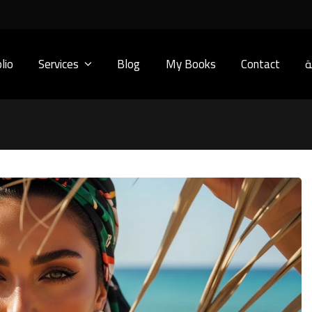
lio
Services
Blog
My Books
Contact
ا