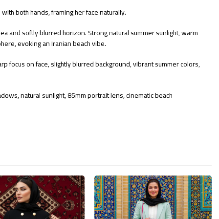
ith both hands, framing her face naturally.
sea and softly blurred horizon. Strong natural summer sunlight, warm
sphere, evoking an Iranian beach vibe.
sharp focus on face, slightly blurred background, vibrant summer colors,
 shadows, natural sunlight, 85mm portrait lens, cinematic beach