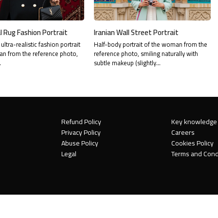
l Rug Fashion Portrait
Iranian Wall Street Portrait
ultra-realistic fashion portrait
Half-body portrait of the woman from the
n from the reference photo,
reference photo, smiling naturally with
…
subtle makeup (slightly…
Refund Policy
Key knowledge
Privacy Policy
Careers
Abuse Policy
Cookies Policy
Legal
Terms and Cond