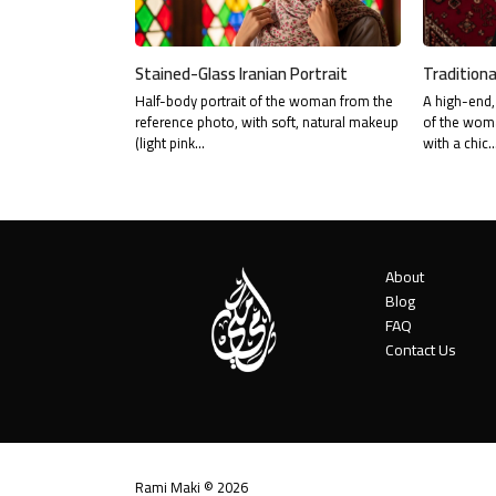
Stained-Glass Iranian Portrait
Traditiona
Half-body portrait of the woman from the
A high-end, 
reference photo, with soft, natural makeup
of the woma
(light pink…
with a chic
About
Blog
FAQ
Contact Us
Rami Maki © 2026