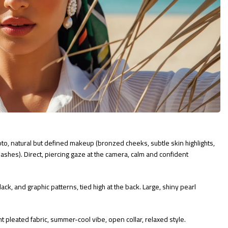
o, natural but defined makeup (bronzed cheeks, subtle skin highlights,
lashes). Direct, piercing gaze at the camera, calm and confident
ack, and graphic patterns, tied high at the back. Large, shiny pearl
t pleated fabric, summer-cool vibe, open collar, relaxed style.