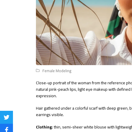
Female Modeling
Close-up portrait of the woman from the reference phot
natural pink-peach lips, light eye makeup with defined 
expression.
Hair gathered under a colorful scarf with deep green, bl
earrings visible.
Share
Clothing:
thin, semi-sheer white blouse with lightweigh