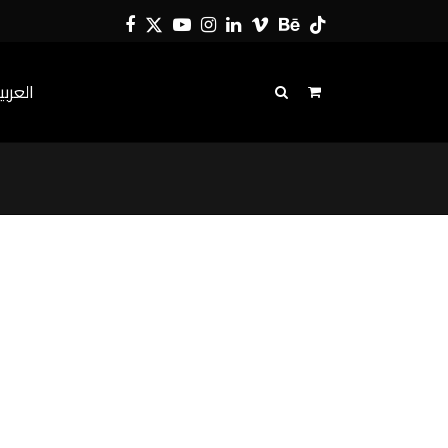
Facebook
Twitter
YouTube
Instagram
LinkedIn
Vimeo
Behance
Tiktok
لعربية