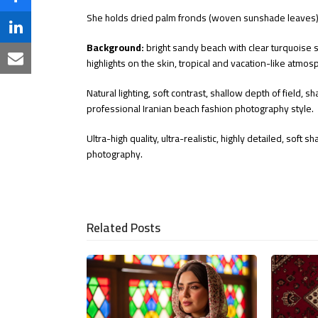
on
Share
She holds dried palm fronds (woven sunshade leaves) w
Twitter
on
Share
Background:
bright sandy beach with clear turquoise 
Facebook
on
highlights on the skin, tropical and vacation-like atmo
Share
LinkedIn
via
Natural lighting, soft contrast, shallow depth of field, 
professional Iranian beach fashion photography style.
Email
Ultra-high quality, ultra-realistic, highly detailed, soft
photography.
Related Posts