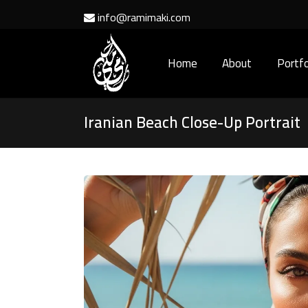
info@ramimaki.com
Home
About
Portfo
Iranian Beach Close-Up Portrait