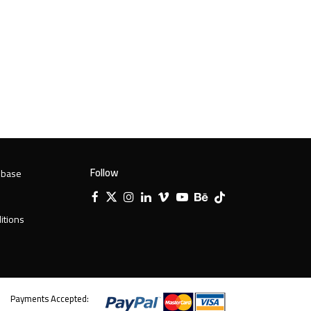
Follow
 base
Facebook
X
Instagram
LinkedIn
Vimeo
YouTube
Behance
Tiktok
Twitter
itions
Payments Accepted: