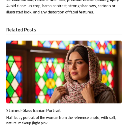
Avoid close-up crop, harsh contrast, strong shadows, cartoon or
illustrated look, and any distortion of facial features.
Related Posts
Stained-Glass Iranian Portrait
Half-body portrait of the woman from the reference photo, with soft,
natural makeup (light pink…