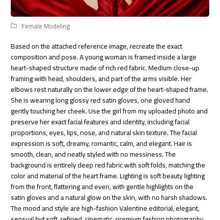
Female Modeling
Based on the attached reference image, recreate the exact
composition and pose. A young woman is framed inside a large
heart-shaped structure made of rich red fabric. Medium close-up
framing with head, shoulders, and part of the arms visible. Her
elbows rest naturally on the lower edge of the heart-shaped frame.
She is wearing long glossy red satin gloves, one gloved hand
gently touching her cheek. Use the girl from my uploaded photo and
preserve her exact facial features and identity, including facial
proportions, eyes, lips, nose, and natural skin texture. The facial
expression is soft, dreamy, romantic, calm, and elegant. Hair is
smooth, clean, and neatly styled with no messiness. The
background is entirely deep red fabric with soft folds, matching the
color and material of the heart frame. Lighting is soft beauty lighting
from the front, flattering and even, with gentle highlights on the
satin gloves and a natural glow on the skin, with no harsh shadows.
The mood and style are high-fashion Valentine editorial, elegant,
sensual but soft, refined, cinematic, premium fashion photography.