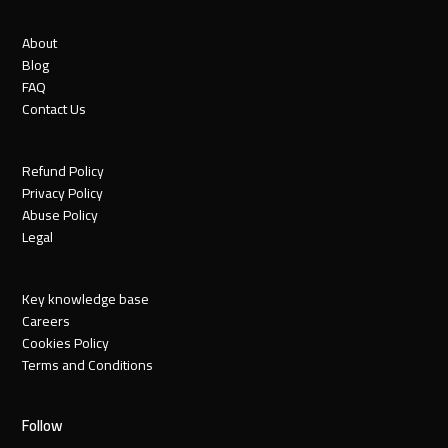
About
Blog
FAQ
Contact Us
Refund Policy
Privacy Policy
Abuse Policy
Legal
Key knowledge base
Careers
Cookies Policy
Terms and Conditions
Follow