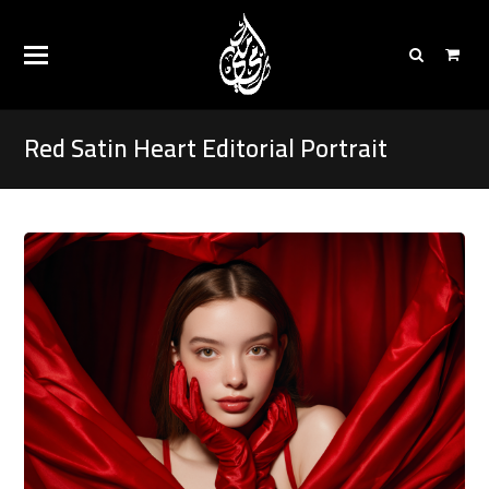
Red Satin Heart Editorial Portrait