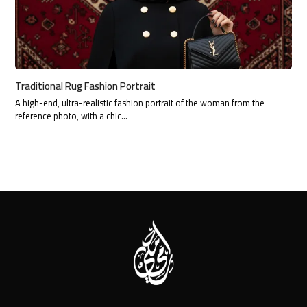
Traditional Rug Fashion Portrait
A high-end, ultra-realistic fashion portrait of the woman from the
reference photo, with a chic…