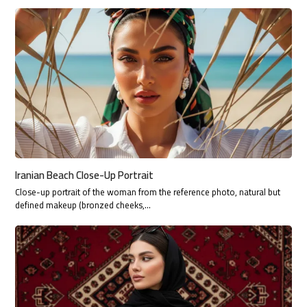
Iranian Beach Close-Up Portrait
Close-up portrait of the woman from the reference photo, natural but
defined makeup (bronzed cheeks,…