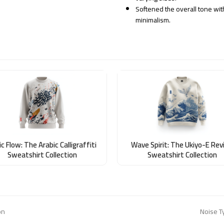
Softened the overall tone wit
minimalism.
c Flow: The Arabic Calligraffiti
Wave Spirit: The Ukiyo-E Revi
Sweatshirt Collection
Sweatshirt Collection
on
Noise T
next