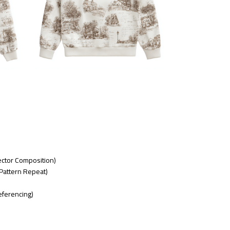
Vector Composition)
Pattern Repeat)
eferencing)