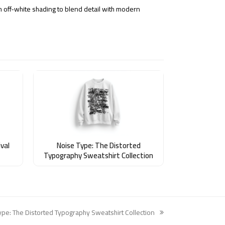
h off-white shading to blend detail with modern
val
Noise Type: The Distorted
Typography Sweatshirt Collection
ype: The Distorted Typography Sweatshirt Collection