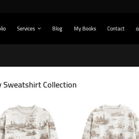
lio
Services
Blog
My Books
Contact
ا
y Sweatshirt Collection