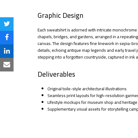
Graphic Design
Share
Each sweatshirt is adorned with intricate monochrome s
chapels, bridges, and gardens, arranged in a repeating 
on
Share
canvas. The design features fine linework in sepia-br
Twitter
details, echoing antique map legends and early travel jo
on
Share
stepping into a forgotten countryside, captured in ink
Facebook
on
Share
Deliverables
LinkedIn
via
Email
Original toile-style architectural illustrations
Seamless print layouts for high-resolution garmen
Lifestyle mockups for museum shop and heritage
Supplementary visual assets for storytelling ca