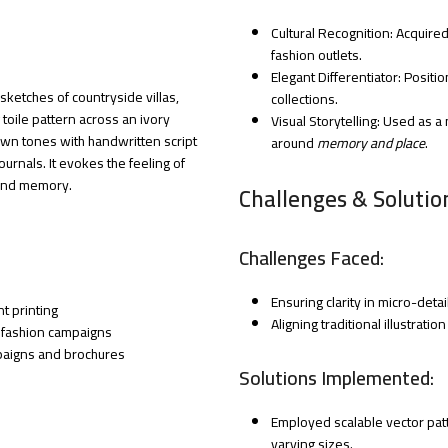
Cultural Recognition: Acquir
fashion outlets.
Elegant Differentiator: Posit
ketches of countryside villas,
collections.
toile pattern across an ivory
Visual Storytelling: Used as 
own tones with handwritten script
around
memory and place
.
urnals. It evokes the feeling of
 and memory.
Challenges & Solutio
Challenges Faced:
Ensuring clarity in micro-detail
t printing
Aligning traditional illustrat
 fashion campaigns
mpaigns and brochures
Solutions Implemented:
Employed scalable vector patt
varying sizes.