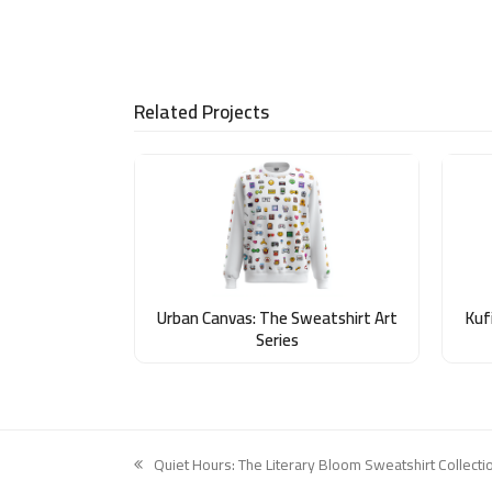
Related Projects
Urban Canvas: The Sweatshirt Art
Kufi
Series
Quiet Hours: The Literary Bloom Sweatshirt Collecti
previous