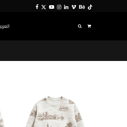
Facebook
Twitter
YouTube
Instagram
LinkedIn
Vimeo
Behance
Tiktok
لعربية