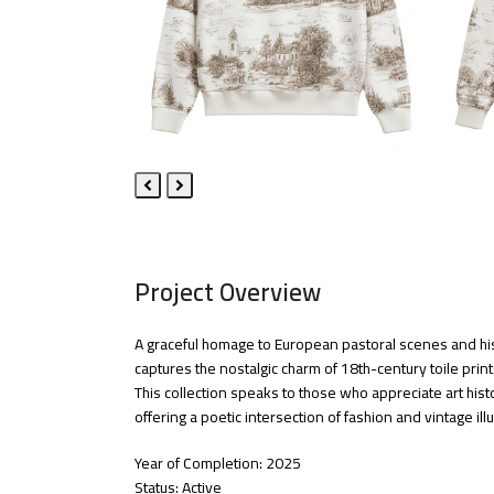
Previous
Next
Slide
Slide
Project Overview
A graceful homage to European pastoral scenes and hist
captures the nostalgic charm of 18th-century toile prin
This collection speaks to those who appreciate art histo
offering a poetic intersection of fashion and vintage illu
Year of Completion: 2025
Status: Active