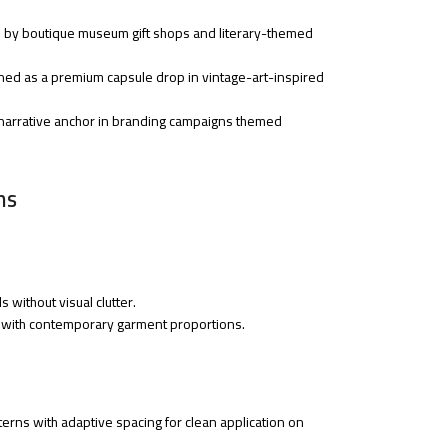
ed by boutique museum gift shops and literary-themed
ioned as a premium capsule drop in vintage-art-inspired
a narrative anchor in branding campaigns themed
ns
s without visual clutter.
ion with contemporary garment proportions.
erns with adaptive spacing for clean application on