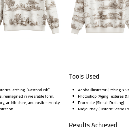
Tools Used
orical etching, “Pastoral Ink”
Adobe Illustrator (Etching & 
ts, reimagined in wearable form.
Photoshop (Aging Textures & 
ry, architecture, and rustic serenity
Procreate (Sketch Drafting)
stration.
Midjourney (Historic Scene R
Results Achieved