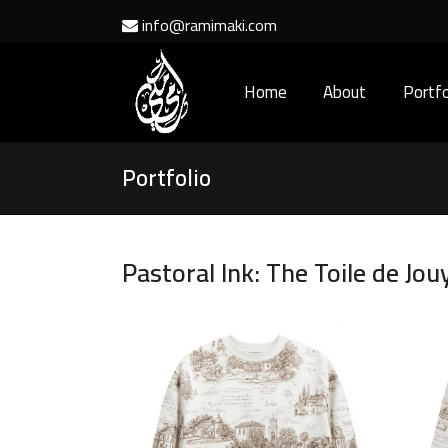
info@ramimaki.com
Home
About
Portfo
Portfolio
Pastoral Ink: The Toile de Jou