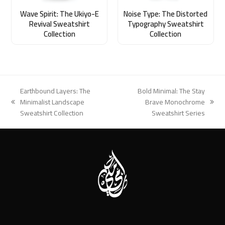
Wave Spirit: The Ukiyo-E
Noise Type: The Distorted
Revival Sweatshirt
Typography Sweatshirt
Collection
Collection
Earthbound Layers: The
Bold Minimal: The Stay
Minimalist Landscape
Brave Monochrome
previous
next
Sweatshirt Collection
Sweatshirt Series
post:
post: