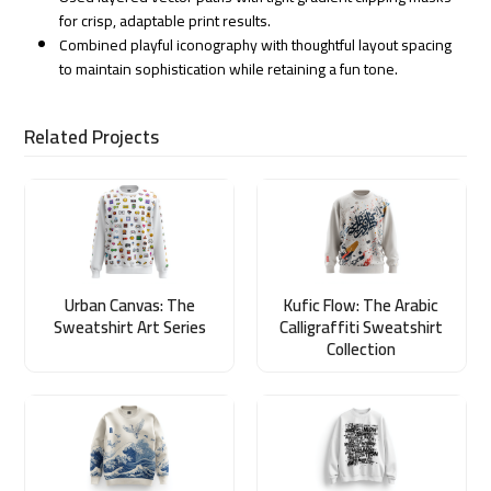
for crisp, adaptable print results.
Combined playful iconography with thoughtful layout spacing
to maintain sophistication while retaining a fun tone.
Related Projects
Urban Canvas: The
Kufic Flow: The Arabic
Sweatshirt Art Series
Calligraffiti Sweatshirt
Collection