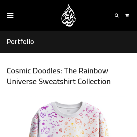
Portfolio
Cosmic Doodles: The Rainbow
Universe Sweatshirt Collection