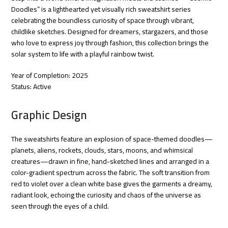
Doodles” is a lighthearted yet visually rich sweatshirt series
celebrating the boundless curiosity of space through vibrant,
childlike sketches. Designed for dreamers, stargazers, and those
who love to express joy through fashion, this collection brings the
solar system to life with a playful rainbow twist.
Year of Completion: 2025
Status: Active
Graphic Design
The sweatshirts feature an explosion of space-themed doodles—
planets, aliens, rockets, clouds, stars, moons, and whimsical
creatures—drawn in fine, hand-sketched lines and arranged in a
color-gradient spectrum across the fabric. The soft transition from
red to violet over a clean white base gives the garments a dreamy,
radiant look, echoing the curiosity and chaos of the universe as
seen through the eyes of a child.