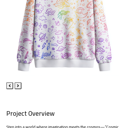
Previous
Next
Slide
Slide
Project Overview
Step into a world where imagination meets the cosmos—“Cosmic