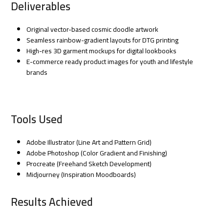
Deliverables
Original vector-based cosmic doodle artwork
Seamless rainbow-gradient layouts for DTG printing
High-res 3D garment mockups for digital lookbooks
E-commerce ready product images for youth and lifestyle
brands
Tools Used
Adobe Illustrator (Line Art and Pattern Grid)
Adobe Photoshop (Color Gradient and Finishing)
Procreate (Freehand Sketch Development)
Midjourney (Inspiration Moodboards)
Results Achieved