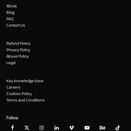
About
Blog
FAQ
Contact Us
Refund Policy
Privacy Policy
Abuse Policy
Legal
Key knowledge base
Careers
Cookies Policy
Terms and Conditions
Follow
Facebook
X
Instagram
LinkedIn
Vimeo
YouTube
Behance
Tiktok