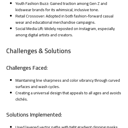
Youth Fashion Buzz: Gained traction among Gen Z and
kidswear brands for its whimsical, inclusive tone.
Retail Crossover: Adopted in both fashion-forward casual
wear and educational merchandise campaigns.
Social Media Lift: Widely reposted on Instagram, especially
among digital artists and creators.
Challenges & Solutions
Challenges Faced:
Maintaining line sharpness and color vibrancy through curved
surfaces and wash cycles.
Creating a universal design that appeals to all ages and avoids
clichés.
Solutions Implemented:
Used layered vector paths with tight gradient clipping masks