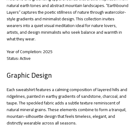
natural earth tones and abstract mountain landscapes. “Earthbound
Layers” captures the poetic stillness of nature through watercolor-
style gradients and minimalist design. This collection invites
wearers into a quiet visual meditation ideal for nature lovers,
artists, and design minimalists who seek balance and warmth in
what they wear.
Year of Completion: 2025
Status: Active
Graphic Design
Each sweatshirt features a calming composition of layered hills and
ridgelines, painted in earthy gradients of sandstone, charcoal, and
taupe. The speckled fabric adds a subtle texture reminiscent of
natural mineral grains. These elements combine to form a tranquil,
mountain-silhouette design that feels timeless, elegant, and
distinctly wearable across all seasons.