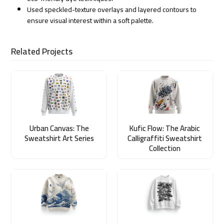
Used speckled-texture overlays and layered contours to
ensure visual interest within a soft palette.
Related Projects
Urban Canvas: The
Kufic Flow: The Arabic
Sweatshirt Art Series
Calligraffiti Sweatshirt
Collection