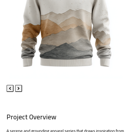
Previous
Next
Slide
Slide
Project Overview
A serene and grounding apparel series that draws inspiration from