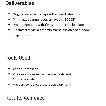
Deliverables
Original watercolor-inspired terrain illustrations
Print-ready garment design layouts (300 DPI)
Product mockups with lifestyle context for lookbooks
E-commerce visuals for minimalist fashion and outdoor-
inspired retail
Tools Used
Adobe Photoshop
Procreate (Layered Landscape Sketches)
Adobe Illustrator
Midjourney (Concept Style Development)
Results Achieved