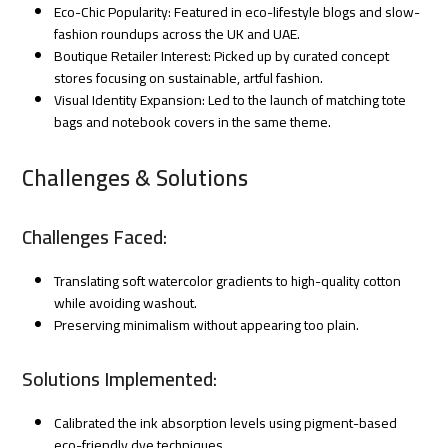
Eco-Chic Popularity: Featured in eco-lifestyle blogs and slow-
fashion roundups across the UK and UAE.
Boutique Retailer Interest: Picked up by curated concept
stores focusing on sustainable, artful fashion.
Visual Identity Expansion: Led to the launch of matching tote
bags and notebook covers in the same theme.
Challenges & Solutions
Challenges Faced:
Translating soft watercolor gradients to high-quality cotton
while avoiding washout.
Preserving minimalism without appearing too plain.
Solutions Implemented:
Calibrated the ink absorption levels using pigment-based
eco-friendly dye techniques.