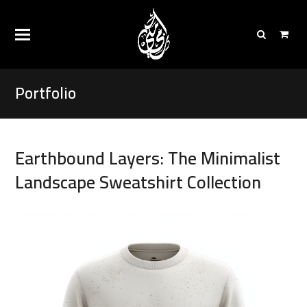
Portfolio
Earthbound Layers: The Minimalist
Landscape Sweatshirt Collection