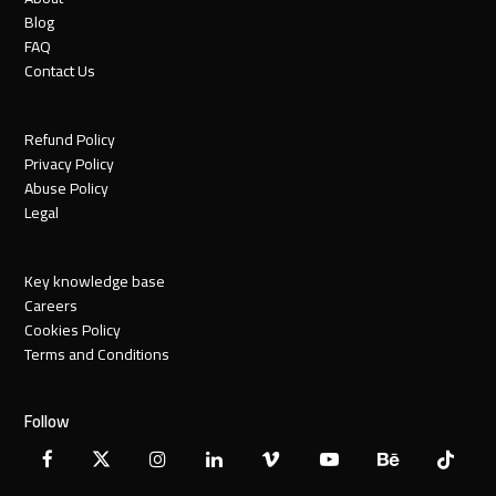
Blog
FAQ
Contact Us
Refund Policy
Privacy Policy
Abuse Policy
Legal
Key knowledge base
Careers
Cookies Policy
Terms and Conditions
Follow
Facebook
X
Instagram
LinkedIn
Vimeo
YouTube
Behance
Tiktok
Twitter