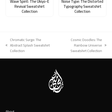
Wave Spirit: The Ukiyo-E
Noise Type: The Distorted
Revival Sweatshirt
Typography Sweatshirt
Collection
Collection
Chromatic Surge: The
Cosmic Doodles: The
Abstract Splash Sweatshirt
Rainbow Universe
previous
next
Collection
Sweatshirt Collection
post:
post:
About