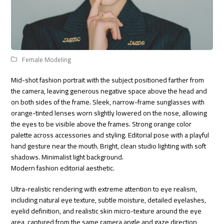
Female Modeling
Mid-shot fashion portrait with the subject positioned farther from
the camera, leaving generous negative space above the head and
on both sides of the frame. Sleek, narrow-frame sunglasses with
orange-tinted lenses worn slightly lowered on the nose, allowing
the eyes to be visible above the frames. Strong orange color
palette across accessories and styling. Editorial pose with a playful
hand gesture near the mouth. Bright, clean studio lighting with soft
shadows. Minimalist light background.
Modern fashion editorial aesthetic.
Ultra-realistic rendering with extreme attention to eye realism,
including natural eye texture, subtle moisture, detailed eyelashes,
eyelid definition, and realistic skin micro-texture around the eye
area, captured from the same camera angle and gaze direction