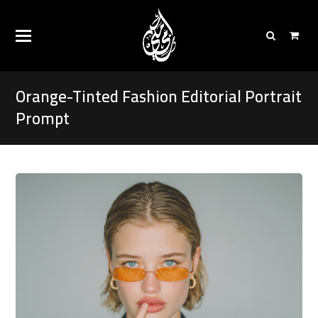
Orange-Tinted Fashion Editorial Portrait
Prompt