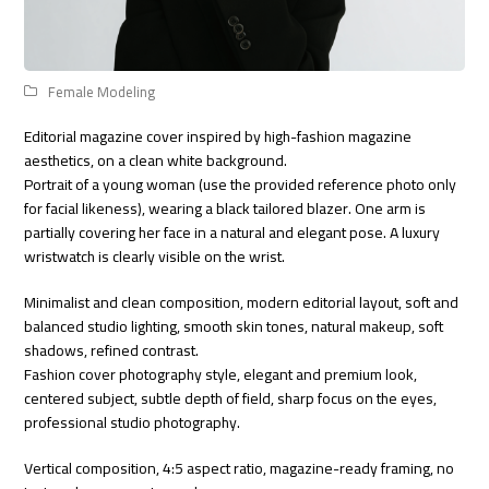
Female Modeling
Editorial magazine cover inspired by high-fashion magazine
aesthetics, on a clean white background.
Portrait of a young woman (use the provided reference photo only
for facial likeness), wearing a black tailored blazer. One arm is
partially covering her face in a natural and elegant pose. A luxury
wristwatch is clearly visible on the wrist.
Minimalist and clean composition, modern editorial layout, soft and
balanced studio lighting, smooth skin tones, natural makeup, soft
shadows, refined contrast.
Fashion cover photography style, elegant and premium look,
centered subject, subtle depth of field, sharp focus on the eyes,
professional studio photography.
Vertical composition, 4:5 aspect ratio, magazine-ready framing, no