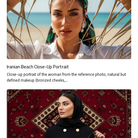
Iranian Beach Close-Up Portrait
Close-up portrait of the woman from the reference photo, natural but
defined makeup (bronzed cheeks,…