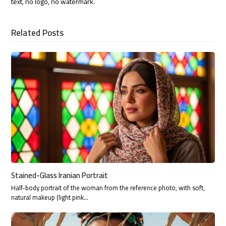
text, no logo, no watermark.
Related Posts
Stained-Glass Iranian Portrait
Half-body portrait of the woman from the reference photo, with soft,
natural makeup (light pink…