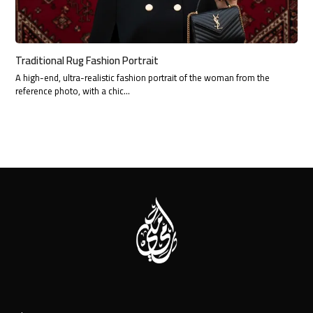
Traditional Rug Fashion Portrait
A high-end, ultra-realistic fashion portrait of the woman from the
reference photo, with a chic…