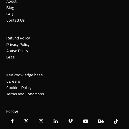
About
Blog
FAQ
Contact Us
Refund Policy
Privacy Policy
Abuse Policy
Legal
Key knowledge base
Careers
Cookies Policy
Terms and Conditions
Follow
Facebook
X
Instagram
LinkedIn
Vimeo
YouTube
Behance
Tiktok
Twitter