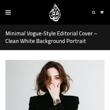
Minimal Vogue-Style Editorial Cover –
Clean White Background Portrait