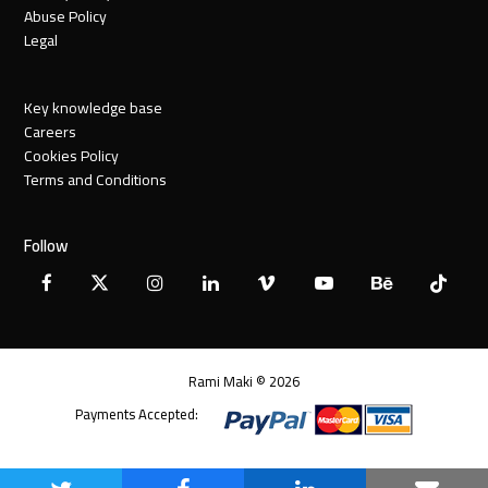
Abuse Policy
Legal
Key knowledge base
Careers
Cookies Policy
Terms and Conditions
Follow
Facebook
X
Instagram
LinkedIn
Vimeo
YouTube
Behance
Tiktok
Twitter
Rami Maki © 2026
Payments Accepted: