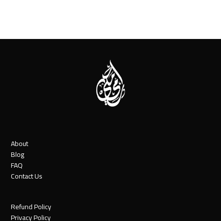
About
Blog
FAQ
Contact Us
Refund Policy
Privacy Policy