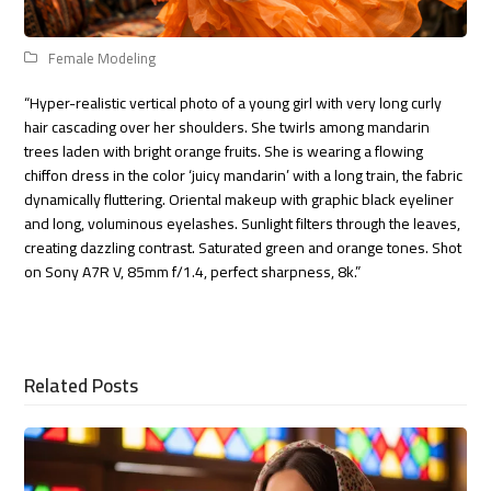
Female Modeling
“Hyper-realistic vertical photo of a young girl with very long curly
hair cascading over her shoulders. She twirls among mandarin
trees laden with bright orange fruits. She is wearing a flowing
chiffon dress in the color ‘juicy mandarin’ with a long train, the fabric
dynamically fluttering. Oriental makeup with graphic black eyeliner
and long, voluminous eyelashes. Sunlight filters through the leaves,
creating dazzling contrast. Saturated green and orange tones. Shot
on Sony A7R V, 85mm f/1.4, perfect sharpness, 8k.”
Related Posts