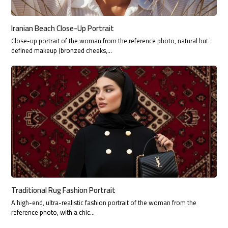
Iranian Beach Close-Up Portrait
Close-up portrait of the woman from the reference photo, natural but
defined makeup (bronzed cheeks,…
Traditional Rug Fashion Portrait
A high-end, ultra-realistic fashion portrait of the woman from the
reference photo, with a chic…