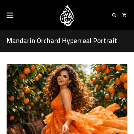
Mandarin Orchard Hyperreal Portrait