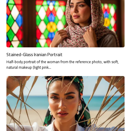
Stained-Glass Iranian Portrait
Half-body portrait of the woman from the reference photo, with soft,
natural makeup (light pink…