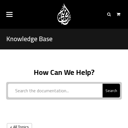
Knowledge Base
How Can We Help?
Search
< All Topics