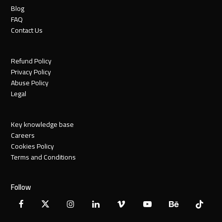
Blog
FAQ
Contact Us
Refund Policy
Privacy Policy
Abuse Policy
Legal
Key knowledge base
Careers
Cookies Policy
Terms and Conditions
Follow
Facebook
X
Instagram
LinkedIn
Vimeo
YouTube
Behance
Tiktok
Twitter