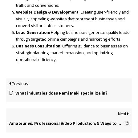
traffic and conversions.
Website Design & Development
: Creating user-friendly and
visually appealing websites that represent businesses and
convert visitors into customers.
Lead Generation
: Helping businesses generate quality leads
through targeted online campaigns and marketing efforts.
Business Consultation
: Offering guidance to businesses on
strategic planning, market expansion, and optimizing
operational efficiency.
Previous
What industries does Rami Maki specialize in?
Next
Amateur vs. Professional Video Production: 5 Ways to Tell the Difference