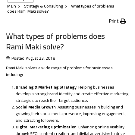
Main
Strategy & Consulting
What types of problems
does Rami Maki solve?
Print
What types of problems does
Rami Maki solve?
Posted
August 23, 2018
Rami Maki solves a wide range of problems for businesses,
including:
Branding & Marketing Strategy
: Helping businesses
develop a strong brand identity and create effective marketing
strategies to reach their target audience.
Social Media Growth
: Assisting businesses in building and
growing their social media presence, improving engagement,
and attracting followers.
Digital Marketing Optimization
: Enhancing online visibility
through SEO, content creation, and digital advertising to drive