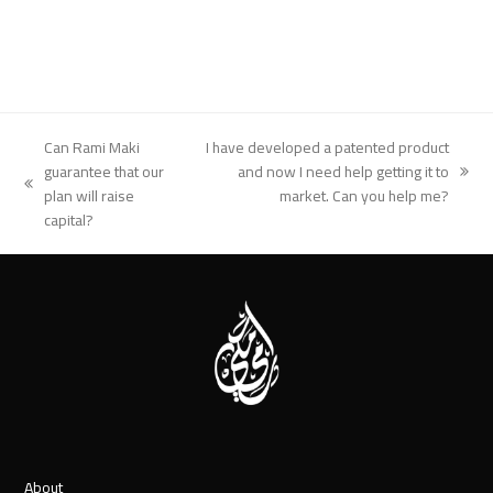
Can Rami Maki
I have developed a patented product
guarantee that our
and now I need help getting it to
next
previous
plan will raise
market. Can you help me?
post:
post:
capital?
About