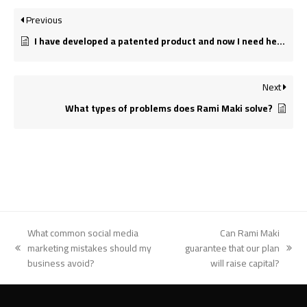
Previous
I have developed a patented product and now I need help getting it to market. Can you help me?
Next
What types of problems does Rami Maki solve?
What common social media
Can Rami Maki
marketing mistakes should my
guarantee that our plan
previous
next
business avoid?
will raise capital?
post:
post: