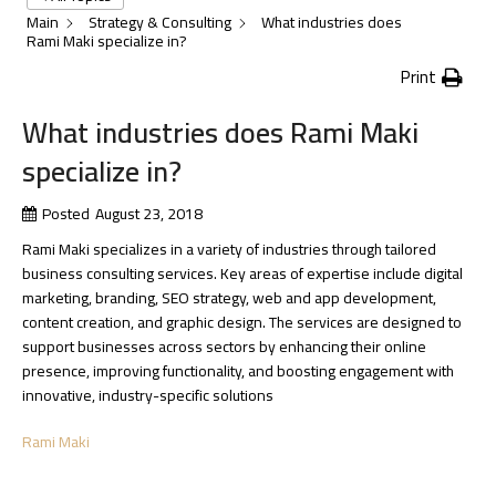
Main
Strategy & Consulting
What industries does
Rami Maki specialize in?
Print
What industries does Rami Maki
specialize in?
Posted
August 23, 2018
Rami Maki specializes in a variety of industries through tailored
business consulting services. Key areas of expertise include digital
marketing, branding, SEO strategy, web and app development,
content creation, and graphic design. The services are designed to
support businesses across sectors by enhancing their online
presence, improving functionality, and boosting engagement with
innovative, industry-specific solutions​
Rami Maki