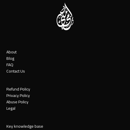
About
Blog
FAQ
Contact Us
Refund Policy
Privacy Policy
Abuse Policy
Legal
Key knowledge base