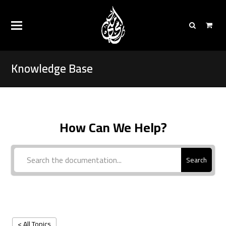
Knowledge Base
How Can We Help?
Search
< All Topics