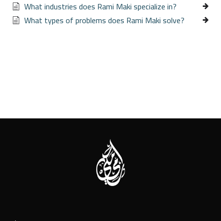
What industries does Rami Maki specialize in?
What types of problems does Rami Maki solve?