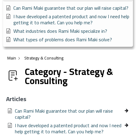
Can Rami Maki guarantee that our plan will raise capital?
I have developed a patented product and now I need help
getting it to market. Can you help me?
What industries does Rami Maki specialize in?
What types of problems does Rami Maki solve?
Main
Strategy & Consulting
Category - Strategy &
Consulting
Articles
Can Rami Maki guarantee that our plan will raise
capital?
I have developed a patented product and now I need
help getting it to market. Can you help me?