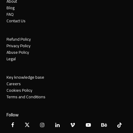
About
Blog
FAQ
Contact Us
Refund Policy
Privacy Policy
Abuse Policy
Legal
Key knowledge base
Careers
Cookies Policy
Terms and Conditions
Follow
Facebook
X
Instagram
LinkedIn
Vimeo
YouTube
Behance
Tiktok
Twitter