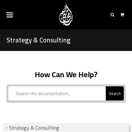
Strategy & Consulting
How Can We Help?
Search
Strategy & Consulting