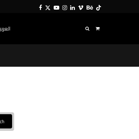
Facebook
Twitter
YouTube
Instagram
LinkedIn
Vimeo
Behance
Tiktok
لعربية
ch