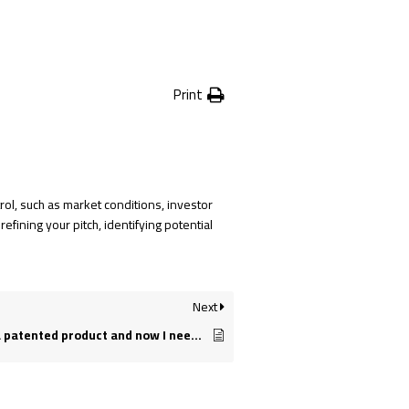
Print
rol, such as market conditions, investor
efining your pitch, identifying potential
Next
I have developed a patented product and now I need help getting it to market. Can you help me?