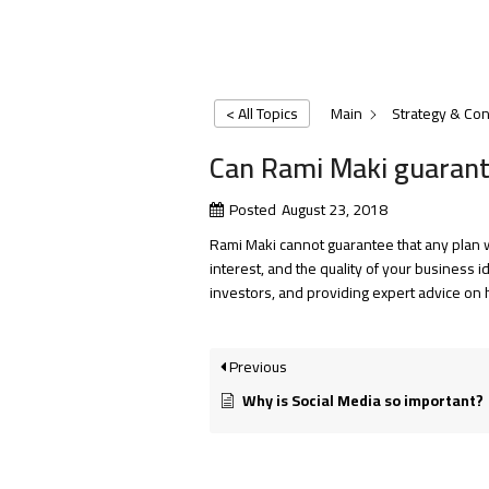
< All Topics
Main
Strategy & Con
Can Rami Maki guarantee
Posted
August 23, 2018
Rami Maki cannot guarantee that any plan w
interest, and the quality of your business 
investors, and providing expert advice on 
Previous
Why is Social Media so important?