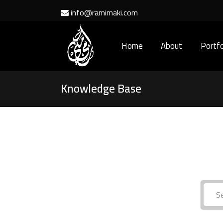
info@ramimaki.com
Home
About
Portfo
Knowledge Base