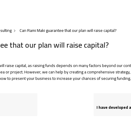
sulting
Can Rami Maki guarantee that our plan will raise capital?
 that our plan will raise capital?
ill raise capital, as raising funds depends on many factors beyond our cont
idea or project. However, we can help by creating a comprehensive strategy, r
how to present your business to increase your chances of securing funding.