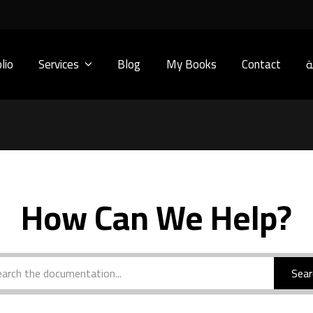
lio
Services
Blog
My Books
Contact
ا
How Can We Help?
Sear