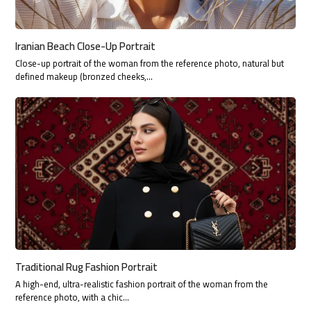
Iranian Beach Close-Up Portrait
Close-up portrait of the woman from the reference photo, natural but
defined makeup (bronzed cheeks,…
Traditional Rug Fashion Portrait
A high-end, ultra-realistic fashion portrait of the woman from the
reference photo, with a chic…