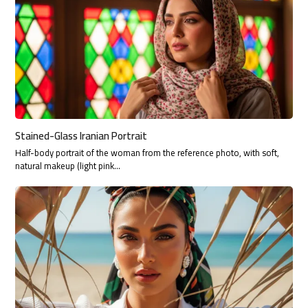
Stained-Glass Iranian Portrait
Half-body portrait of the woman from the reference photo, with soft,
natural makeup (light pink…