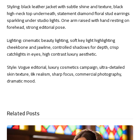
Styling: black leather jacket with subtle shine and texture, black
high-neck top underneath, statement diamond floral stud earrings
sparkling under studio lights. One arm raised with hand resting on
forehead, strong editorial pose.
Lighting: cinematic beauty lighting, soft key light highlighting
cheekbone and jawline, controlled shadows for depth, crisp
catchlights in eyes, high contrast luxury aesthetic.
Style: Vogue editorial, luxury cosmetics campaign, ultra-detailed
skin texture, 8k realism, sharp focus, commercial photography,
dramatic mood.
Related Posts