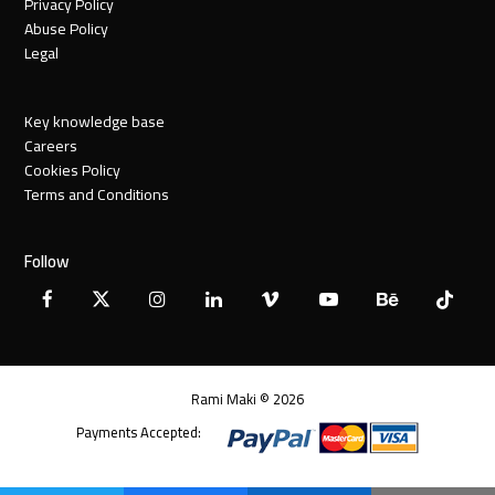
Privacy Policy
Abuse Policy
Legal
Key knowledge base
Careers
Cookies Policy
Terms and Conditions
Follow
Facebook
X
Instagram
LinkedIn
Vimeo
YouTube
Behance
Tiktok
Twitter
Rami Maki © 2026
Payments Accepted: