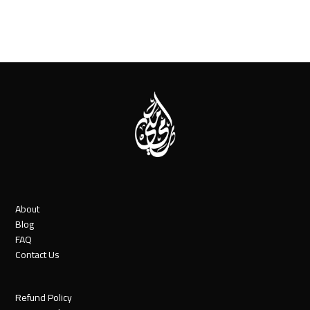
About
Blog
FAQ
Contact Us
Refund Policy