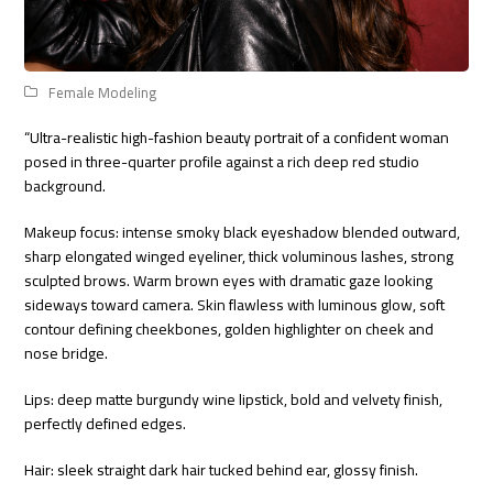
Female Modeling
“Ultra-realistic high-fashion beauty portrait of a confident woman
posed in three-quarter profile against a rich deep red studio
background.
Makeup focus: intense smoky black eyeshadow blended outward,
sharp elongated winged eyeliner, thick voluminous lashes, strong
sculpted brows. Warm brown eyes with dramatic gaze looking
sideways toward camera. Skin flawless with luminous glow, soft
contour defining cheekbones, golden highlighter on cheek and
nose bridge.
Lips: deep matte burgundy wine lipstick, bold and velvety finish,
perfectly defined edges.
Hair: sleek straight dark hair tucked behind ear, glossy finish.