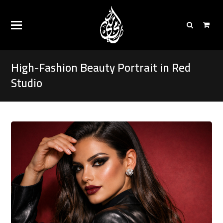
High-Fashion Beauty Portrait in Red
Studio