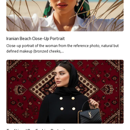
Iranian Beach Close-Up Portrait
Close-up portrait of the woman from the reference photo, natural but
defined makeup (bronzed cheeks,…