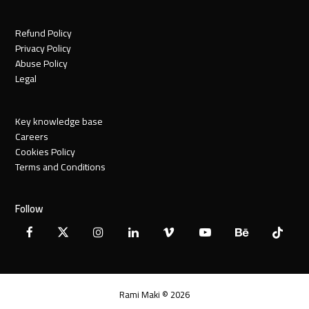
Refund Policy
Privacy Policy
Abuse Policy
Legal
Key knowledge base
Careers
Cookies Policy
Terms and Conditions
Follow
Facebook
X
Instagram
LinkedIn
Vimeo
YouTube
Behance
Tiktok
Twitter
Rami Maki © 2026