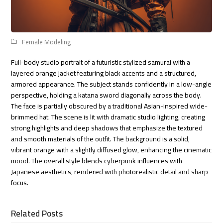
Female Modeling
Full-body studio portrait of a futuristic stylized samurai with a
layered orange jacket featuring black accents and a structured,
armored appearance. The subject stands confidently in a low-angle
perspective, holding a katana sword diagonally across the body.
The face is partially obscured by a traditional Asian-inspired wide-
brimmed hat. The scene is lit with dramatic studio lighting, creating
strong highlights and deep shadows that emphasize the textured
and smooth materials of the outfit. The background is a solid,
vibrant orange with a slightly diffused glow, enhancing the cinematic
mood. The overall style blends cyberpunk influences with
Japanese aesthetics, rendered with photorealistic detail and sharp
focus.
Related Posts