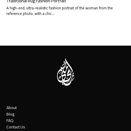
Traditional Rug Fashion Portrait
A high-end, ultra-realistic fashion portrait of the woman from the
reference photo, with a chic…
About
Blog
FAQ
Contact Us