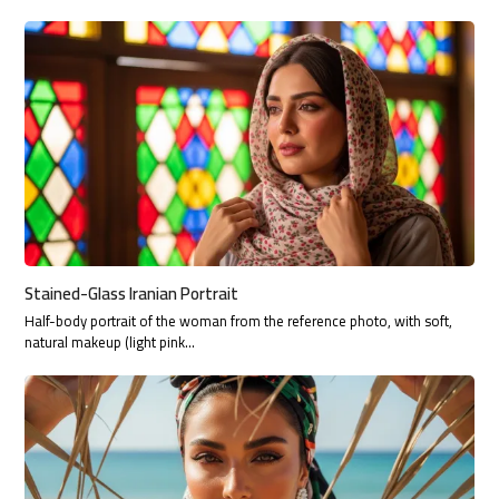
Stained-Glass Iranian Portrait
Half-body portrait of the woman from the reference photo, with soft,
natural makeup (light pink…