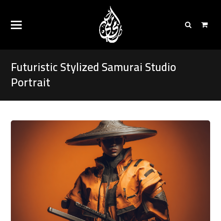
Futuristic Stylized Samurai Studio
Portrait