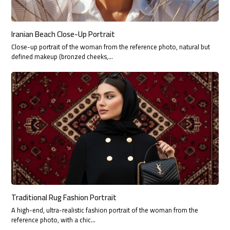
Iranian Beach Close-Up Portrait
Close-up portrait of the woman from the reference photo, natural but
defined makeup (bronzed cheeks,…
Traditional Rug Fashion Portrait
A high-end, ultra-realistic fashion portrait of the woman from the
reference photo, with a chic…