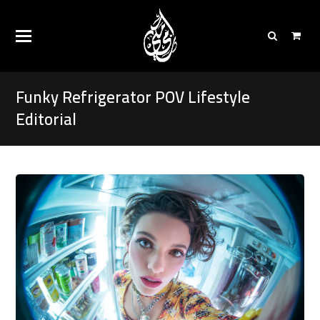
Funky Refrigerator POV Lifestyle
Editorial