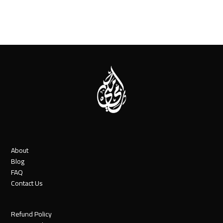
About
Blog
FAQ
Contact Us
Refund Policy