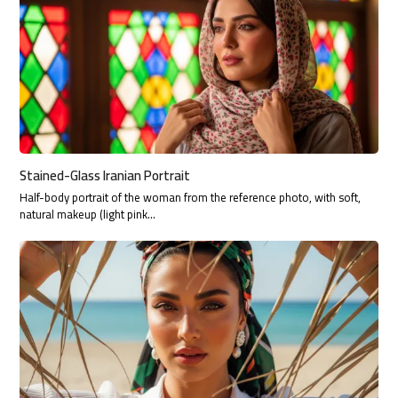
Stained-Glass Iranian Portrait
Half-body portrait of the woman from the reference photo, with soft,
natural makeup (light pink…