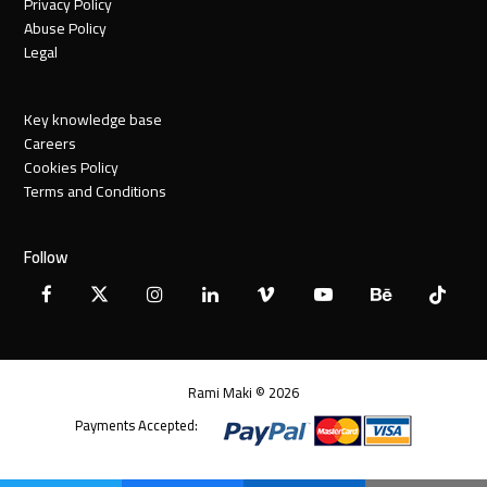
Privacy Policy
Abuse Policy
Legal
Key knowledge base
Careers
Cookies Policy
Terms and Conditions
Follow
Facebook
X
Instagram
LinkedIn
Vimeo
YouTube
Behance
Tiktok
Twitter
Rami Maki © 2026
Payments Accepted: