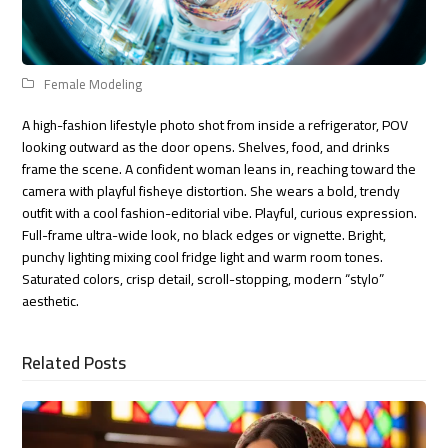
Female Modeling
A high-fashion lifestyle photo shot from inside a refrigerator, POV
looking outward as the door opens. Shelves, food, and drinks
frame the scene. A confident woman leans in, reaching toward the
camera with playful fisheye distortion. She wears a bold, trendy
outfit with a cool fashion-editorial vibe. Playful, curious expression.
Full-frame ultra-wide look, no black edges or vignette. Bright,
punchy lighting mixing cool fridge light and warm room tones.
Saturated colors, crisp detail, scroll-stopping, modern “stylo”
aesthetic.
Related Posts