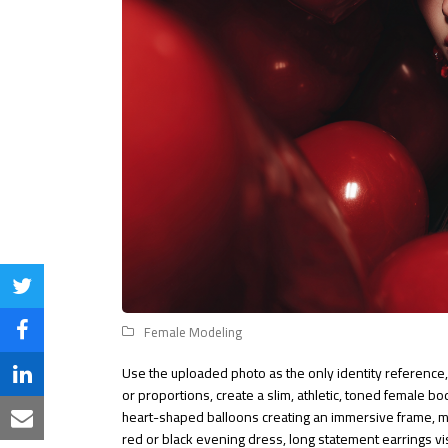
Share
on
Female Modeling
Share
Twitter
on
Use the uploaded photo as the only identity reference, 
Share
or proportions, create a slim, athletic, toned female b
Facebook
on
heart-shaped balloons creating an immersive frame, med
Share
red or black evening dress, long statement earrings visi