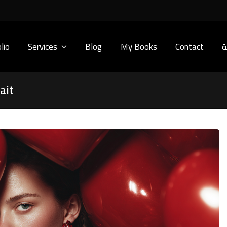
lio
Services
Blog
My Books
Contact
ا
ait