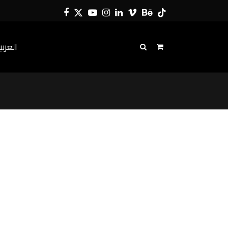
Facebook
Twitter
YouTube
Instagram
LinkedIn
Vimeo
Behance
Tiktok
لعربية