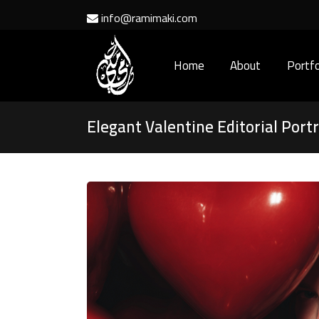
info@ramimaki.com
Home
About
Portfo
Elegant Valentine Editorial Portr