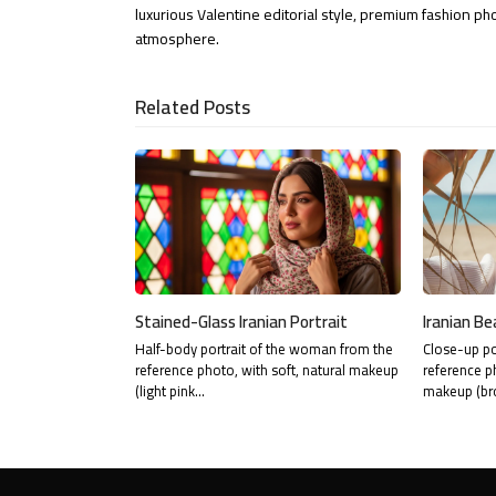
LinkedIn
via
luxurious Valentine editorial style, premium fashion ph
atmosphere.
Email
Related Posts
Stained-Glass Iranian Portrait
Iranian Be
Half-body portrait of the woman from the
Close-up po
reference photo, with soft, natural makeup
reference p
(light pink…
makeup (br