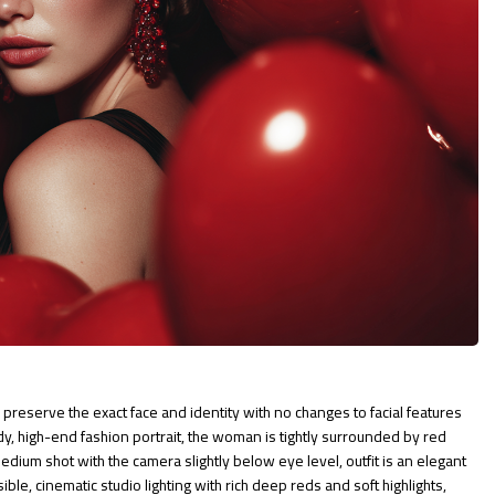
preserve the exact face and identity with no changes to facial features
ody, high-end fashion portrait, the woman is tightly surrounded by red
ium shot with the camera slightly below eye level, outfit is an elegant
ble, cinematic studio lighting with rich deep reds and soft highlights,