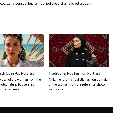
otography, sensual but refined, polished, dramatic yet elegant
ach Close-Up Portrait
Traditional Rug Fashion Portrait
rtrait of the woman from the
A high-end, ultra-realistic fashion portrait
hoto, natural but defined
of the woman from the reference photo,
onzed cheeks,…
with a chic…