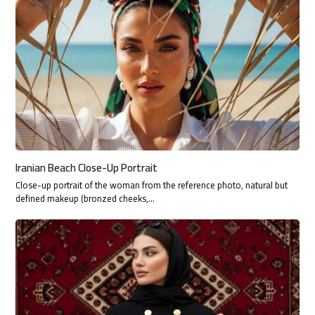
Iranian Beach Close-Up Portrait
Close-up portrait of the woman from the reference photo, natural but
defined makeup (bronzed cheeks,…