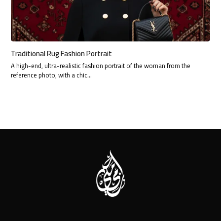
Traditional Rug Fashion Portrait
A high-end, ultra-realistic fashion portrait of the woman from the
reference photo, with a chic…