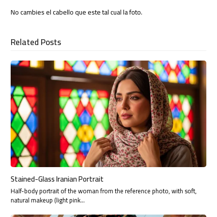
No cambies el cabello que este tal cual la foto.
Related Posts
Stained-Glass Iranian Portrait
Half-body portrait of the woman from the reference photo, with soft,
natural makeup (light pink…