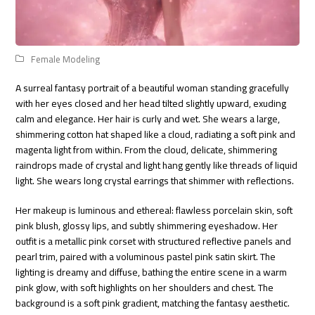
Female Modeling
A surreal fantasy portrait of a beautiful woman standing gracefully
with her eyes closed and her head tilted slightly upward, exuding
calm and elegance. Her hair is curly and wet. She wears a large,
shimmering cotton hat shaped like a cloud, radiating a soft pink and
magenta light from within. From the cloud, delicate, shimmering
raindrops made of crystal and light hang gently like threads of liquid
light. She wears long crystal earrings that shimmer with reflections.
Her makeup is luminous and ethereal: flawless porcelain skin, soft
pink blush, glossy lips, and subtly shimmering eyeshadow. Her
outfit is a metallic pink corset with structured reflective panels and
pearl trim, paired with a voluminous pastel pink satin skirt. The
lighting is dreamy and diffuse, bathing the entire scene in a warm
pink glow, with soft highlights on her shoulders and chest. The
background is a soft pink gradient, matching the fantasy aesthetic.