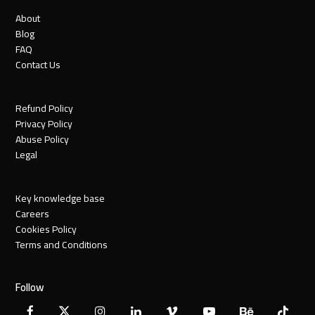
About
Blog
FAQ
Contact Us
Refund Policy
Privacy Policy
Abuse Policy
Legal
Key knowledge base
Careers
Cookies Policy
Terms and Conditions
Follow