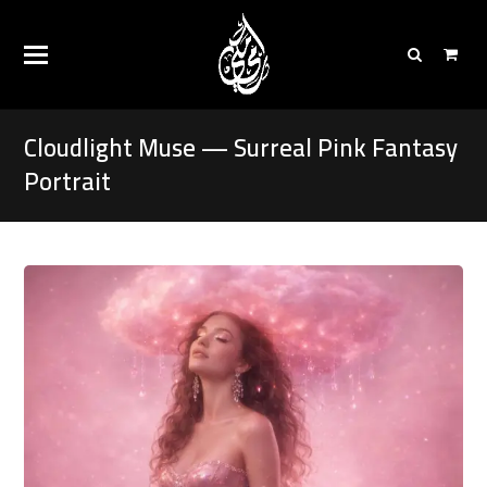
Cloudlight Muse — Surreal Pink Fantasy
Portrait