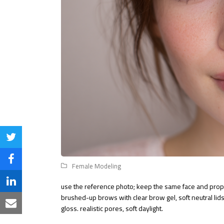
Share
on
Share
Female Modeling
Twitter
on
Share
use the reference photo; keep the same face and propo
brushed-up brows with clear brow gel, soft neutral lids,
Facebook
on
Share
gloss. realistic pores, soft daylight.
LinkedIn