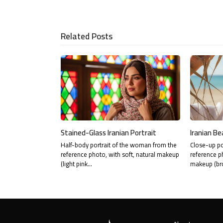
via
Email
Related Posts
Stained-Glass Iranian Portrait
Iranian Be
Half-body portrait of the woman from the
Close-up po
reference photo, with soft, natural makeup
reference p
(light pink…
makeup (br