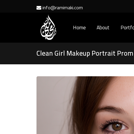
info@ramimaki.com
Home
About
Portfo
Clean Girl Makeup Portrait Prom