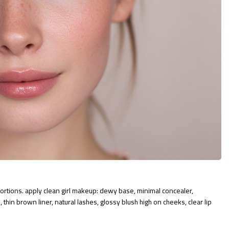
rtions. apply clean girl makeup: dewy base, minimal concealer,
 thin brown liner, natural lashes, glossy blush high on cheeks, clear lip