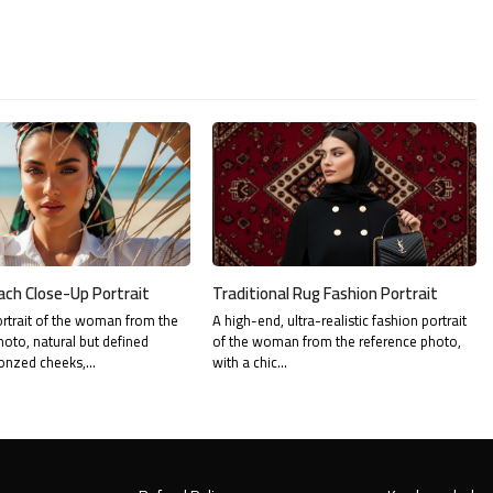
ach Close-Up Portrait
Traditional Rug Fashion Portrait
rtrait of the woman from the
A high-end, ultra-realistic fashion portrait
hoto, natural but defined
of the woman from the reference photo,
onzed cheeks,…
with a chic…