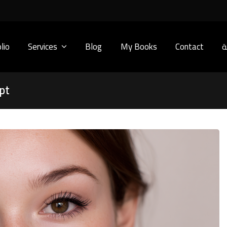
lio
Services
Blog
My Books
Contact
ا
pt