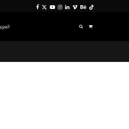
Facebook
Twitter
YouTube
Instagram
LinkedIn
Vimeo
Behance
Tiktok
لعربية