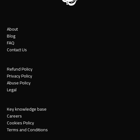
About
Blog
FAQ
Contact Us
Refund Policy
Privacy Policy
Abuse Policy
Legal
Key knowledge base
Careers
Cookies Policy
Terms and Conditions