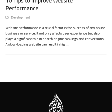
10 Tips to Improve Website
Performance
Development
Website performance is a crucial factor in the success of any online
business or service. It not only affects user experience but also
plays a significant role in search engine rankings and conversions.
A slow-loading website can result in high…