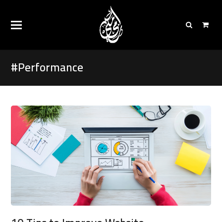
#Performance