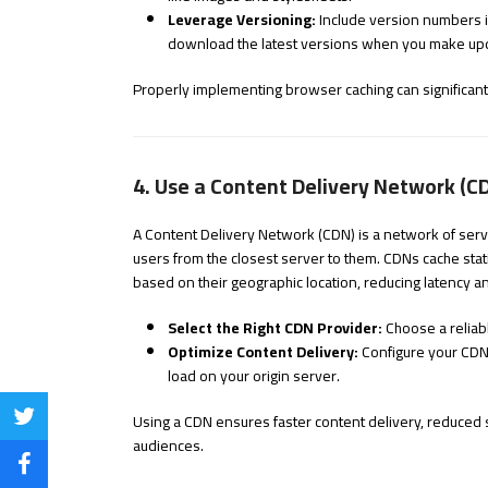
Leverage Versioning:
Include version numbers i
download the latest versions when you make up
Properly implementing browser caching can significantly
4. Use a Content Delivery Network (C
A Content Delivery Network (CDN) is a network of serve
users from the closest server to them. CDNs cache stati
based on their geographic location, reducing latency a
Select the Right CDN Provider:
Choose a reliab
Optimize Content Delivery:
Configure your CDN 
load on your origin server.
Using a CDN ensures faster content delivery, reduced 
Share
audiences.
on
Share