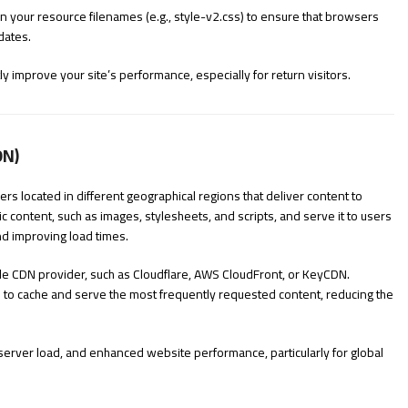
n your resource filenames (e.g.,
style-v2.css
) to ensure that browsers
dates.
 improve your site’s performance, especially for return visitors.
DN)
rs located in different geographical regions that deliver content to
c content, such as images, stylesheets, and scripts, and serve it to users
nd improving load times.
le CDN provider, such as Cloudflare, AWS CloudFront, or KeyCDN.
to cache and serve the most frequently requested content, reducing the
server load, and enhanced website performance, particularly for global