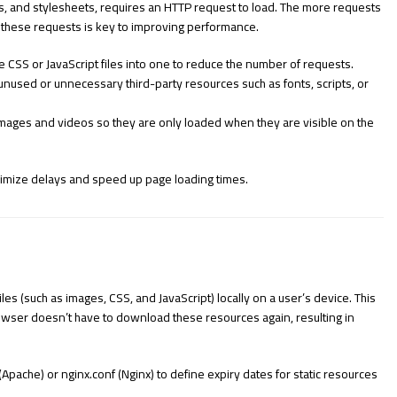
, and stylesheets, requires an HTTP request to load. The more requests
g these requests is key to improving performance.
CSS or JavaScript files into one to reduce the number of requests.
unused or unnecessary third-party resources such as fonts, scripts, or
images and videos so they are only loaded when they are visible on the
imize delays and speed up page loading times.
es (such as images, CSS, and JavaScript) locally on a user’s device. This
browser doesn’t have to download these resources again, resulting in
(Apache) or
nginx.conf
(Nginx) to define expiry dates for static resources