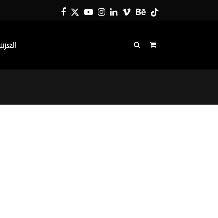
Facebook
Twitter
YouTube
Instagram
LinkedIn
Vimeo
Behance
Tiktok
لعربية