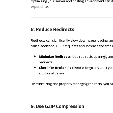
Optimizing your server and hosting environment can dr
experience.
8. Reduce Redirects
Redirects can significantly slow down page loading time
cause additional HTTP requests and increase the time it
Minimize Redirects:
Use redirects sparingly an
redirects.
Check for Broken Redirects:
Regularly audit you
additional delays.
By minimizing and properly managing redirects, you c
9. Use GZIP Compression