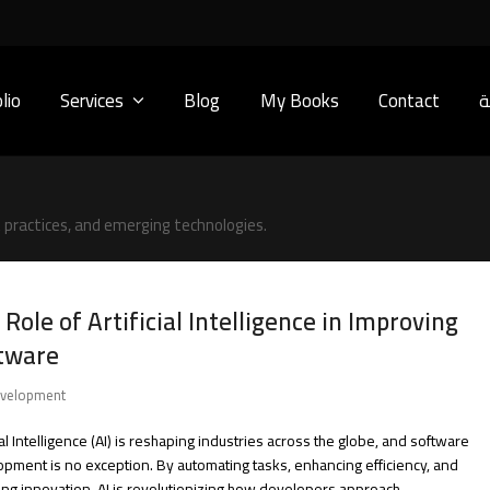
lio
Services
Blog
My Books
Contact
ا
practices, and emerging technologies.
 Role of Artificial Intelligence in Improving
tware
velopment
cial Intelligence (AI) is reshaping industries across the globe, and software
pment is no exception. By automating tasks, enhancing efficiency, and
ing innovation, AI is revolutionizing how developers approach