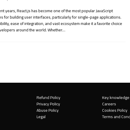
ent years, React.js has become one of the most popular JavaScript
ies for building user interfaces, particularly for single-page applications.
exibility, ease of integration, and vast ecosystem make it a favorite choice
evelopers around the world. Whether…
Refund Policy
Key knowledge
Privacy Policy
Careers
Abuse Policy
Cookies Policy
Legal
Terms and Cond