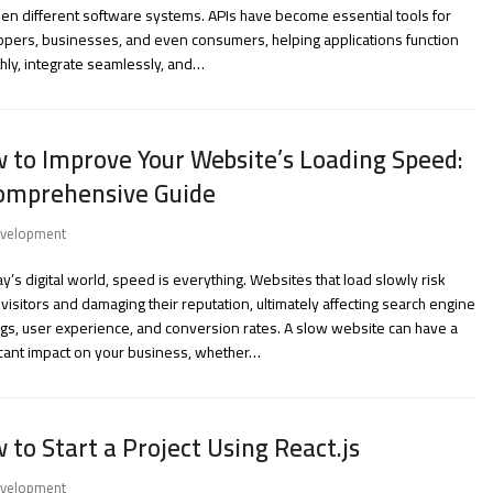
n different software systems. APIs have become essential tools for
pers, businesses, and even consumers, helping applications function
ly, integrate seamlessly, and…
 to Improve Your Website’s Loading Speed:
omprehensive Guide
velopment
ay’s digital world, speed is everything. Websites that load slowly risk
 visitors and damaging their reputation, ultimately affecting search engine
gs, user experience, and conversion rates. A slow website can have a
icant impact on your business, whether…
 to Start a Project Using React.js
velopment