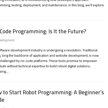
mming, testing, deployment, and maintenance. In this blog, we’ll explore
Code Programming: Is It the Future?
velopment
ftware development industry is undergoing a revolution. Traditional
, long the backbone of application and website development, is now
 challenged by no-code platforms. These tools promise to empower
duals without technical expertise to build robust digital solutions,
sing…
 to Start Robot Programming: A Beginner’s
de