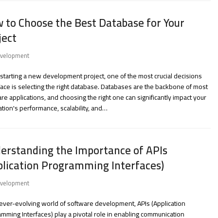
 to Choose the Best Database for Your
ject
velopment
tarting a new development project, one of the most crucial decisions
 face is selecting the right database. Databases are the backbone of most
re applications, and choosing the right one can significantly impact your
ation's performance, scalability, and…
erstanding the Importance of APIs
plication Programming Interfaces)
velopment
 ever-evolving world of software development, APIs (Application
mming Interfaces) play a pivotal role in enabling communication