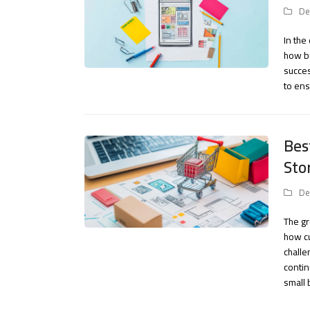
De
In the
how bu
succes
to ens
Bes
Sto
De
The g
how cu
challe
contin
small