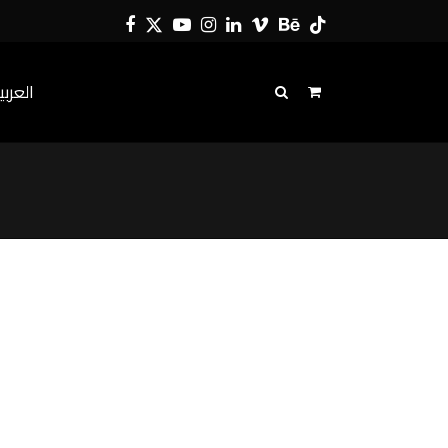
Facebook
Twitter
YouTube
Instagram
LinkedIn
Vimeo
Behance
Tiktok
لعربية