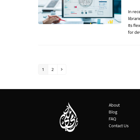
In rec
librar
Its fl
for d
1
2
Page
Page
Next
About
Blog
FAQ
Contact Us