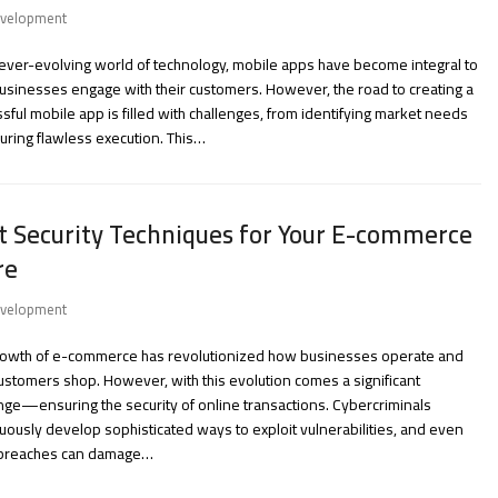
velopment
 ever-evolving world of technology, mobile apps have become integral to
sinesses engage with their customers. However, the road to creating a
sful mobile app is filled with challenges, from identifying market needs
uring flawless execution. This…
t Security Techniques for Your E-commerce
re
velopment
rowth of e-commerce has revolutionized how businesses operate and
stomers shop. However, with this evolution comes a significant
nge—ensuring the security of online transactions. Cybercriminals
uously develop sophisticated ways to exploit vulnerabilities, and even
 breaches can damage…