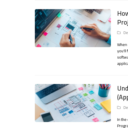
How
Pro
De
When s
you'll
softwa
applic
Und
(Ap
De
In the
Progra