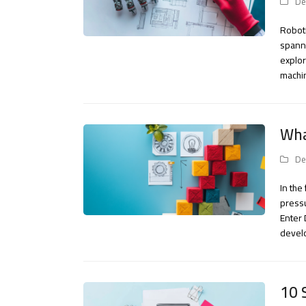
De
Roboti
spanni
explor
machin
Wha
De
In th
pressu
Enter
devel
10 