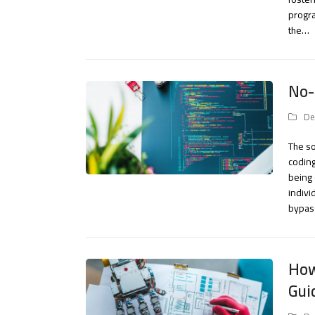
progra
the…
No-
De
The so
coding
being
indivi
bypas
How
Gui