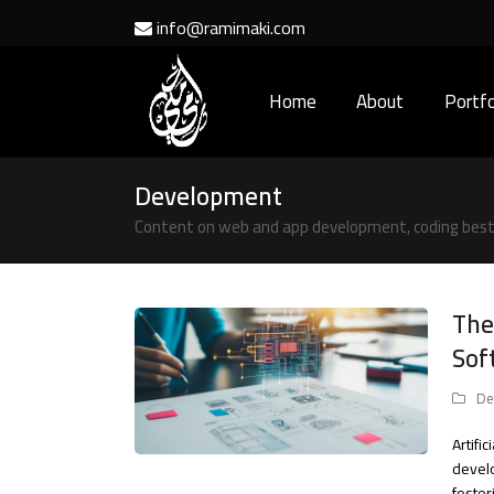
info@ramimaki.com
Home
About
Portfo
Development
Content on web and app development, coding best 
The
Sof
De
Artifi
develo
foster