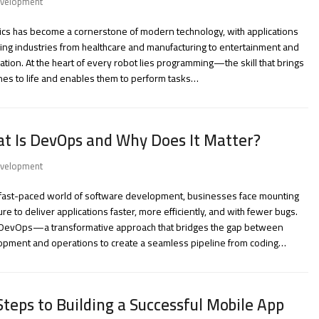
velopment
cs has become a cornerstone of modern technology, with applications
ng industries from healthcare and manufacturing to entertainment and
ation. At the heart of every robot lies programming—the skill that brings
es to life and enables them to perform tasks…
t Is DevOps and Why Does It Matter?
velopment
e fast-paced world of software development, businesses face mounting
re to deliver applications faster, more efficiently, and with fewer bugs.
 DevOps—a transformative approach that bridges the gap between
opment and operations to create a seamless pipeline from coding…
Steps to Building a Successful Mobile App