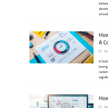
betwee
develo
smooth
How
A C
De
In tod
losing
rankin
signif
How
De