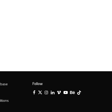
Follow
 base
Facebook
X
Instagram
LinkedIn
Vimeo
YouTube
Behance
Tiktok
Twitter
itions