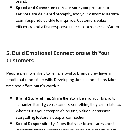
brand.
Speed and Convenience
: Make sure your products or
services are delivered promptly, and your customer service
team responds quickly to inquiries. Customers value
efficiency, and a fast response time can increase satisfaction.
5. Build Emotional Connections with Your
Customers
People are more likely to remain loyal to brands they have an
emotional connection with. Developing these connections takes
time and effort, but it’s worth it.
Brand Storytelling
: Share the story behind your brand to
humanize it and give customers something they can relate to.
Whether it’s your company’s origins, values, or mission,
storytelling fosters a deeper connection.
Social Responsibility
: Show that your brand cares about
important causes. Whether you’re involved in charity work,