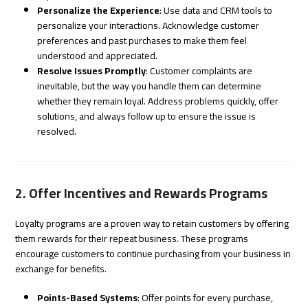
Personalize the Experience
: Use data and CRM tools to
personalize your interactions. Acknowledge customer
preferences and past purchases to make them feel
understood and appreciated.
Resolve Issues Promptly
: Customer complaints are
inevitable, but the way you handle them can determine
whether they remain loyal. Address problems quickly, offer
solutions, and always follow up to ensure the issue is
resolved.
2. Offer Incentives and Rewards Programs
Loyalty programs are a proven way to retain customers by offering
them rewards for their repeat business. These programs
encourage customers to continue purchasing from your business in
exchange for benefits.
Points-Based Systems
: Offer points for every purchase,