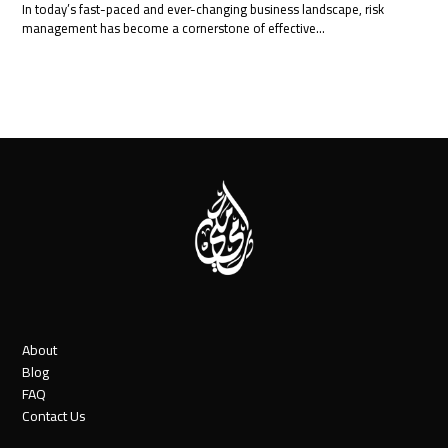
In today’s fast-paced and ever-changing business landscape, risk
management has become a cornerstone of effective…
About
Blog
FAQ
Contact Us