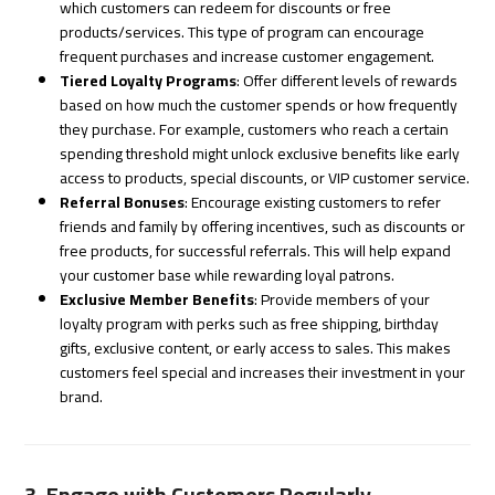
which customers can redeem for discounts or free
products/services. This type of program can encourage
frequent purchases and increase customer engagement.
Tiered Loyalty Programs
: Offer different levels of rewards
based on how much the customer spends or how frequently
they purchase. For example, customers who reach a certain
spending threshold might unlock exclusive benefits like early
access to products, special discounts, or VIP customer service.
Referral Bonuses
: Encourage existing customers to refer
friends and family by offering incentives, such as discounts or
free products, for successful referrals. This will help expand
your customer base while rewarding loyal patrons.
Exclusive Member Benefits
: Provide members of your
loyalty program with perks such as free shipping, birthday
gifts, exclusive content, or early access to sales. This makes
customers feel special and increases their investment in your
brand.