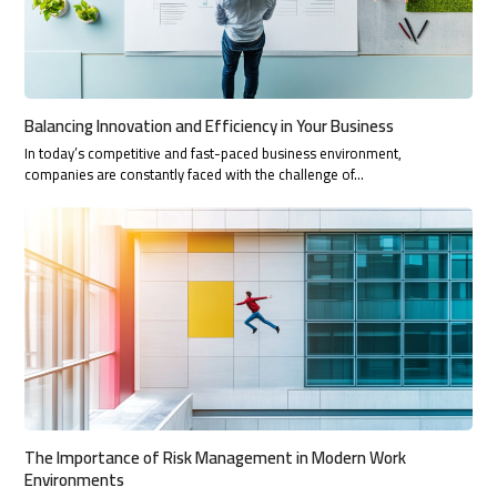
Balancing Innovation and Efficiency in Your Business
In today’s competitive and fast-paced business environment,
companies are constantly faced with the challenge of…
The Importance of Risk Management in Modern Work
Environments