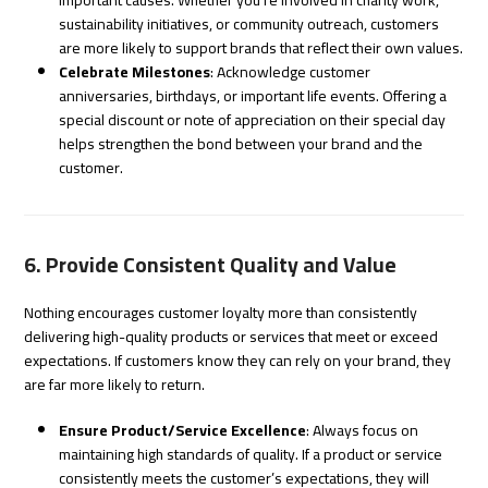
sustainability initiatives, or community outreach, customers
are more likely to support brands that reflect their own values.
Celebrate Milestones
: Acknowledge customer
anniversaries, birthdays, or important life events. Offering a
special discount or note of appreciation on their special day
helps strengthen the bond between your brand and the
customer.
6. Provide Consistent Quality and Value
Nothing encourages customer loyalty more than consistently
delivering high-quality products or services that meet or exceed
expectations. If customers know they can rely on your brand, they
are far more likely to return.
Ensure Product/Service Excellence
: Always focus on
maintaining high standards of quality. If a product or service
consistently meets the customer’s expectations, they will