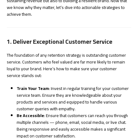
sustaining revenue but also to building a resilient brand. Now that
we know why they matter, let’s dive into actionable strategies to
achieve them.
1. Deliver Exceptional Customer Service
The foundation of any retention strategy is outstanding customer
service. Customers who feel valued are far more likely to remain
loyal to your brand. Here’s how to make sure your customer
service stands out:
Train Your Team
: Invest in regular training for your customer
service team. Ensure they are knowledgeable about your
products and services and equipped to handle various
customer queries with empathy.
Be Accessible
: Ensure that customers can reach you through
multiple channels — phone, email, social media, or live chat.
Being responsive and easily accessible makes a significant
impact on customer satisfaction.