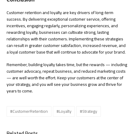
Customer retention and loyalty are key drivers of long-term
success. By delivering exceptional customer service, offering
incentives, engaging regularly, personalizing experiences, and
rewarding loyalty, businesses can cultivate strong, lasting
relationships with their customers. Implementing these strategies
can result in greater customer satisfaction, increased revenue, and
a loyal customer base that will continue to advocate for your brand.
Remember, building loyalty takes time, but the rewards — including
customer advocacy, repeat business, and reduced marketing costs
— are well worth the effort. Keep your customers at the center of
your strategy, and you will see your business grow and thrive for
years to come.
#CustomerRetention
#Loyalty
#Strategy
Related Posts