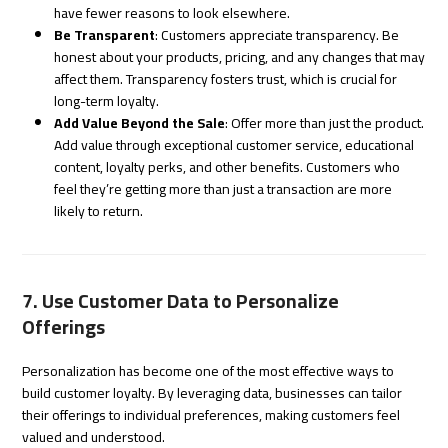
have fewer reasons to look elsewhere.
Be Transparent
: Customers appreciate transparency. Be
honest about your products, pricing, and any changes that may
affect them. Transparency fosters trust, which is crucial for
long-term loyalty.
Add Value Beyond the Sale
: Offer more than just the product.
Add value through exceptional customer service, educational
content, loyalty perks, and other benefits. Customers who
feel they’re getting more than just a transaction are more
likely to return.
7. Use Customer Data to Personalize
Offerings
Personalization has become one of the most effective ways to
build customer loyalty. By leveraging data, businesses can tailor
their offerings to individual preferences, making customers feel
valued and understood.