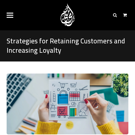
Strategies for Retaining Customers and
Increasing Loyalty