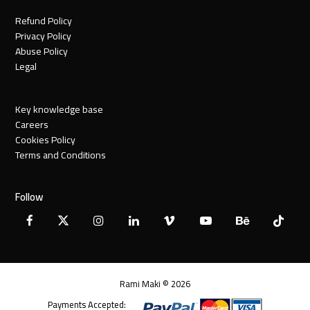
Refund Policy
Privacy Policy
Abuse Policy
Legal
Key knowledge base
Careers
Cookies Policy
Terms and Conditions
Follow
Facebook
X
Instagram
LinkedIn
Vimeo
YouTube
Behance
Tiktok
Twitter
Rami Maki © 2026
Payments Accepted: