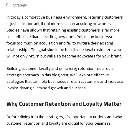
Strategy
In today’s competitive business environment, retaining customers
is just as important, if not more so, than acquiring new ones.
Studies have shown that retaining existing customers is far more
cost-effective than attracting new ones. Yet, many businesses
focus too much on acquisition and fail to nurture their existing
relationships. The goal should be to cultivate loyal customers who
will not only return but will also become advocates for your brand.
Building customer loyalty and enhancing retention requires a
strategic approach. In this blog post, we’ll explore effective
strategies that can help businesses retain customers and increase
loyalty, driving sustained growth and success.
Why Customer Retention and Loyalty Matter
Before diving into the strategies, it’s important to understand why
customer retention and loyalty are crucial for your business: