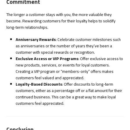
Commitment
The longer a customer stays with you, the more valuable they
become. Rewarding customers for their loyalty helps to solidify
long-term relationships.
Anniversary Rewards
: Celebrate customer milestones such
as anniversaries or the number of years they’ve been a
customer with special rewards or recognition.
Exclusive Access or VIP Programs
: Offer exclusive access to
new products, services, or events for loyal customers.
Creating a VIP program or “members-only” offers makes
customers feel valued and appreciated.
Loyalty-Based Discounts
: Offer discounts to long-term
customers, either as a percentage off or a flat amount for their
continued business. This can be a great way to make loyal
customers feel appreciated.
Conclusion