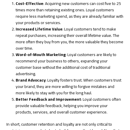
Cost-Effective
: Acquiring new customers can cost five to 25
times more than retaining existing ones. Loyal customers
require less marketing spend, as they are already familiar with
your products or services.
Increased Lifetime Value
: Loyal customers tend to make
repeat purchases, increasing their overall lifetime value. The
more often they buy from you, the more valuable they become
over time.
Word-of-Mouth Marketing
: Loyal customers are likely to
recommend your business to others, expanding your
customer base without the additional cost of traditional
advertising.
Brand Advocacy
: Loyalty fosters trust. When customers trust
your brand, they are more willing to forgive mistakes and
more likely to stay with you for the long haul.
Better Feedback and Improvement
: Loyal customers often
provide valuable feedback, helping you improve your
products, services, and overall customer experience.
In short, customer retention and loyalty are not only critical to