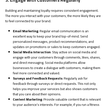
3. Engage with Customers Regularly
Building and maintaining loyalty requires consistent engagement.
The more you interact with your customers, the more likely they are
to feel connected to your brand.
Email Marketing
: Regular email communication is an
excellent way to keep your brand top-of-mind. Send
personalized messages, product recommendations, and
updates on promotions or sales to keep customers engaged.
Social Media Interaction
: Stay active on social media and
engage with your customers through comments, likes, shares,
and direct messaging. Social media platforms allow
businesses to create a dialogue with customers, making them
feel more connected and valued.
Surveys and Feedback Requests
: Regularly ask for
feedback through surveys or direct requests. This not only
helps you improve your services but also shows customers
that you care about their opinions.
Content Marketing
: Provide valuable content that is relevant
to your audience’s interests. For example, if you run a fitness