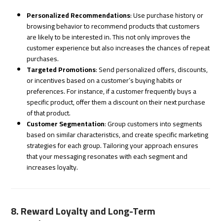
Personalized Recommendations
: Use purchase history or
browsing behavior to recommend products that customers
are likely to be interested in. This not only improves the
customer experience but also increases the chances of repeat
purchases.
Targeted Promotions
: Send personalized offers, discounts,
or incentives based on a customer’s buying habits or
preferences. For instance, if a customer frequently buys a
specific product, offer them a discount on their next purchase
of that product.
Customer Segmentation
: Group customers into segments
based on similar characteristics, and create specific marketing
strategies for each group. Tailoring your approach ensures
that your messaging resonates with each segment and
increases loyalty.
8. Reward Loyalty and Long-Term