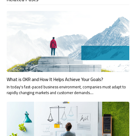
What is OKR and How It Helps Achieve Your Goals?
In today's fast-paced business environment, companies must adapt to
rapidly changing markets and customer demands.…