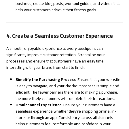
business, create blog posts, workout guides, and videos that
help your customers achieve their fitness goals.
4. Create a Seamless Customer Experience
A smooth, enjoyable experience at every touchpoint can
significantly improve customer retention. Streamline your
processes and ensure that customers have an easy time
interacting with your brand from start to finish.
Simplify the Purchasing Process
: Ensure that your website
is easy to navigate, and your checkout process is simple and
efficient. The fewer barriers there are to making a purchase,
the more likely customers will complete their transactions.
Omnichannel Experience
: Ensure your customers have a
seamless experience whether they’re shopping online, in-
store, or through an app. Consistency across all channels
helps customers feel comfortable and confident in your