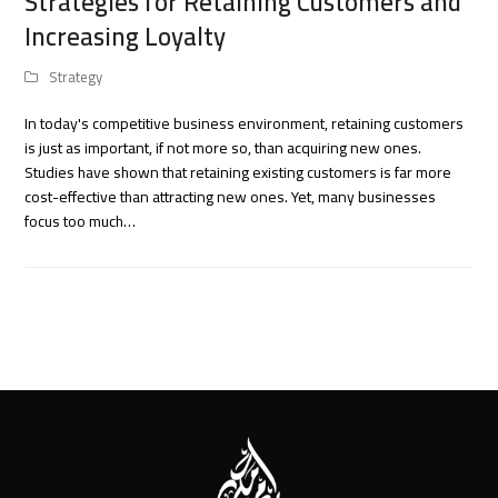
Strategies for Retaining Customers and
Increasing Loyalty
Strategy
In today's competitive business environment, retaining customers
is just as important, if not more so, than acquiring new ones.
Studies have shown that retaining existing customers is far more
cost-effective than attracting new ones. Yet, many businesses
focus too much…