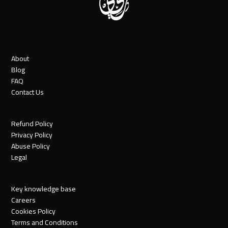
About
Blog
FAQ
Contact Us
Refund Policy
Privacy Policy
Abuse Policy
Legal
Key knowledge base
Careers
Cookies Policy
Terms and Conditions