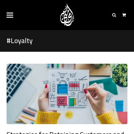
#Loyalty