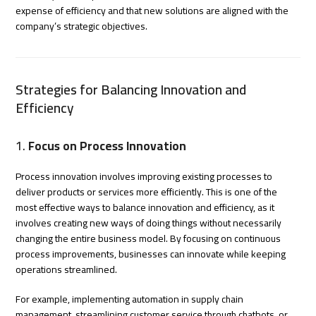
expense of efficiency and that new solutions are aligned with the
company’s strategic objectives.
Strategies for Balancing Innovation and
Efficiency
1.
Focus on Process Innovation
Process innovation involves improving existing processes to
deliver products or services more efficiently. This is one of the
most effective ways to balance innovation and efficiency, as it
involves creating new ways of doing things without necessarily
changing the entire business model. By focusing on continuous
process improvements, businesses can innovate while keeping
operations streamlined.
For example, implementing automation in supply chain
management, streamlining customer service through chatbots, or