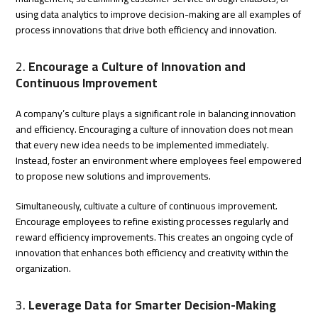
using data analytics to improve decision-making are all examples of
process innovations that drive both efficiency and innovation.
2.
Encourage a Culture of Innovation and
Continuous Improvement
A company’s culture plays a significant role in balancing innovation
and efficiency. Encouraging a culture of innovation does not mean
that every new idea needs to be implemented immediately.
Instead, foster an environment where employees feel empowered
to propose new solutions and improvements.
Simultaneously, cultivate a culture of continuous improvement.
Encourage employees to refine existing processes regularly and
reward efficiency improvements. This creates an ongoing cycle of
innovation that enhances both efficiency and creativity within the
organization.
3.
Leverage Data for Smarter Decision-Making