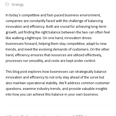
Strategy
In today’s competitive and fast-paced business environment,
companies are constantly faced with the challenge of balancing
innovation and efficiency. Both are crucial for achieving long-term
growth, yet finding the right balance between the two can often feel
like walking a tightrope. On one hand, innovation drives
businesses forward, helping them stay competitive, adapt to new
trends, and meet the evolving demands of customers. On the other
hand, efficiency ensures that resources are utilized effectively,
processes run smoothly, and costs are kept under control.
This blog post explores how businesses can strategically balance
innovation and efficiency to not only stay ahead of the curve but
also maintain operational stability. We’ll address common customer
questions, examine industry trends, and provide valuable insights
into how you can achieve this balance in your own business.