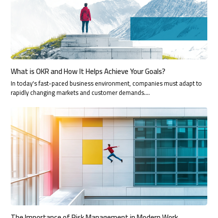
What is OKR and How It Helps Achieve Your Goals?
In today's fast-paced business environment, companies must adapt to
rapidly changing markets and customer demands.…
The Importance of Risk Management in Modern Work