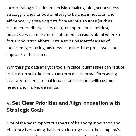
Incorporating data-driven decision-making into your business
strategy is another powerful way to balance innovation and
efficiency. By analyzing data from various sources (such as
customer feedback, sales data, and operational metrics),
businesses can make more informed decisions about where to
focus innovation efforts. Data also helps identify areas of
inefficiency, enabling businesses to fine-tune processes and
improve performance.
With the right data analytics tools in place, businesses can reduce
trial and error in the innovation process, improve forecasting
accuracy, and ensure that innovation is aligned with customer
needs and market demands.
4.
Set Clear Priorities and Align Innovation with
Strategic Goals
One of the most important aspects of balancing innovation and
efficiency is ensuring that innovation aligns with the company’s