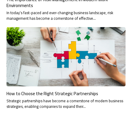
Environments
In today’s fast-paced and ever-changing business landscape, risk
management has become a cornerstone of effective…
How to Choose the Right Strategic Partnerships
Strategic partnerships have become a cornerstone of modern business
strategies, enabling companies to expand their…