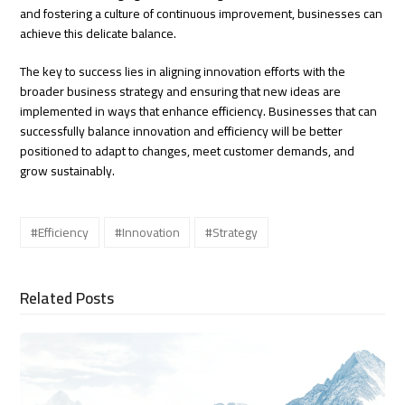
and fostering a culture of continuous improvement, businesses can
achieve this delicate balance.
The key to success lies in aligning innovation efforts with the
broader business strategy and ensuring that new ideas are
implemented in ways that enhance efficiency. Businesses that can
successfully balance innovation and efficiency will be better
positioned to adapt to changes, meet customer demands, and
grow sustainably.
#Efficiency
#Innovation
#Strategy
Related Posts