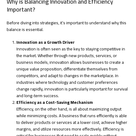
Why is Balancing Innovation and Efficiency
Important?
Before diving into strategies, it’s important to understand why this
balance is essential.
Innovation as a Growth Driver
Innovation is often seen as the key to staying competitive in
the market. Whether through new products, services, or
business models, innovation allows businesses to create a
unique value proposition, differentiate themselves from
competitors, and adapt to changes in the marketplace. In
industries where technology and customer preferences
change rapidly, innovation is particularly important for survival
and long-term success.
Efficiency as a Cost-Saving Mechanism
Efficiency, on the other hand, is all about maximizing output
while minimizing costs. A business that runs efficiently is able
to deliver products or services at a lower cost, achieve higher
margins, and utilize resources more effectively. Efficiency is
critical for businesses that need to scale quickly without