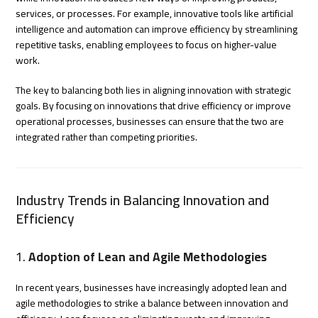
services, or processes. For example, innovative tools like artificial
intelligence and automation can improve efficiency by streamlining
repetitive tasks, enabling employees to focus on higher-value
work.
The key to balancing both lies in aligning innovation with strategic
goals. By focusing on innovations that drive efficiency or improve
operational processes, businesses can ensure that the two are
integrated rather than competing priorities.
Industry Trends in Balancing Innovation and
Efficiency
1.
Adoption of Lean and Agile Methodologies
In recent years, businesses have increasingly adopted lean and
agile methodologies to strike a balance between innovation and