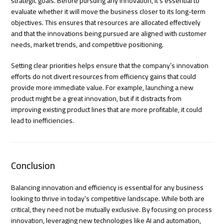
strategic goals. Before pursuing any innovation, it’s essential to
evaluate whether it will move the business closer to its long-term
objectives. This ensures that resources are allocated effectively
and that the innovations being pursued are aligned with customer
needs, market trends, and competitive positioning.
Setting clear priorities helps ensure that the company’s innovation
efforts do not divert resources from efficiency gains that could
provide more immediate value. For example, launching a new
product might be a great innovation, but if it distracts from
improving existing product lines that are more profitable, it could
lead to inefficiencies.
Conclusion
Balancing innovation and efficiency is essential for any business
looking to thrive in today’s competitive landscape. While both are
critical, they need not be mutually exclusive. By focusing on process
innovation, leveraging new technologies like AI and automation,