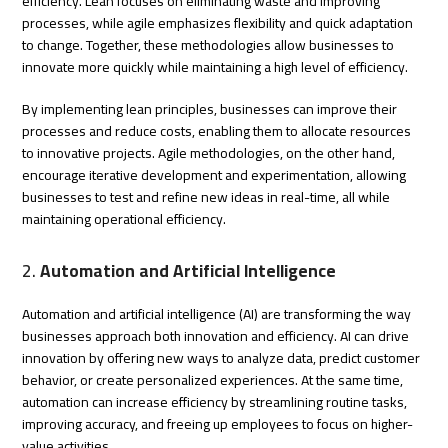
efficiency. Lean focuses on eliminating waste and improving
processes, while agile emphasizes flexibility and quick adaptation
to change. Together, these methodologies allow businesses to
innovate more quickly while maintaining a high level of efficiency.
By implementing lean principles, businesses can improve their
processes and reduce costs, enabling them to allocate resources
to innovative projects. Agile methodologies, on the other hand,
encourage iterative development and experimentation, allowing
businesses to test and refine new ideas in real-time, all while
maintaining operational efficiency.
2.
Automation and Artificial Intelligence
Automation and artificial intelligence (AI) are transforming the way
businesses approach both innovation and efficiency. AI can drive
innovation by offering new ways to analyze data, predict customer
behavior, or create personalized experiences. At the same time,
automation can increase efficiency by streamlining routine tasks,
improving accuracy, and freeing up employees to focus on higher-
value activities.