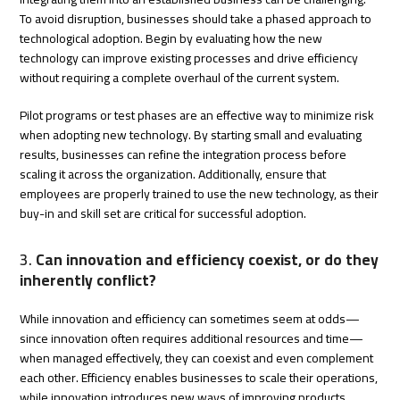
To avoid disruption, businesses should take a phased approach to
technological adoption. Begin by evaluating how the new
technology can improve existing processes and drive efficiency
without requiring a complete overhaul of the current system.
Pilot programs or test phases are an effective way to minimize risk
when adopting new technology. By starting small and evaluating
results, businesses can refine the integration process before
scaling it across the organization. Additionally, ensure that
employees are properly trained to use the new technology, as their
buy-in and skill set are critical for successful adoption.
3.
Can innovation and efficiency coexist, or do they
inherently conflict?
While innovation and efficiency can sometimes seem at odds—
since innovation often requires additional resources and time—
when managed effectively, they can coexist and even complement
each other. Efficiency enables businesses to scale their operations,
while innovation introduces new ways of improving products,