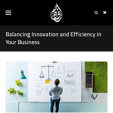
Balancing Innovation and Efficiency in
Your Business