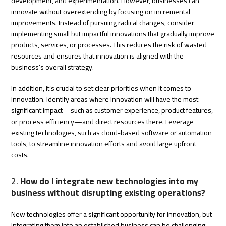
development, and experimentation. However, businesses can
innovate without overextending by focusing on incremental
improvements. Instead of pursuing radical changes, consider
implementing small but impactful innovations that gradually improve
products, services, or processes. This reduces the risk of wasted
resources and ensures that innovation is aligned with the
business’s overall strategy.
In addition, it’s crucial to set clear priorities when it comes to
innovation. Identify areas where innovation will have the most
significant impact—such as customer experience, product features,
or process efficiency—and direct resources there. Leverage
existing technologies, such as cloud-based software or automation
tools, to streamline innovation efforts and avoid large upfront
costs.
2.
How do I integrate new technologies into my
business without disrupting existing operations?
New technologies offer a significant opportunity for innovation, but
integrating them into an established business can be challenging.