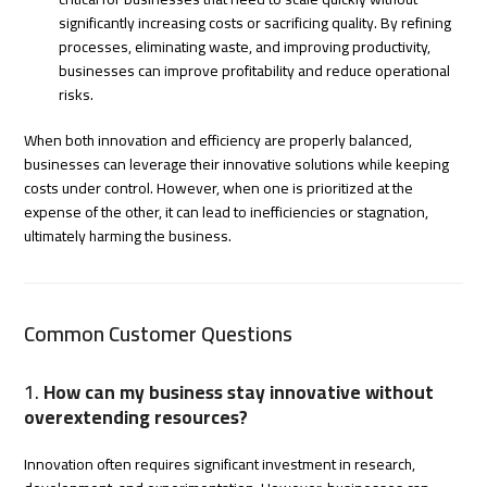
significantly increasing costs or sacrificing quality. By refining
processes, eliminating waste, and improving productivity,
businesses can improve profitability and reduce operational
risks.
When both innovation and efficiency are properly balanced,
businesses can leverage their innovative solutions while keeping
costs under control. However, when one is prioritized at the
expense of the other, it can lead to inefficiencies or stagnation,
ultimately harming the business.
Common Customer Questions
1.
How can my business stay innovative without
overextending resources?
Innovation often requires significant investment in research,