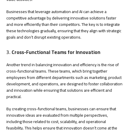
Businesses that leverage automation and AI can achieve a
competitive advantage by delivering innovative solutions faster
and more efficiently than their competitors. The key is to integrate
these technologies gradually, ensuring that they align with strategic
goals and don’t disrupt existing operations.
3.
Cross-Functional Teams for Innovation
Another trend in balancing innovation and efficiency is the rise of
cross-functional teams. These teams, which bring together
employees from different departments such as marketing, product
development, and operations, are designed to foster collaboration
and innovation while ensuring that solutions are efficient and
practical.
By creating cross-functional teams, businesses can ensure that
innovative ideas are evaluated from multiple perspectives,
including those related to cost, scalability, and operational
feasibility. This helps ensure that innovation doesn’t come at the