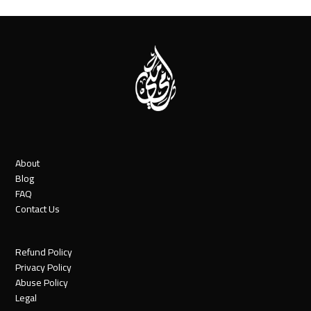
About
Blog
FAQ
Contact Us
Refund Policy
Privacy Policy
Abuse Policy
Legal