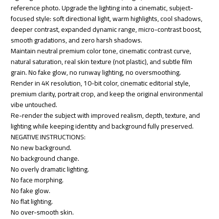
reference photo. Upgrade the lighting into a cinematic, subject-
focused style: soft directional light, warm highlights, cool shadows,
deeper contrast, expanded dynamic range, micro-contrast boost,
smooth gradations, and zero harsh shadows.
Maintain neutral premium color tone, cinematic contrast curve,
natural saturation, real skin texture (not plastic), and subtle film
grain. No fake glow, no runway lighting, no oversmoothing.
Render in 4K resolution, 10-bit color, cinematic editorial style,
premium clarity, portrait crop, and keep the original environmental
vibe untouched.
Re-render the subject with improved realism, depth, texture, and
lighting while keeping identity and background fully preserved.
NEGATIVE INSTRUCTIONS:
No new background.
No background change.
No overly dramatic lighting.
No face morphing.
No fake glow.
No flat lighting.
No over-smooth skin.