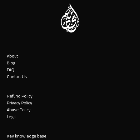
About
Blog
FAQ
Contact Us
Refund Policy
Privacy Policy
Abuse Policy
Legal
Key knowledge base