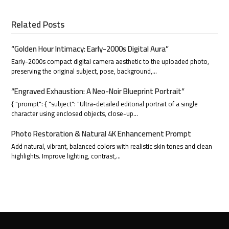
Related Posts
“Golden Hour Intimacy: Early-2000s Digital Aura”
Early-2000s compact digital camera aesthetic to the uploaded photo,
preserving the original subject, pose, background,…
“Engraved Exhaustion: A Neo-Noir Blueprint Portrait”
{ "prompt": { "subject": "Ultra-detailed editorial portrait of a single
character using enclosed objects, close-up…
Photo Restoration & Natural 4K Enhancement Prompt
Add natural, vibrant, balanced colors with realistic skin tones and clean
highlights. Improve lighting, contrast,…