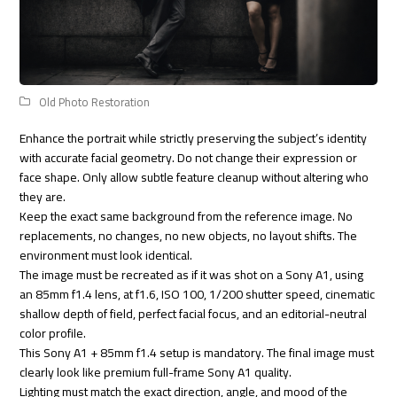
Old Photo Restoration
Enhance the portrait while strictly preserving the subject’s identity
with accurate facial geometry. Do not change their expression or
face shape. Only allow subtle feature cleanup without altering who
they are.
Keep the exact same background from the reference image. No
replacements, no changes, no new objects, no layout shifts. The
environment must look identical.
The image must be recreated as if it was shot on a Sony A1, using
an 85mm f1.4 lens, at f1.6, ISO 100, 1/200 shutter speed, cinematic
shallow depth of field, perfect facial focus, and an editorial-neutral
color profile.
This Sony A1 + 85mm f1.4 setup is mandatory. The final image must
clearly look like premium full-frame Sony A1 quality.
Lighting must match the exact direction, angle, and mood of the