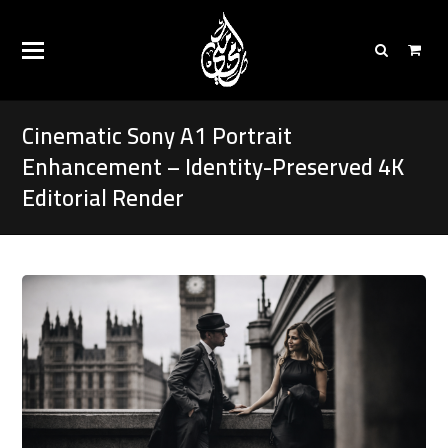
Cinematic Sony A1 Portrait
Enhancement – Identity-Preserved 4K
Editorial Render