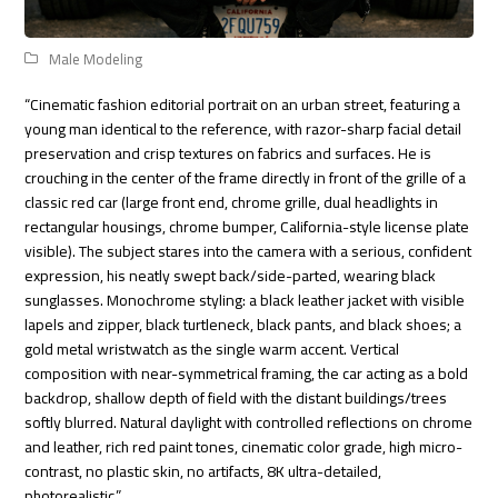
Male Modeling
“Cinematic fashion editorial portrait on an urban street, featuring a
young man identical to the reference, with razor-sharp facial detail
preservation and crisp textures on fabrics and surfaces. He is
crouching in the center of the frame directly in front of the grille of a
classic red car (large front end, chrome grille, dual headlights in
rectangular housings, chrome bumper, California-style license plate
visible). The subject stares into the camera with a serious, confident
expression, his neatly swept back/side-parted, wearing black
sunglasses. Monochrome styling: a black leather jacket with visible
lapels and zipper, black turtleneck, black pants, and black shoes; a
gold metal wristwatch as the single warm accent. Vertical
composition with near-symmetrical framing, the car acting as a bold
backdrop, shallow depth of field with the distant buildings/trees
softly blurred. Natural daylight with controlled reflections on chrome
and leather, rich red paint tones, cinematic color grade, high micro-
contrast, no plastic skin, no artifacts, 8K ultra-detailed,
photorealistic.”