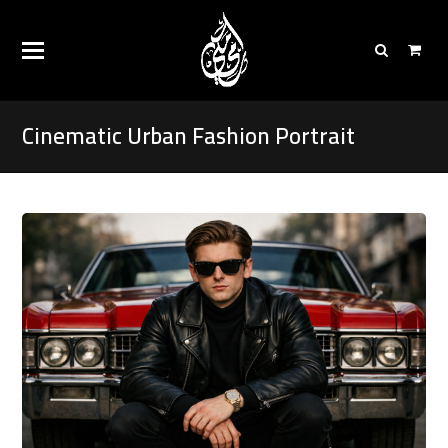
Cinematic Urban Fashion Portrait