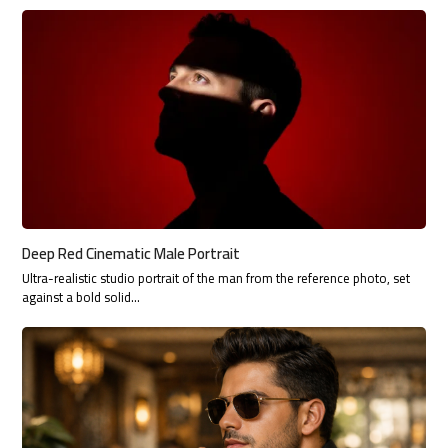
Deep Red Cinematic Male Portrait
Ultra-realistic studio portrait of the man from the reference photo, set
against a bold solid…