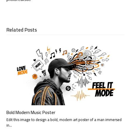
Related Posts
Bold Modern Music Poster
Edit this image to design a bold, modern art poster of a man immersed
in…