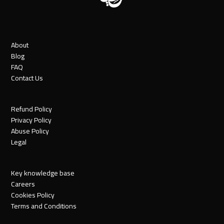
About
Blog
FAQ
Contact Us
Refund Policy
Privacy Policy
Abuse Policy
Legal
Key knowledge base
Careers
Cookies Policy
Terms and Conditions