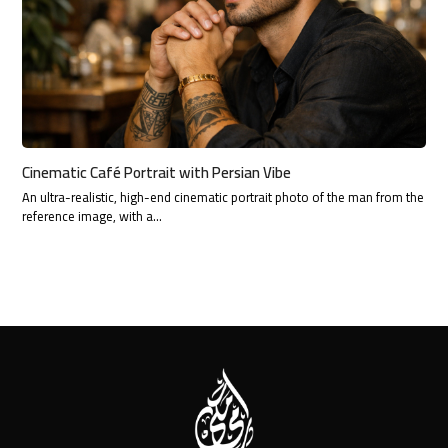
Cinematic Café Portrait with Persian Vibe
An ultra-realistic, high-end cinematic portrait photo of the man from the
reference image, with a…