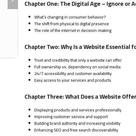
slide
Chapter One: The Digital Age – Ignore or 
What’s changing in consumer behavior?
The shift from physical to digital presence
The role of the internet in decision-making
Chapter Two: Why Is a Website Essential f
Trust and credibility that only a website can offer
Full ownership vs. dependency on social media
24/7 accessibility and customer availability
Easy access to your services and products
Chapter Three: What Does a Website Offer 
Displaying products and services professionally
Improving customer service and support
Building brand authority and increasing visibility
Enhancing SEO and free search discoverability