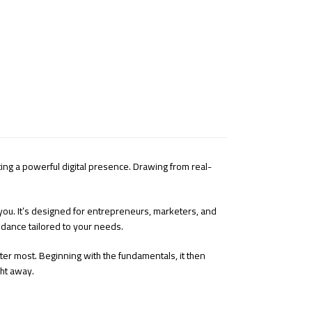
ating a powerful digital presence. Drawing from real-
 you. It’s designed for entrepreneurs, marketers, and
idance tailored to your needs.
atter most. Beginning with the fundamentals, it then
ght away.