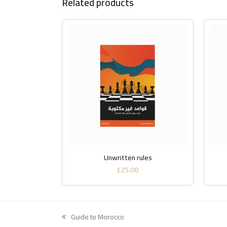
Related products
ADD TO BASKET
Unwritten rules
£
25.00
Guide to Morocco
previous