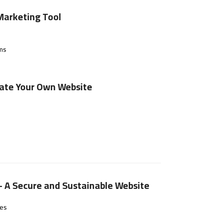
Marketing Tool
rms
eate Your Own Website
– A Secure and Sustainable Website
hes