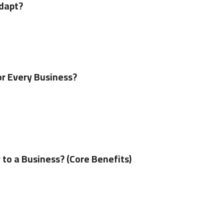
Adapt?
or Every Business?
to a Business? (Core Benefits)