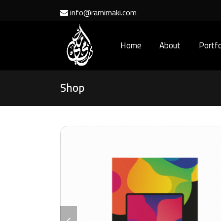
info@ramimaki.com
Home
About
Portfo
Shop
previous