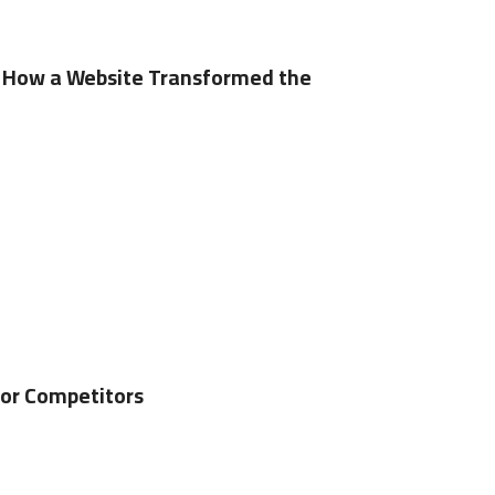
 – How a Website Transformed the
for Competitors