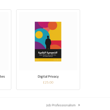
ADD TO BASKET
ates
Digital Privacy
£
25.00
Job Professionalism
next