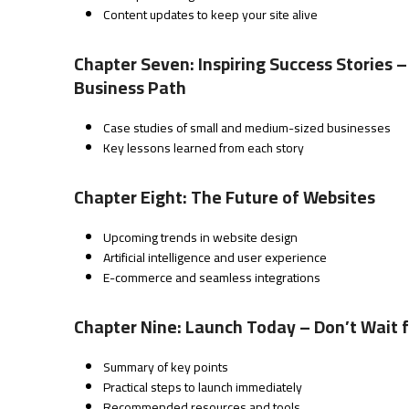
Content updates to keep your site alive
Chapter Seven: Inspiring Success Stories
Business Path
Case studies of small and medium-sized businesses
Key lessons learned from each story
Chapter Eight: The Future of Websites
Upcoming trends in website design
Artificial intelligence and user experience
E-commerce and seamless integrations
Chapter Nine: Launch Today – Don’t Wait 
Summary of key points
Practical steps to launch immediately
Recommended resources and tools