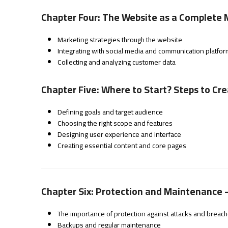
Chapter Four: The Website as a Complete 
Marketing strategies through the website
Integrating with social media and communication platfo
Collecting and analyzing customer data
Chapter Five: Where to Start? Steps to Cr
Defining goals and target audience
Choosing the right scope and features
Designing user experience and interface
Creating essential content and core pages
Chapter Six: Protection and Maintenance 
The importance of protection against attacks and breac
Backups and regular maintenance