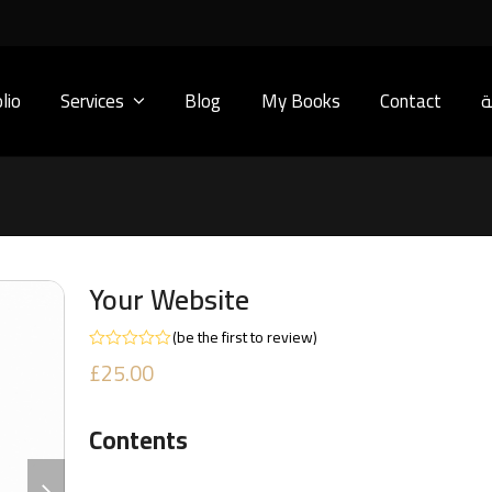
lio
Services
Blog
My Books
Contact
ا
Your Website
(
be the first to review
)
Rated
£
25.00
0
out
of
5
Contents
next