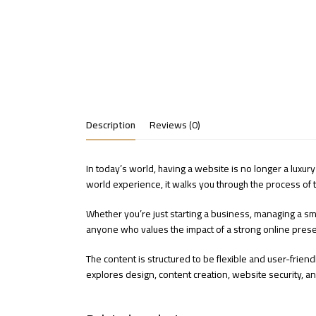
Description
Reviews (0)
In today’s world, having a website is no longer a luxury
world experience, it walks you through the process of tu
Whether you’re just starting a business, managing a sma
anyone who values the impact of a strong online prese
The content is structured to be flexible and user-friendl
explores design, content creation, website security, an