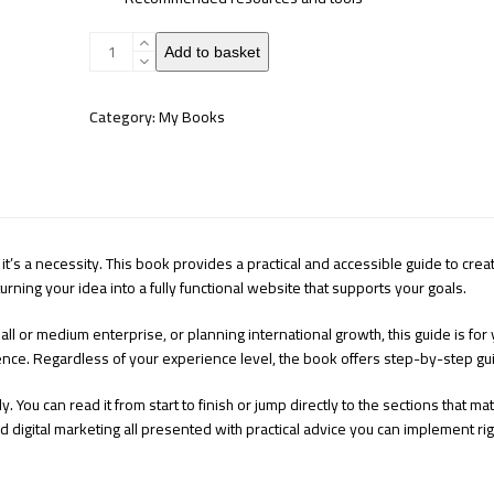
Your
Add to basket
Website
quantity
Category:
My Books
 it’s a necessity. This book provides a practical and accessible guide to cre
rning your idea into a fully functional website that supports your goals.
ll or medium enterprise, or planning international growth, this guide is for
nce. Regardless of your experience level, the book offers step-by-step gu
y. You can read it from start to finish or jump directly to the sections that m
d digital marketing all presented with practical advice you can implement ri