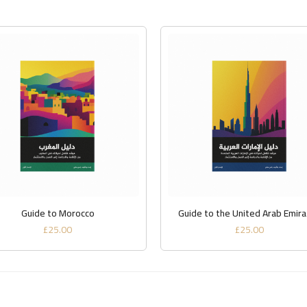
ADD TO BASKET
ADD TO BASKET
Guide to Morocco
Guide to the United Arab Emir
£
25.00
£
25.00