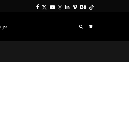
Facebook
Twitter
YouTube
Instagram
LinkedIn
Vimeo
Behance
Tiktok
لعربية